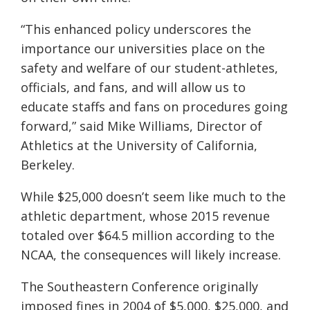
“This enhanced policy underscores the
importance our universities place on the
safety and welfare of our student-athletes,
officials, and fans, and will allow us to
educate staffs and fans on procedures going
forward,” said Mike Williams, Director of
Athletics at the University of California,
Berkeley.
While $25,000 doesn’t seem like much to the
athletic department, whose 2015 revenue
totaled over $64.5 million according to the
NCAA, the consequences will likely increase.
The Southeastern Conference originally
imposed fines in 2004 of $5,000, $25,000, and