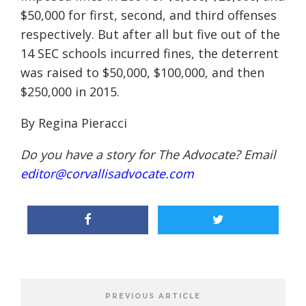
$50,000 for first, second, and third offenses
respectively. But after all but five out of the
14 SEC schools incurred fines, the deterrent
was raised to $50,000, $100,000, and then
$250,000 in 2015.
By Regina Pieracci
Do you have a story for The Advocate? Email
editor@corvallisadvocate.com
PREVIOUS ARTICLE