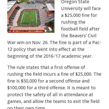
Oregon State
University will face
a $25,000 fine for
rushing the
football field after
the Beavers’ Civil
War win on Nov. 26. The fine is part of a Pac-
12 policy that went into effect at the
beginning of the 2016-‘17 academic year.
The rule states that a first offense of
rushing the field incurs a fine of $25,000. The
fine is $50,000 for a second offense and
$100,000 for a third offense. It is meant to
protect the safety of all in attendance at
games, and allow the teams to exit the field
on their own time.