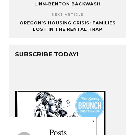
LINN-BENTON BACKWASH
NEXT ARTICLE
OREGON’S HOUSING CRISIS: FAMILIES
LOST IN THE RENTAL TRAP
SUBSCRIBE TODAY!
x
Posts