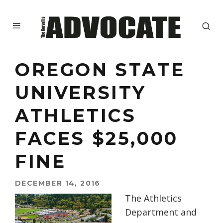
OREGON STATE
UNIVERSITY
ATHLETICS
FACES $25,000
FINE
DECEMBER 14, 2016
The Athletics
Department and