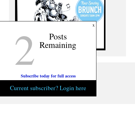
2
x
Posts
Remaining
Subscribe today for full access
Current subscriber? Login here