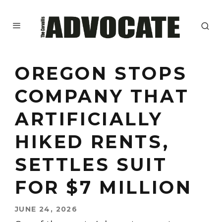
OREGON STOPS
COMPANY THAT
ARTIFICIALLY
HIKED RENTS,
SETTLES SUIT
FOR $7 MILLION
JUNE 24, 2026