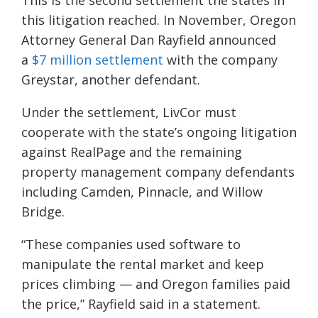
This is the second settlement the states in
this litigation reached. In November, Oregon
Attorney General Dan Rayfield announced
a
$7 million settlement
with the company
Greystar, another defendant.
Under the settlement, LivCor must
cooperate with the state’s ongoing litigation
against RealPage and the remaining
property management company defendants
including Camden, Pinnacle, and Willow
Bridge.
“These companies used software to
manipulate the rental market and keep
prices climbing — and Oregon families paid
the price,” Rayfield said in a statement.