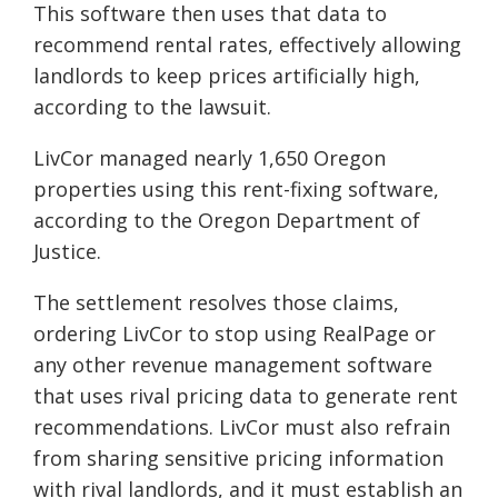
This software then uses that data to
recommend rental rates, effectively allowing
landlords to keep prices artificially high,
according to the lawsuit.
LivCor managed nearly 1,650 Oregon
properties using this rent-fixing software,
according to the Oregon Department of
Justice.
The settlement resolves those claims,
ordering LivCor to stop using RealPage or
any other revenue management software
that uses rival pricing data to generate rent
recommendations. LivCor must also refrain
from sharing sensitive pricing information
with rival landlords, and it must establish an