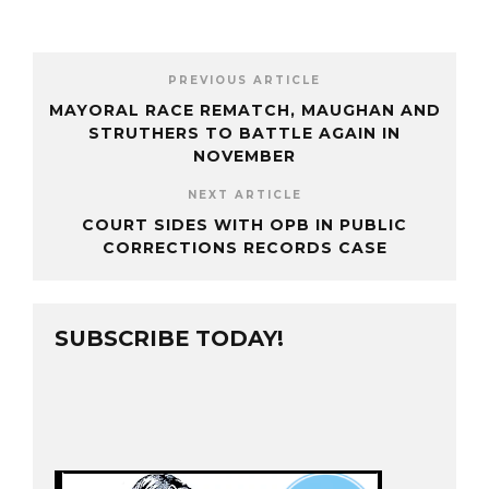
PREVIOUS ARTICLE
MAYORAL RACE REMATCH, MAUGHAN AND
STRUTHERS TO BATTLE AGAIN IN
NOVEMBER
NEXT ARTICLE
COURT SIDES WITH OPB IN PUBLIC
CORRECTIONS RECORDS CASE
SUBSCRIBE TODAY!