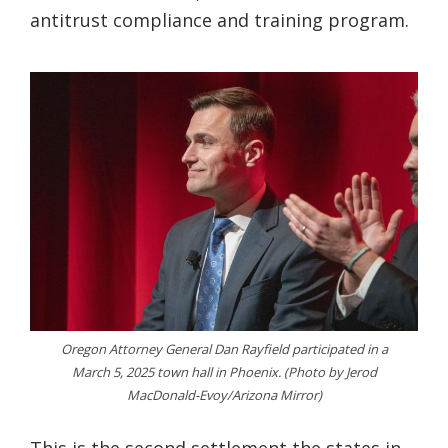
antitrust compliance and training program.
Oregon Attorney General Dan Rayfield participated in a
March 5, 2025 town hall in Phoenix. (Photo by Jerod
MacDonald-Evoy/Arizona Mirror)