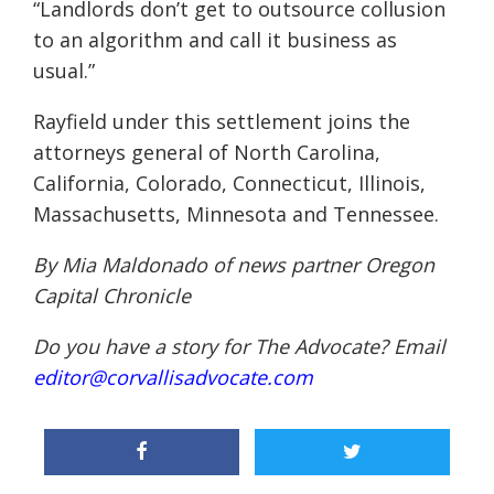
“Landlords don’t get to outsource collusion
to an algorithm and call it business as
usual.”
Rayfield under this settlement joins the
attorneys general of North Carolina,
California, Colorado, Connecticut, Illinois,
Massachusetts, Minnesota and Tennessee.
By Mia Maldonado of news partner
Oregon
Capital Chronicle
Do you have a story for The Advocate? Email
editor@corvallisadvocate.com