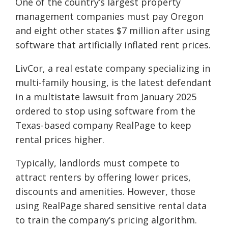
One of the country’s largest property
management companies must pay Oregon
and eight other states $7 million after using
software that artificially inflated rent prices.
LivCor, a real estate company specializing in
multi-family housing, is the latest defendant
in a multistate lawsuit from January 2025
ordered to stop using software from the
Texas-based company RealPage to keep
rental prices higher.
Typically, landlords must compete to
attract renters by offering lower prices,
discounts and amenities. However, those
using RealPage shared sensitive rental data
to train the company’s pricing algorithm.