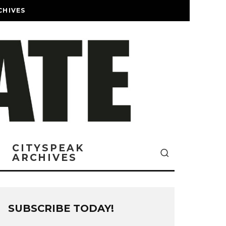
CHIVES
CITYSPEAK
ARCHIVES
SUBSCRIBE TODAY!