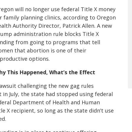
egon will no longer use federal Title X money
r family planning clinics, according to Oregon
alth Authority Director, Patrick Allen. A new
ump administration rule blocks Title X
nding from going to programs that tell
men that abortion is one of their
productive options.
y This Happened, What’s the Effect
 lawsuit challenging the new gag rules
t in July, the state had stopped using federal
 federal Department of Health and Human
e X recipient, so long as the state didn’t use
ed.