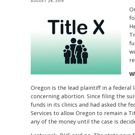
AUGUST 28, 2019
Or
fo
He
Tr
fu
wo
re
Wh
Oregon is the lead plaintiff in a federal
concerning abortion. Since filing the sui
funds in its clinics and had asked the
Services to allow Oregon to remain a Titl
any of the money until the case is decid