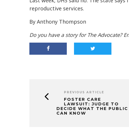
Last week, DHS said no. The state says f
reproductive services.
By Anthony Thompson
Do you have a story for The Advocate? E
PREVIOUS ARTICLE
FOSTER CARE
LAWSUIT: JUDGE TO
DECIDE WHAT THE PUBLIC
CAN KNOW