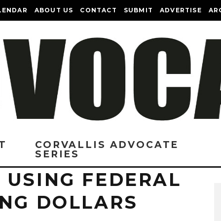
LENDAR
ABOUT US
CONTACT
SUBMIT
ADVERTISE
AR
T
CORVALLIS ADVOCATE
SERIES
 USING FEDERAL
ING DOLLARS