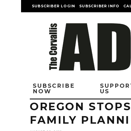
SUBSCRIBER LOGIN
SUBSCRIBER INFO
CA
SUBSCRIBE
SUPPOR
NOW
US
OREGON STOPS
FAMILY PLANN