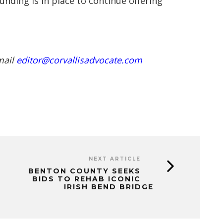
unding is in place to continue offering
mail
editor@corvallisadvocate.com
NEXT ARTICLE
BENTON COUNTY SEEKS
BIDS TO REHAB ICONIC
IRISH BEND BRIDGE