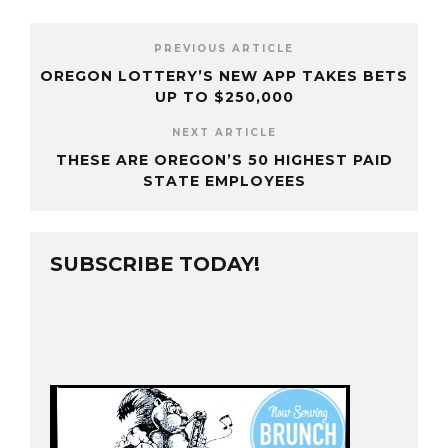
PREVIOUS ARTICLE
OREGON LOTTERY’S NEW APP TAKES BETS
UP TO $250,000
NEXT ARTICLE
THESE ARE OREGON’S 50 HIGHEST PAID
STATE EMPLOYEES
SUBSCRIBE TODAY!