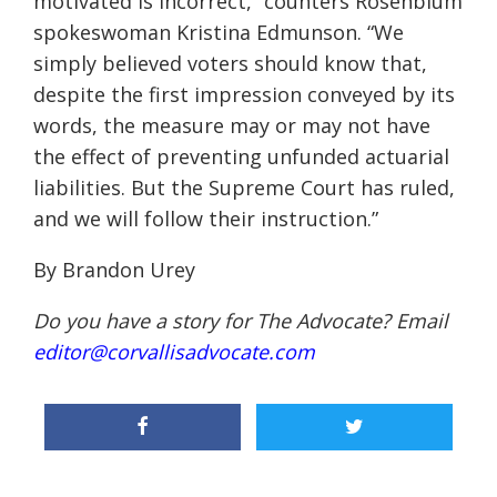
motivated is incorrect,” counters Rosenblum
spokeswoman Kristina Edmunson. “We
simply believed voters should know that,
despite the first impression conveyed by its
words, the measure may or may not have
the effect of preventing unfunded actuarial
liabilities. But the Supreme Court has ruled,
and we will follow their instruction.”
By Brandon Urey
Do you have a story for The Advocate? Email
editor@corvallisadvocate.com