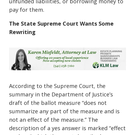
unfunded liabilities, or borrowing money to
pay for them.
The State Supreme Court Wants Some
Rewriting
According to the Supreme Court, the
summary in the Department of Justice’s
draft of the ballot measure “does not
summarize any part of the measure and is
not an effect of the measure.” The
description of a yes answer is marked “effect