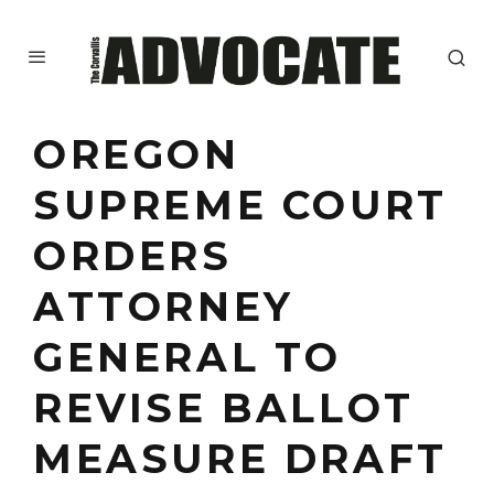
OREGON
SUPREME COURT
ORDERS
ATTORNEY
GENERAL TO
REVISE BALLOT
MEASURE DRAFT