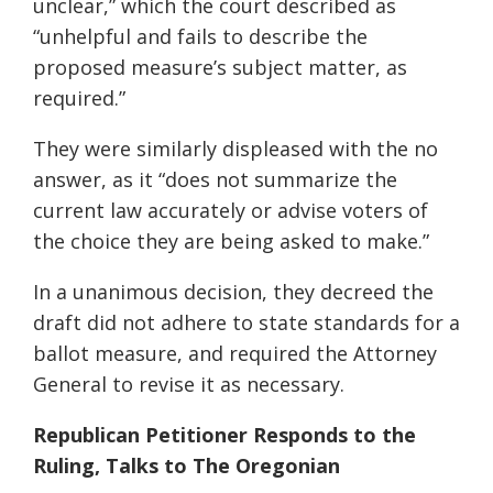
unclear,” which the court described as
“unhelpful and fails to describe the
proposed measure’s subject matter, as
required.”
They were similarly displeased with the no
answer, as it “does not summarize the
current law accurately or advise voters of
the choice they are being asked to make.”
In a unanimous decision, they decreed the
draft did not adhere to state standards for a
ballot measure, and required the Attorney
General to revise it as necessary.
Republican Petitioner Responds to the
Ruling, Talks to The Oregonian