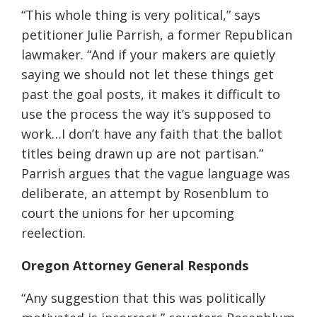
“This whole thing is very political,” says
petitioner Julie Parrish, a former Republican
lawmaker. “And if your makers are quietly
saying we should not let these things get
past the goal posts, it makes it difficult to
use the process the way it’s supposed to
work…I don’t have any faith that the ballot
titles being drawn up are not partisan.”
Parrish argues that the vague language was
deliberate, an attempt by Rosenblum to
court the unions for her upcoming
reelection.
Oregon Attorney General Responds
“Any suggestion that this was politically