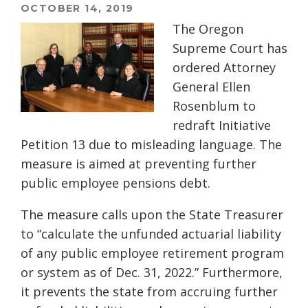
OCTOBER 14, 2019
The Oregon
Supreme Court has
ordered Attorney
General Ellen
Rosenblum to
redraft Initiative
Petition 13 due to misleading language. The
measure is aimed at preventing further
public employee pensions debt.
The measure calls upon the State Treasurer
to “calculate the unfunded actuarial liability
of any public employee retirement program
or system as of Dec. 31, 2022.” Furthermore,
it prevents the state from accruing further