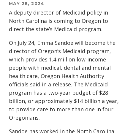
MAY 28, 2024
A deputy director of Medicaid policy in
North Carolina is coming to Oregon to
direct the state’s Medicaid program.
On July 24, Emma Sandoe will become the
director of Oregon’s Medicaid program,
which provides 1.4 million low-income
people with medical, dental and mental
health care, Oregon Health Authority
officials said in a release. The Medicaid
program has a two-year budget of $28
billion, or approximately $14 billion a year,
to provide care to more than one in four
Oregonians.
Sandoe has worked in the North Carolina