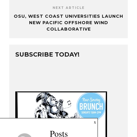
NEXT ARTICLE
OSU, WEST COAST UNIVERSITIES LAUNCH
NEW PACIFIC OFFSHORE WIND
COLLABORATIVE
SUBSCRIBE TODAY!
x
Posts