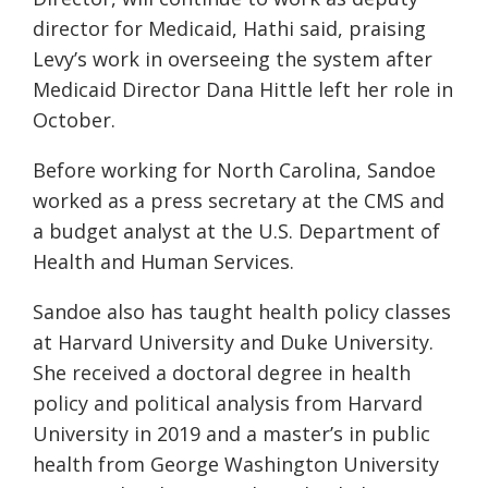
director for Medicaid, Hathi said, praising
Levy’s work in overseeing the system after
Medicaid Director Dana Hittle left her role in
October.
Before working for North Carolina, Sandoe
worked as a press secretary at the CMS and
a budget analyst at the U.S. Department of
Health and Human Services.
Sandoe also has taught health policy classes
at Harvard University and Duke University.
She received a doctoral degree in health
policy and political analysis from Harvard
University in 2019 and a master’s in public
health from George Washington University