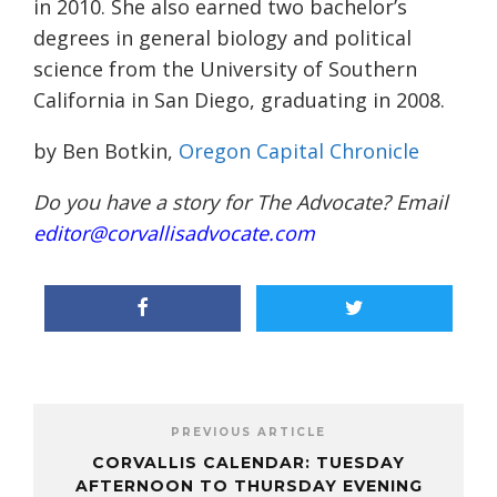
in 2010. She also earned two bachelor’s
degrees in general biology and political
science from the University of Southern
California in San Diego, graduating in 2008.
by Ben Botkin,
Oregon Capital Chronicle
Do you have a story for The Advocate? Email
editor@corvallisadvocate.com
PREVIOUS ARTICLE
CORVALLIS CALENDAR: TUESDAY
AFTERNOON TO THURSDAY EVENING