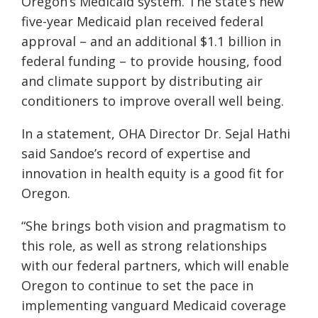
Oregon’s Medicaid system. The state’s new
five-year Medicaid plan received federal
approval – and an additional $1.1 billion in
federal funding – to provide housing, food
and climate support by distributing air
conditioners to improve overall well being.
In a statement, OHA Director Dr. Sejal Hathi
said Sandoe’s record of expertise and
innovation in health equity is a good fit for
Oregon.
“She brings both vision and pragmatism to
this role, as well as strong relationships
with our federal partners, which will enable
Oregon to continue to set the pace in
implementing vanguard Medicaid coverage