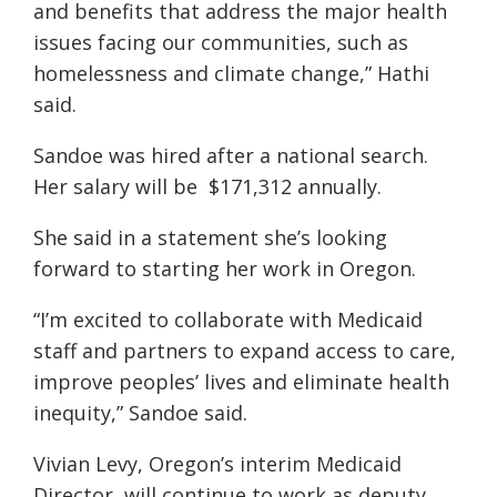
and benefits that address the major health
issues facing our communities, such as
homelessness and climate change,” Hathi
said.
Sandoe was hired after a national search.
Her salary will be $171,312 annually.
She said in a statement she’s looking
forward to starting her work in Oregon.
“I’m excited to collaborate with Medicaid
staff and partners to expand access to care,
improve peoples’ lives and eliminate health
inequity,” Sandoe said.
Vivian Levy, Oregon’s interim Medicaid
Director, will continue to work as deputy