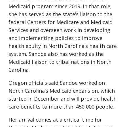
Medicaid program since 2019. In that role,
she has served as the state’s liaison to the
federal Centers for Medicare and Medicaid
Services and overseen work in developing
and implementing policies to improve
health equity in North Carolina’s health care
system. Sandoe also has worked as the
Medicaid liaison to tribal nations in North
Carolina.
Oregon officials said Sandoe worked on
North Carolina’s Medicaid expansion, which
started in December and will provide health
care benefits to more than 450,000 people.
Her arrival comes at a critical time for