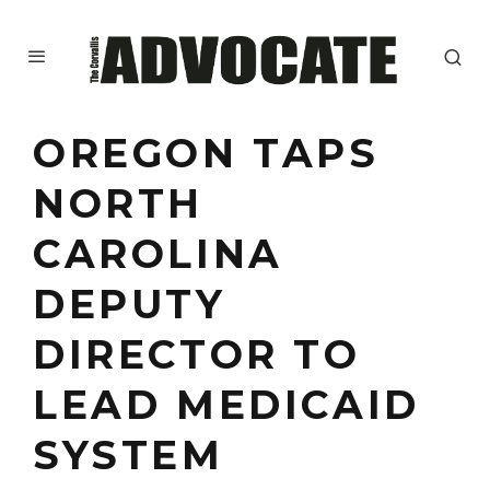
OREGON TAPS
NORTH
CAROLINA
DEPUTY
DIRECTOR TO
LEAD MEDICAID
SYSTEM