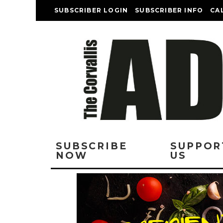
SUBSCRIBER LOGIN
SUBSCRIBER INFO
CA
SUBSCRIBE
SUPPOR
NOW
US