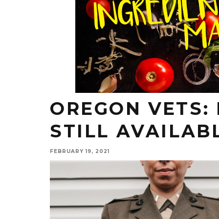
OREGON VETS:
STILL AVAILAB
FEBRUARY 19, 2021