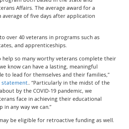
erans Affairs. The average award for a
n average of five days after application
to over 40 veterans in programs such as
icates, and apprenticeships.
to help so many worthy veterans complete their
 we know can have a lasting, meaningful
le to lead for themselves and their families,”
a
statement
.
. “Particularly in the midst of the
about by the COVID-19 pandemic, we
erans face in achieving their educational
p in any way we can.”
ay be eligible for retroactive funding
as well
.