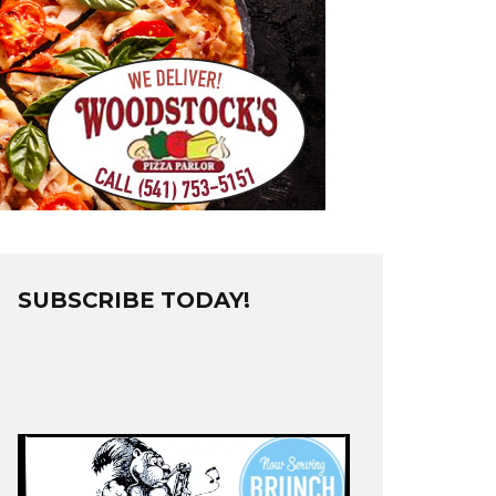
SUBSCRIBE TODAY!