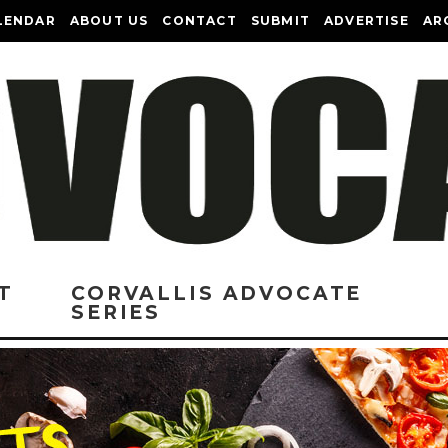
LENDAR
ABOUT US
CONTACT
SUBMIT
ADVERTISE
AR
T
CORVALLIS ADVOCATE
SERIES