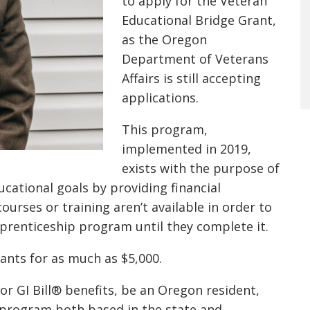
to apply for the
Veteran
Educational Bridge Grant
,
as the
Oregon
Department of Veterans
Affairs
i
s still accepting
applications.
This program,
implemented
in 2019
,
exists with the purpose of
cational goals by providing financial
urses or training aren’t available in order to
pprenticeship program until they
complete it
.
rants for as much as $5,000.
for GI Bill® benefits, be an Oregon resident,
g program both based in the state and