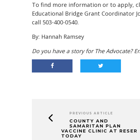
To find more information or to apply, c
Educational Bridge Grant Coordinator J
call
503-400-0540.
By: Hannah Ramsey
Do you have a story for The Advocate? E
PREVIOUS ARTICLE
COUNTY AND
SAMARITAN PLAN
VACCINE CLINIC AT RESER
TODAY