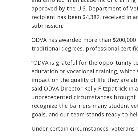
approved by the U.S. Department of Vet
recipient has been $4,382, received in a
submission.
ODVA has awarded more than
$200,000
traditional degrees, professional certif
“ODVA is grateful for the opportunity 
education or vocational training, which
impact on the quality of life they are ab
said ODVA Director Kelly Fitzpatrick
in 
unprecedented circumstances brought 
recognize the barriers many student vet
goals, and our team stands ready to hel
Under certain circumstances, veterans m