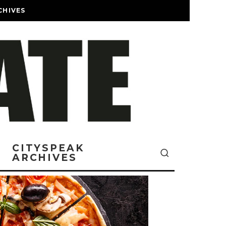
CHIVES
CITYSPEAK
ARCHIVES