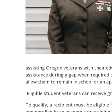
assisting Oregon veterans with their edu
assistance
during a gap when required co
allow them to remain in school or an a
Eligible student veterans can receive g
To qualify, a recipient must be eligible 
and enrolled in an academic or trainin