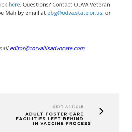
lick
here
. Questions? Contact
ODVA Veteran
oe
Mah
by email at
ebg@odva.state.or.us
, or
mail
editor@corvallisadvocate.com
NEXT ARTICLE
ADULT FOSTER CARE
FACILITIES LEFT BEHIND
IN VACCINE PROCESS