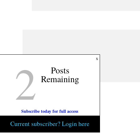
2
x
Posts
Remaining
Subscribe today for full access
Current subscriber? Login here