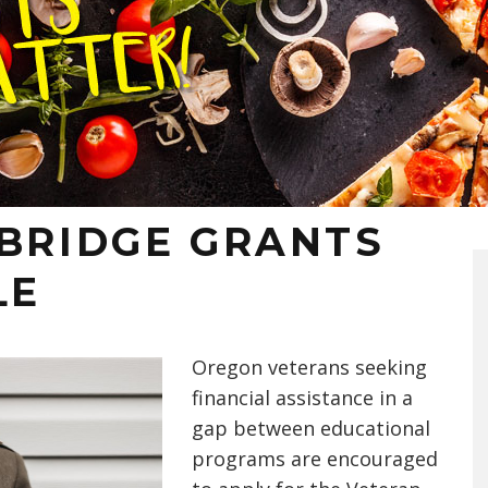
 BRIDGE GRANTS
LE
Oregon veterans seeking
financial assistance in a
gap between education
al
programs
are encouraged