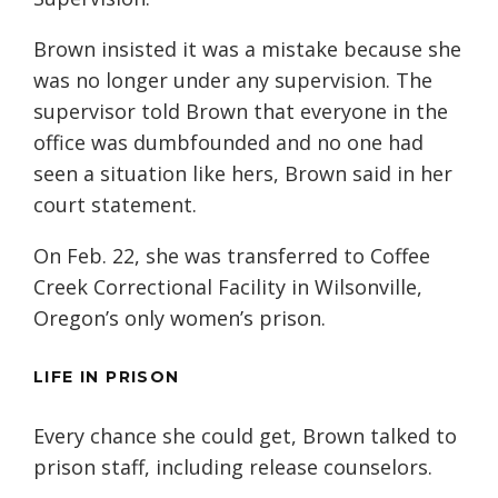
Brown insisted it was a mistake because she
was no longer under any supervision. The
supervisor told Brown that everyone in the
office was dumbfounded and no one had
seen a situation like hers, Brown said in her
court statement.
On Feb. 22, she was transferred to Coffee
Creek Correctional Facility in Wilsonville,
Oregon’s only women’s prison.
LIFE IN PRISON
Every chance she could get, Brown talked to
prison staff, including release counselors.