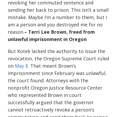
revoking her commuted sentence and
sending her back to prison. This isn’t a small
mistake. Maybe I’m a number to them, but I
am a person and you destroyed me for no
reason.
– Terri Lee Brown, freed from
unlawful imprisonment in Oregon
But Kotek lacked the authority to issue the
revocation, the Oregon Supreme Court ruled
on
May 8
. That meant Brown’s
imprisonment since February was unlawful,
the court found. Attorneys with the
nonprofit Oregon Justice Resource Center
who represented Brown in court
successfully argued that the governor
cannot retroactively revoke a person’s