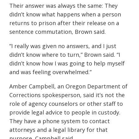
Their answer was always the same: They
didn’t know what happens when a person
returns to prison after their release on a
sentence commutation, Brown said.
“I really was given no answers, and I just
didn’t know where to turn,” Brown said. “I
didn’t know how I was going to help myself
and was feeling overwhelmed.”
Amber Campbell, an Oregon Department of
Corrections spokesperson, said it’s not the
role of agency counselors or other staff to
provide legal advice to people in custody.
They have a phone system to contact
attorneys and a legal library for that
purpose, Campbell said.