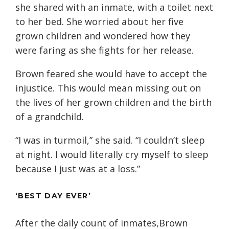
she shared with an inmate, with a toilet next
to her bed. She worried about her five
grown children and wondered how they
were faring as she fights for her release.
Brown feared she would have to accept the
injustice. This would mean missing out on
the lives of her grown children and the birth
of a grandchild.
“I was in turmoil,” she said. “I couldn’t sleep
at night. I would literally cry myself to sleep
because I just was at a loss.”
‘BEST DAY EVER’
After the daily count of inmates,Brown