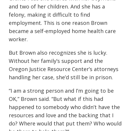
and two of her children. And she has a
felony, making it difficult to find
employment. This is one reason Brown
became a self-employed home health care
worker.
But Brown also recognizes she is lucky.
Without her family’s support and the
Oregon Justice Resource Center’s attorneys
handling her case, she’d still be in prison.
“I am a strong person and I’m going to be
OK,” Brown said. “But what if this had
happened to somebody who didn’t have the
resources and love and the backing that I
do? Where would that put them? Who would