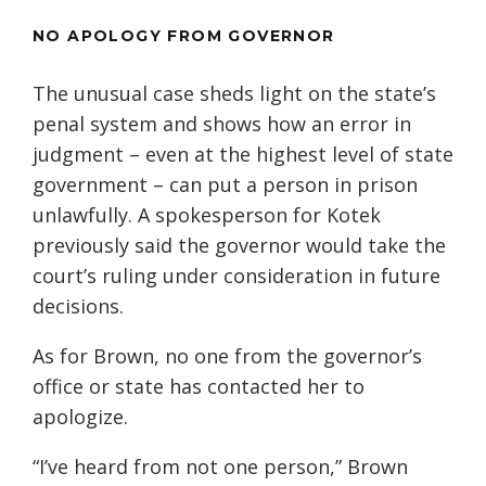
NO APOLOGY FROM GOVERNOR
The unusual case sheds light on the state’s
penal system and shows how an error in
judgment – even at the highest level of state
government – can put a person in prison
unlawfully. A spokesperson for Kotek
previously said the governor would take the
court’s ruling under consideration in future
decisions.
As for Brown, no one from the governor’s
office or state has contacted her to
apologize.
“I’ve heard from not one person,” Brown