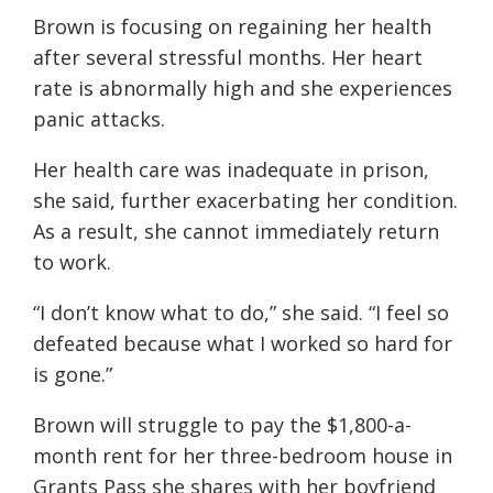
Brown is focusing on regaining her health
after several stressful months. Her heart
rate is abnormally high and she experiences
panic attacks.
Her health care was inadequate in prison,
she said, further exacerbating her condition.
As a result, she cannot immediately return
to work.
“I don’t know what to do,” she said. “I feel so
defeated because what I worked so hard for
is gone.”
Brown will struggle to pay the $1,800-a-
month rent for her three-bedroom house in
Grants Pass she shares with her boyfriend