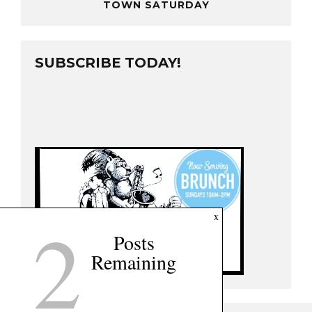
TOWN SATURDAY
SUBSCRIBE TODAY!
2
x
Posts
Remaining