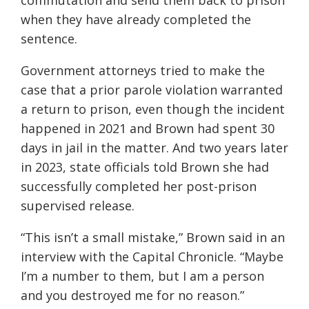
commutation and send them back to prison
when they have already completed the
sentence.
Government attorneys tried to make the
case that a prior parole violation warranted
a return to prison, even though the incident
happened in 2021 and Brown had spent 30
days in jail in the matter. And two years later
in 2023, state officials told Brown she had
successfully completed her post-prison
supervised release.
“This isn’t a small mistake,” Brown said in an
interview with the Capital Chronicle. “Maybe
I’m a number to them, but I am a person
and you destroyed me for no reason.”