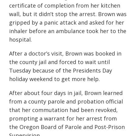
certificate of completion from her kitchen
wall, but it didn’t stop the arrest. Brown was
gripped by a panic attack and asked for her
inhaler before an ambulance took her to the
hospital.
After a doctor’s visit, Brown was booked in
the county jail and forced to wait until
Tuesday because of the Presidents Day
holiday weekend to get more help.
After about four days in jail, Brown learned
from a county parole and probation official
that her commutation had been revoked,
prompting a warrant for her arrest from
the Oregon Board of Parole and Post-Prison
Supervision.