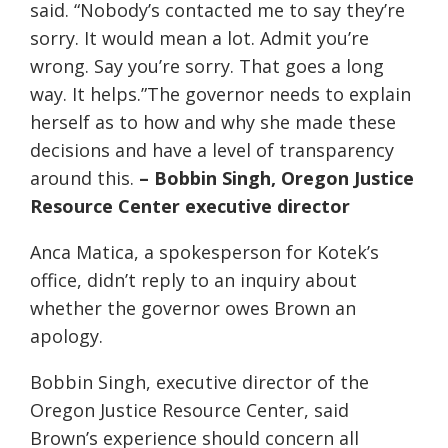
said. “Nobody’s contacted me to say they’re
sorry. It would mean a lot. Admit you’re
wrong. Say you’re sorry. That goes a long
way. It helps.”The governor needs to explain
herself as to how and why she made these
decisions and have a level of transparency
around this.
– Bobbin Singh, Oregon Justice
Resource Center executive director
Anca Matica, a spokesperson for Kotek’s
office, didn’t reply to an inquiry about
whether the governor owes Brown an
apology.
Bobbin Singh, executive director of the
Oregon Justice Resource Center, said
Brown’s experience should concern all