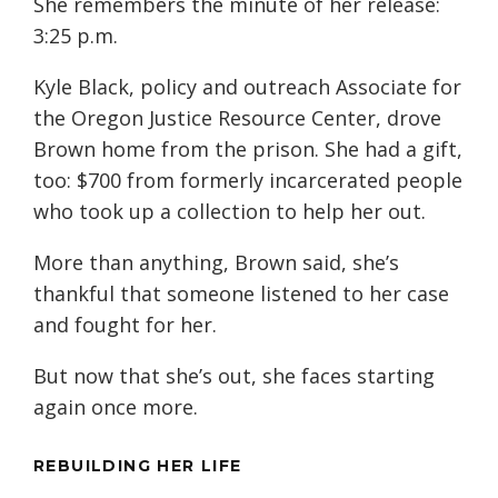
She remembers the minute of her release:
3:25 p.m.
Kyle Black, policy and outreach Associate for
the Oregon Justice Resource Center, drove
Brown home from the prison. She had a gift,
too: $700 from formerly incarcerated people
who took up a collection to help her out.
More than anything, Brown said, she’s
thankful that someone listened to her case
and fought for her.
But now that she’s out, she faces starting
again once more.
REBUILDING HER LIFE