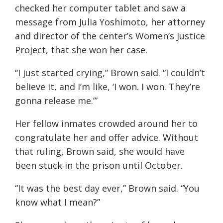
checked her computer tablet and saw a
message from Julia Yoshimoto, her attorney
and director of the center’s Women’s Justice
Project, that she won her case.
“I just started crying,” Brown said. “I couldn’t
believe it, and I’m like, ‘I won. I won. They’re
gonna release me.’”
Her fellow inmates crowded around her to
congratulate her and offer advice. Without
that ruling, Brown said, she would have
been stuck in the prison until October.
“It was the best day ever,” Brown said. “You
know what I mean?”