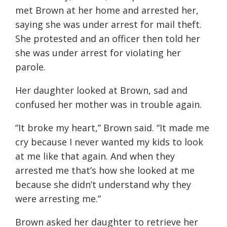
met Brown at her home and arrested her,
saying she was under arrest for mail theft.
She protested and an officer then told her
she was under arrest for violating her
parole.
Her daughter looked at Brown, sad and
confused her mother was in trouble again.
“It broke my heart,” Brown said. “It made me
cry because I never wanted my kids to look
at me like that again. And when they
arrested me that’s how she looked at me
because she didn’t understand why they
were arresting me.”
Brown asked her daughter to retrieve her