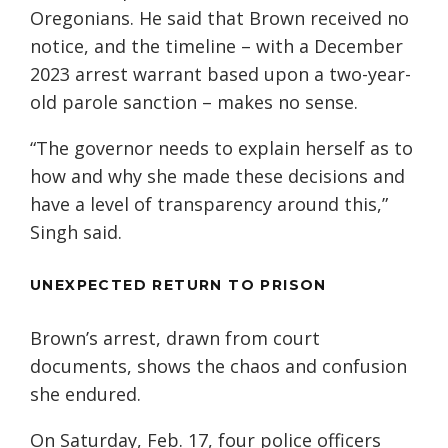
Oregonians. He said that Brown received no
notice, and the timeline – with a December
2023 arrest warrant based upon a two-year-
old parole sanction – makes no sense.
“The governor needs to explain herself as to
how and why she made these decisions and
have a level of transparency around this,”
Singh said.
UNEXPECTED RETURN TO PRISON
Brown’s arrest, drawn from court
documents, shows the chaos and confusion
she endured.
On Saturday, Feb. 17, four police officers