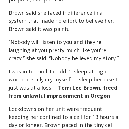
Brown said she faced indifference in a
system that made no effort to believe her.
Brown said it was painful.
“Nobody will listen to you and they’re
laughing at you pretty much like you’re
crazy,” she said. “Nobody believed my story.”
I was in turmoil. I couldn’t sleep at night. I
would literally cry myself to sleep because I
just was at a loss.
– Terri Lee Brown, freed
from unlawful imprisonment in Oregon
Lockdowns on her unit were frequent,
keeping her confined to a cell for 18 hours a
day or longer. Brown paced in the tiny cell