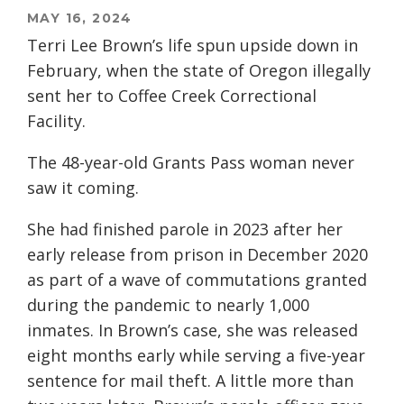
MAY 16, 2024
Terri Lee Brown’s life spun upside down in
February, when the state of Oregon illegally
sent her to Coffee Creek Correctional
Facility.
The 48-year-old Grants Pass woman never
saw it coming.
She had finished parole in 2023 after her
early release from prison in December 2020
as part of a wave of commutations granted
during the pandemic to nearly 1,000
inmates. In Brown’s case, she was released
eight months early while serving a five-year
sentence for mail theft. A little more than