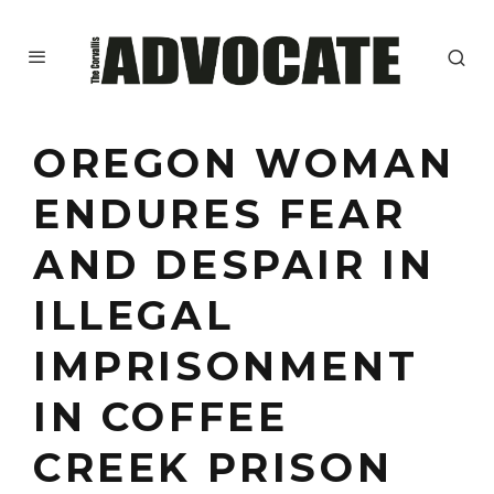
OREGON WOMAN
ENDURES FEAR
AND DESPAIR IN
ILLEGAL
IMPRISONMENT
IN COFFEE
CREEK PRISON