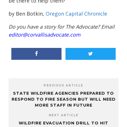
be there to help them?”
by Ben Botkin,
Oregon Capital Chronicle
Do you have a story for The Advocate? Email
editor@corvallisadvocate.com
PREVIOUS ARTICLE
STATE WILDFIRE AGENCIES PREPARED TO
RESPOND TO FIRE SEASON BUT WILL NEED
MORE STAFF IN FUTURE
NEXT ARTICLE
WILDFIRE EVACUATION DRILL TO HIT