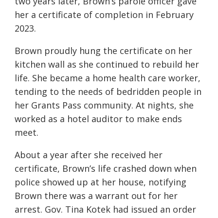
two years later, Brown’s parole officer gave
her a certificate of completion in February
2023.
Brown proudly hung the certificate on her
kitchen wall as she continued to rebuild her
life. She became a home health care worker,
tending to the needs of bedridden people in
her Grants Pass community. At nights, she
worked as a hotel auditor to make ends
meet.
About a year after she received her
certificate, Brown’s life crashed down when
police showed up at her house, notifying
Brown there was a warrant out for her
arrest. Gov. Tina Kotek had issued an order