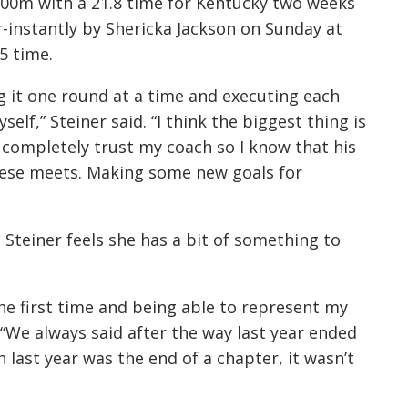
200m with a 21.8 time for Kentucky two weeks
-instantly by Shericka Jackson on Sunday at
5 time.
ng it one round at a time and executing each
elf,” Steiner said. “I think the biggest thing is
I completely trust my coach so I know that his
these meets. Making some new goals for
 Steiner feels she has a bit of something to
the first time and being able to represent my
d. “We always said after the way last year ended
 last year was the end of a chapter, it wasn’t