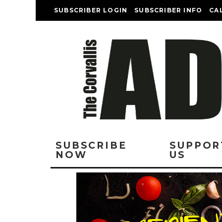
SUBSCRIBER LOGIN
SUBSCRIBER INFO
CA
SUBSCRIBE
SUPPOR
NOW
US