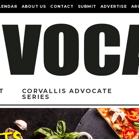
LENDAR
ABOUT US
CONTACT
SUBMIT
ADVERTISE
AR
T
CORVALLIS ADVOCATE
SERIES