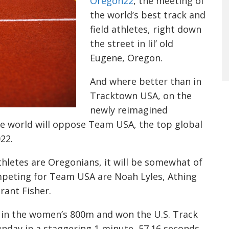
Oregon22
, the meeting of
the world’s best track and
field athletes, right down
the street in lil’ old
Eugene, Oregon.
And where better than in
Tracktown USA, on the
newly reimagined
he world will oppose Team USA, the top global
22.
hletes are Oregonians, it will be somewhat of
peting for Team USA are Noah Lyles, Athing
ant Fisher.
 in the women’s 800m and won the U.S. Track
day in a staggering 1 minute, 57.16 seconds