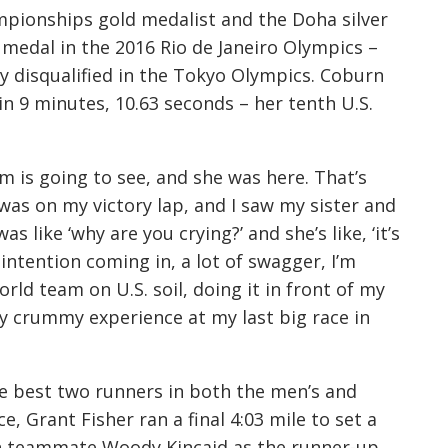
mpionships gold medalist and the Doha silver
 medal in the 2016 Rio de Janeiro Olympics –
y disqualified in the Tokyo Olympics. Coburn
n 9 minutes, 10.63 seconds – her tenth U.S.
 is going to see, and she was here. That’s
“I was on my victory lap, and I saw my sister and
s like ‘why are you crying?’ and she’s like, ‘it’s
y intention coming in, a lot of swagger, I’m
rld team on U.S. soil, doing it in front of my
ly crummy experience at my last big race in
e best two runners in both the men’s and
, Grant Fisher ran a final 4:03 mile to set a
th teammate Woody Kincaid as the runner-up