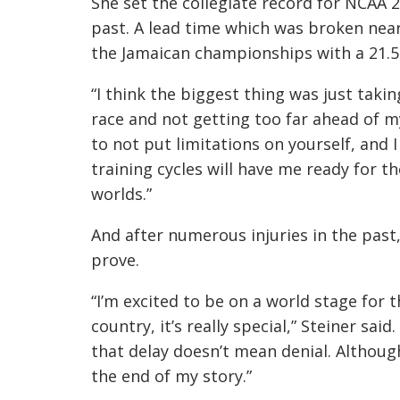
She set the collegiate record for NCAA 
past. A lead time which was broken near
the Jamaican championships with a 21.5
“I think the biggest thing was just taki
race and not getting too far ahead of mys
to not put limitations on yourself, and 
training cycles will have me ready for 
worlds.”
And after numerous injuries in the past,
prove.
“I’m excited to be on a world stage for 
country, it’s really special,” Steiner sai
that delay doesn’t mean denial. Although
the end of my story.”