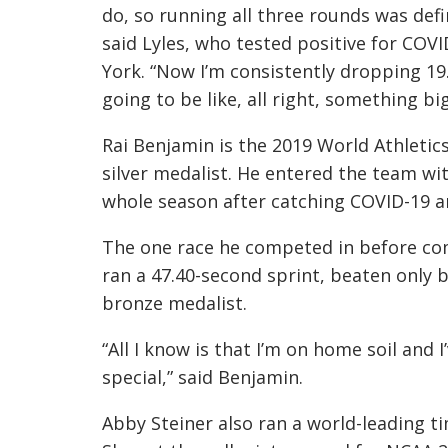
do, so running all three rounds was defi
said Lyles, who tested positive for COVI
York. “Now I’m consistently dropping 19.
going to be like, all right, something b
Rai Benjamin is the 2019 World Athlet
silver medalist. He entered the team wi
whole season after catching COVID-19 a
The one race he competed in before co
ran a 47.40-second sprint, beaten only b
bronze medalist.
“All I know is that I’m on home soil and 
special,” said Benjamin.
Abby Steiner also ran a world-leading ti