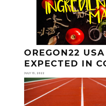
OREGON22 USA 
EXPECTED IN C
JULY 13, 2022