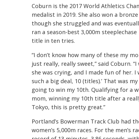
Coburn is the 2017 World Athletics Cha
medalist in 2019. She also won a bronze
though she struggled and was eventuall
ran a season-best 3,000m steeplechase i
title in ten tries.
“I don’t know how many of these my mom
just really, really sweet,” said Coburn. 
she was crying, and I made fun of her. I wa
such a big deal, 10 (titles).’ That was m
going to win my 10th. Qualifying for a wo
mom, winning my 10th title after a real
Tokyo, this is pretty great.”
Portland’s Bowerman Track Club had th
women’s 5,000m races. For the men’s race
record of 13 minutes, 3.86 seconds, wi