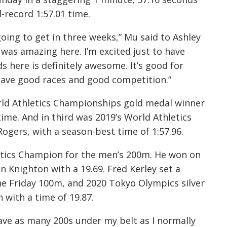
-record 1:57.01 time.
e going to get in three weeks,” Mu said to Ashley
 was amazing here. I’m excited just to have
 here is definitely awesome. It’s good for
 have good races and good competition.”
ld Athletics Championships gold medal winner
time. And in third was 2019’s World Athletics
ogers, with a season-best time of 1:57.96.
etics Champion for the men’s 200m. He won on
n Knighton with a 19.69. Fred Kerley set a
he Friday 100m, and 2020 Tokyo Olympics silver
with a time of 19.87.
have as many 200s under my belt as I normally