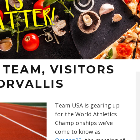
TEAM, VISITORS
ORVALLIS
Team USA is gearing up
for the World Athletics
Championships we’ve
come to know as