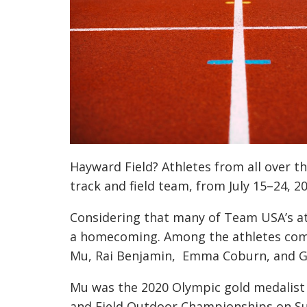
Hayward Field? Athletes from all over t
track and field team, from July 15–24, 20
Considering that many of Team USA’s at
a homecoming. Among the athletes com
Mu, Rai Benjamin, Emma Coburn, and Gr
Mu was the 2020 Olympic gold medalist
and Field Outdoor Championships on Sun