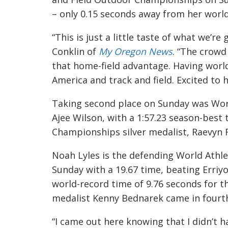
– only 0.15 seconds away from her world
“This is just a little taste of what we’r
Conklin of
My Oregon News
. “The crowd
that home-field advantage. Having worlds
America and track and field. Excited to
Taking second place on Sunday was Wor
Ajee Wilson, with a 1:57.23 season-best 
Championships silver medalist, Raevyn R
Noah Lyles is the defending World Athl
Sunday with a 19.67 time, beating Erriyo
world-record time of 9.76 seconds for t
medalist Kenny Bednarek came in fourth 
“I came out here knowing that I didn’t 