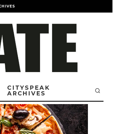
CHIVES
CITYSPEAK
ARCHIVES