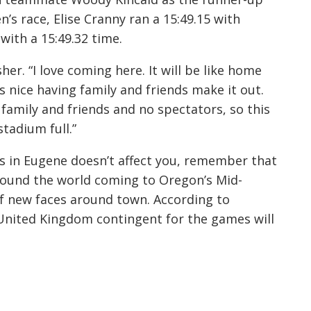
’s race, Elise Cranny ran a 15:49.15 with
with a 15:49.32 time.
er. “I love coming here. It will be like home
t’s nice having family and friends make it out.
 family and friends and no spectators, so this
 stadium full.”
s in Eugene doesn’t affect you, remember that
ound the world coming to Oregon’s Mid-
 of new faces around town. According to
e United Kingdom contingent for the games will