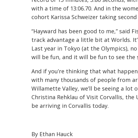
with a time of 13:06.70. And in the women
cohort Karissa Schweizer taking second 
“Hayward has been good to me,” said Fish
track advantage a little bit at Worlds. I
Last year in Tokyo (at the Olympics), no
will be fun, and it will be fun to see the
And if you’re thinking that what happen
with many thousands of people from ar
Willamette Valley, we’ll be seeing a lot
Christina Rehklau of Visit Corvallis, th
be arriving in Corvallis today.
By Ethan Hauck