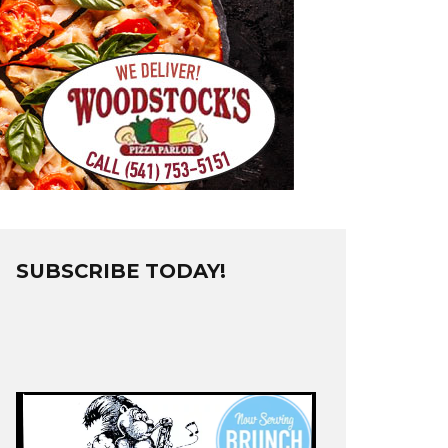
SUBSCRIBE TODAY!