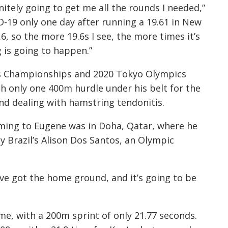
nitely going to get me all the rounds I needed,”
D-19 only one day after running a 19.61 in New
6, so the more 19.6s I see, the more times it’s
ig is going to happen.”
ics Championships and 2020 Tokyo Olympics
th only one 400m hurdle under his belt for the
nd dealing with hamstring tendonitis.
ming to Eugene was in Doha, Qatar, where he
y Brazil’s Alison Dos Santos, an Olympic
I’ve got the home ground, and it’s going to be
me, with a 200m sprint of only 21.77 seconds.