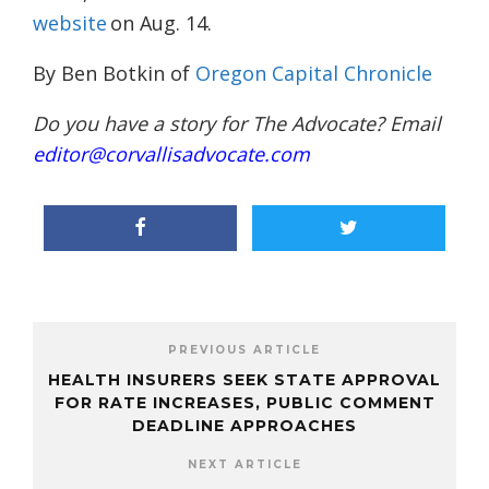
website
on Aug. 14.
By Ben Botkin of
Oregon Capital Chronicle
Do you have a story for The Advocate? Email
editor@corvallisadvocate.com
PREVIOUS ARTICLE
HEALTH INSURERS SEEK STATE APPROVAL
FOR RATE INCREASES, PUBLIC COMMENT
DEADLINE APPROACHES
NEXT ARTICLE