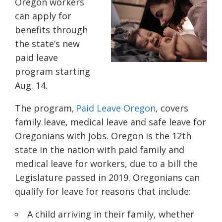
Oregon workers
can apply for
benefits through
the state’s new
paid leave
program starting
Aug. 14.
The program,
Paid Leave Oregon
, covers
family leave, medical leave and safe leave for
Oregonians with jobs. Oregon is the 12th
state in the nation with paid family and
medical leave for workers, due to a bill the
Legislature passed in 2019. Oregonians can
qualify for leave for reasons that include:
A child arriving in their family, whether