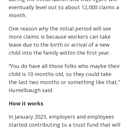
eventually level out to about 12,000 claims a
month.
One reason why the initial period will see
more claims is because workers can take
leave due to the birth or arrival of a new
child into the family within the first year.
“You do have all those folks who maybe their
child is 10 months old, so they could take
the last two months or something like that,”
Humelbaugh said.
How it works
In January 2023, employers and employees
started contributing to a trust fund that will