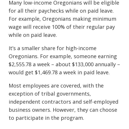
Many low-income Oregonians will be eligible
for all their paychecks while on paid leave.
For example, Oregonians making minimum
wage will receive 100% of their regular pay
while on paid leave.
It’s a smaller share for high-income
Oregonians. For example, someone earning
$2,555.78 a week – about $133,000 annually –
would get $1,469.78 a week in paid leave.
Most employees are covered, with the
exception of tribal governments,
independent contractors and self-employed
business owners. However, they can choose
to participate in the program.