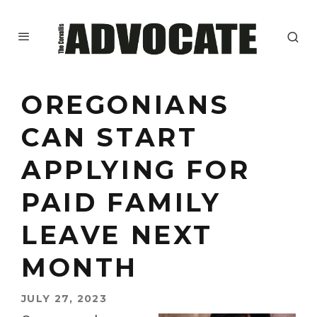
OREGONIANS
CAN START
APPLYING FOR
PAID FAMILY
LEAVE NEXT
MONTH
JULY 27, 2023