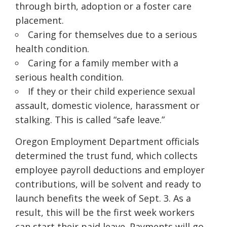
through birth, adoption or a foster care
placement.
Caring for themselves due to a serious
health condition.
Caring for a family member with a
serious health condition.
If they or their child experience sexual
assault, domestic violence, harassment or
stalking. This is called “safe leave.”
Oregon Employment Department officials
determined the trust fund, which collects
employee payroll deductions and employer
contributions, will be solvent and ready to
launch benefits the week of Sept. 3. As a
result, this will be the first week workers
can start their paid leave. Payments will go