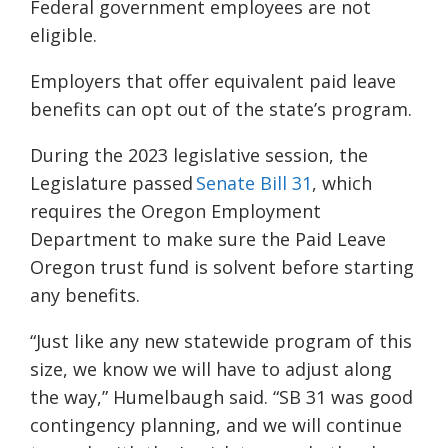
Federal government employees are not
eligible.
Employers that offer equivalent paid leave
benefits can opt out of the state’s program.
During the 2023 legislative session, the
Legislature passed
Senate Bill 31
, which
requires the Oregon Employment
Department to make sure the Paid Leave
Oregon trust fund is solvent before starting
any benefits.
“Just like any new statewide program of this
size, we know we will have to adjust along
the way,” Humelbaugh said. “SB 31 was good
contingency planning, and we will continue