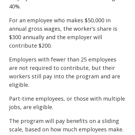
40%.
For an employee who makes $50,000 in
annual gross wages, the worker’s share is
$300 annually and the employer will
contribute $200.
Employers with fewer than 25 employees
are not required to contribute, but their
workers still pay into the program and are
eligible.
Part-time employees, or those with multiple
jobs, are eligible.
The program will pay benefits on a sliding
scale, based on how much employees make.