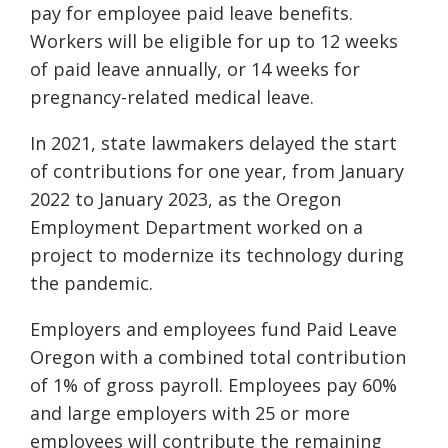
pay for employee paid leave benefits.
Workers will be eligible for up to 12 weeks
of paid leave annually, or 14 weeks for
pregnancy-related medical leave.
In 2021, state lawmakers delayed the start
of contributions for one year, from January
2022 to January 2023, as the Oregon
Employment Department worked on a
project to modernize its technology during
the pandemic.
Employers and employees fund Paid Leave
Oregon with a combined total contribution
of 1% of gross payroll. Employees pay 60%
and large employers with 25 or more
employees will contribute the remaining