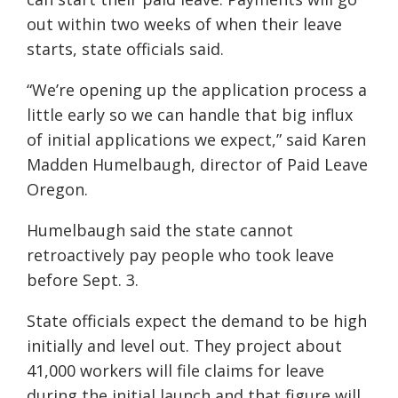
out within two weeks of when their leave
starts, state officials said.
“We’re opening up the application process a
little early so we can handle that big influx
of initial applications we expect,” said Karen
Madden Humelbaugh, director of Paid Leave
Oregon.
Humelbaugh said the state cannot
retroactively pay people who took leave
before Sept. 3.
State officials expect the demand to be high
initially and level out. They project about
41,000 workers will file claims for leave
during the initial launch and that figure will