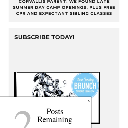
CORVALLIS PARENT: WE FOUND LATE
SUMMER DAY CAMP OPENINGS, PLUS FREE
CPR AND EXPECTANT SIBLING CLASSES
SUBSCRIBE TODAY!
2
x
Posts
Remaining