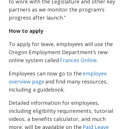
to work with the Legislature and other key
partners as we monitor the program’s
progress after launch.”
How to apply
To apply for leave, employees will use the
Oregon Employment Department’s new
online system called
Frances Online
.
Employees can now go to the
employee
overview page
and find many resources,
including a guidebook.
Detailed information for employees,
including eligibility requirements, tutorial
videos, a benefits calculator, and much
more, will be available on the
Paid Leave