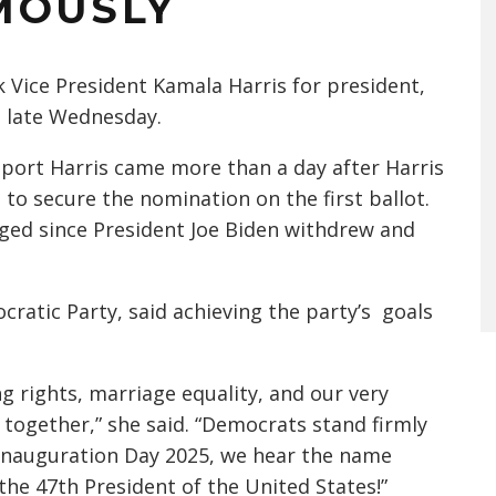
MOUSLY
 Vice President Kamala Harris for president,
d late Wednesday.
port Harris came more than a day after Harris
to secure the nomination on the first ballot.
rged since President Joe Biden withdrew and
cratic Party, said achieving the party’s goals
g rights, marriage equality, and our very
 together,” she said. “Democrats stand firmly
 Inauguration Day 2025, we hear the name
the 47th President of the United States!”