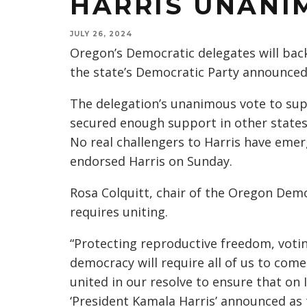
HARRIS UNANI
JULY 26, 2024
Oregon’s Democratic delegates will back
the state’s Democratic Party announce
The delegation’s unanimous vote to sup
secured enough support in other states 
No real challengers to Harris have eme
endorsed Harris on Sunday.
Rosa Colquitt, chair of the Oregon Demo
requires uniting.
“Protecting reproductive freedom, votin
democracy will require all of us to come
united in our resolve to ensure that on
‘President Kamala Harris’ announced as 