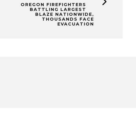
OREGON FIREFIGHTERS
BATTLING LARGEST
BLAZE NATIONWIDE,
THOUSANDS FACE
EVACUATION