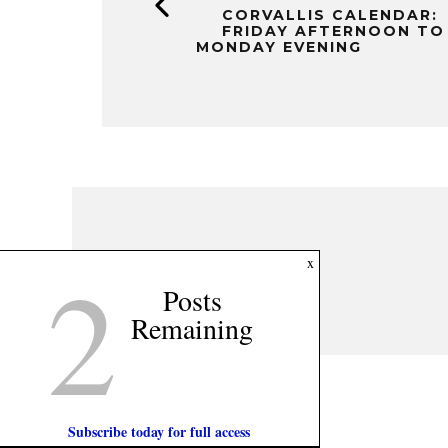
CORVALLIS CALENDAR:
FRIDAY AFTERNOON TO
MONDAY EVENING
2
x
Posts
Remaining
Subscribe today for full access