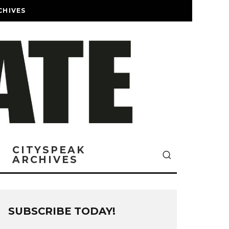
CHIVES
CITYSPEAK
ARCHIVES
SUBSCRIBE TODAY!