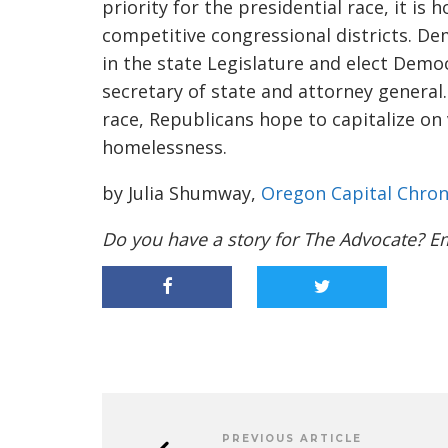
priority for the presidential race, it is
competitive congressional districts. De
in the state Legislature and elect Demo
secretary of state and attorney general. 
race, Republicans hope to capitalize o
homelessness.
by Julia Shumway,
Oregon Capital Chron
Do you have a story for The Advocate? E
PREVIOUS ARTICLE