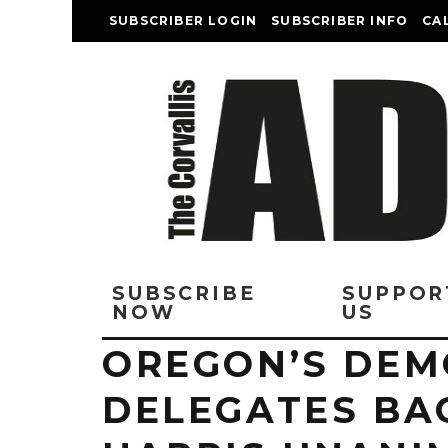
SUBSCRIBER LOGIN
SUBSCRIBER INFO
CA
SUBSCRIBE
SUPPOR
NOW
US
OREGON’S DEM
DELEGATES BA