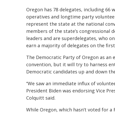
Oregon has 78 delegates, including 66 who
operatives and longtime party volunte
represent the state at the national con
members of the state’s congressional d
leaders and are superdelegates, who onl
earn a majority of delegates on the first
The Democratic Party of Oregon as an e
convention, but it will try to harness 
Democratic candidates up and down the
“We saw an immediate influx of voluntee
President Biden was endorsing Vice Pres
Colquitt said.
While Oregon, which hasn’t voted for a R