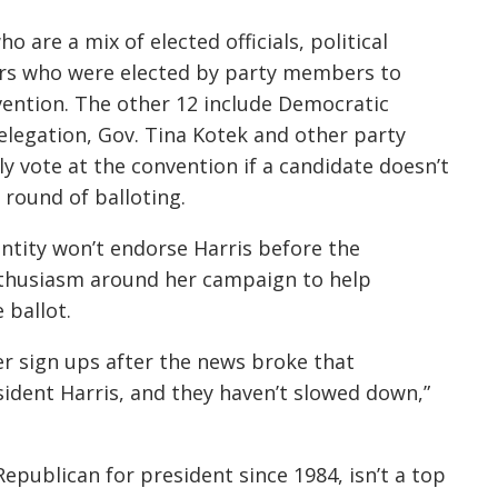
 are a mix of elected officials, political
ers who were elected by party members to
vention. The other 12 include Democratic
elegation, Gov. Tina Kotek and other party
y vote at the convention if a candidate doesn’t
 round of balloting.
ntity won’t endorse Harris before the
enthusiasm around her campaign to help
 ballot.
r sign ups after the news broke that
ident Harris, and they haven’t slowed down,”
epublican for president since 1984, isn’t a top