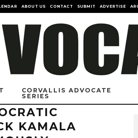
LENDAR
ABOUT US
CONTACT
SUBMIT
ADVERTISE
AR
T
CORVALLIS ADVOCATE
SERIES
OCRATIC
CK KAMALA