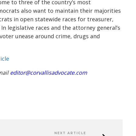
 home to three of the country’s most
mocrats also want to maintain their majorities
crats in open statewide races for treasurer,
In legislative races and the attorney general’s
n voter unease around crime, drugs and
icle
mail
editor@corvallisadvocate.com
NEXT ARTICLE