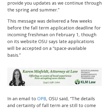
provide you updates as we continue through
the spring and summer
.
”
This message was delivered a few weeks
before the fall term application deadline for
incoming freshman on February 1,
though
on its website
OSU
says late applications
will be accepted on a
“space-available
basis.”
In an email to
OPB
, OSU said,
“The details
and certainty of fall term are still to come