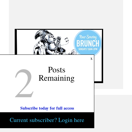
2
x
Posts
Remaining
Subscribe today for full access
Current subscriber? Login here