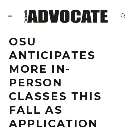
OSU
ANTICIPATES
MORE IN-
PERSON
CLASSES THIS
FALL AS
APPLICATION