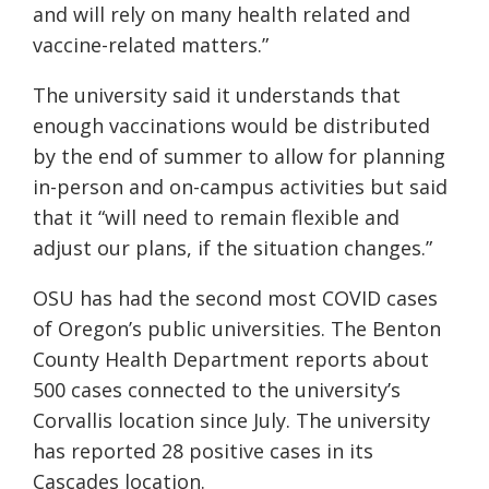
and will rely on many health related and
vaccine-related matters
.
”
The university said it understands that
enough vaccinations would be distributed
by the end of summer to allow for planning
in-person and on-campus activities but said
that it
“will need to remain flexible and
adjust our plans, if the situation changes.”
OSU has had the second most COVID cases
of Oregon’s public universities. The Benton
County Health Department reports about
500 cases connected to the university’s
Corvallis location since July. The university
has reported 28 positive cases in its
Cascades location.