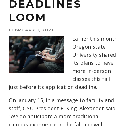
DEADLINES
LOOM
FEBRUARY 1, 2021
Earlier this month,
Oregon State
University shared
its plans to have
more in-person
classes this fall
just before its application deadline.
On January 15, in a message to faculty and
staff, OSU President F. King. Alexander said,
“We do anticipate a more traditional
campus experience in the fall and will