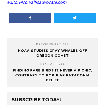
editor@corvallisadvocate.com
PREVIOUS ARTICLE
NOAA STUDIES GRAY WHALES OFF
OREGON COAST
NEXT ARTICLE
FINDING RARE BIRDS IS NEVER A PICNIC,
CONTRARY TO POPULAR PATAGONIA
BELIEF
SUBSCRIBE TODAY!