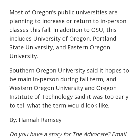
Most of Oregon’s public universities are
planning to increase or return to in-person
classes this fall. In addition to OSU, this
includes
University of Oregon
,
Portland
State University
,
and Eastern
Oregon
University.
Southern Oregon University
said it hopes to
be main in-person during fall term, and
Western
Oregon University and
Oregon
Institute of Technology
said it was too early
to tell
what the term would look like.
By: Hannah Ramsey
Do you have a story for The Advocate? Email