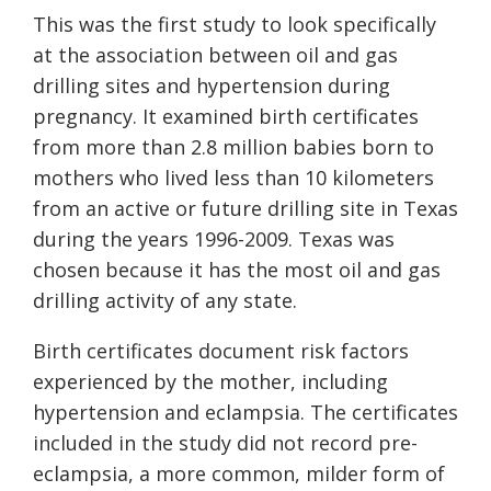
This was the first study to look specifically
at the association between oil and gas
drilling sites and hypertension during
pregnancy. It examined birth certificates
from more than 2.8 million babies born to
mothers who lived less than 10 kilometers
from an active or future drilling site in Texas
during the years 1996-2009. Texas was
chosen because it has the most oil and gas
drilling activity of any state.
Birth certificates document risk factors
experienced by the mother, including
hypertension and eclampsia. The certificates
included in the study did not record pre-
eclampsia, a more common, milder form of