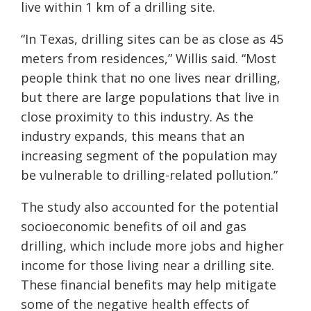
live within 1 km of a drilling site.
“In Texas, drilling sites can be as close as 45
meters from residences,” Willis said. “Most
people think that no one lives near drilling,
but there are large populations that live in
close proximity to this industry. As the
industry expands, this means that an
increasing segment of the population may
be vulnerable to drilling-related pollution.”
The study also accounted for the potential
socioeconomic benefits of oil and gas
drilling, which include more jobs and higher
income for those living near a drilling site.
These financial benefits may help mitigate
some of the negative health effects of