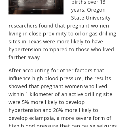
births over 13
years, Oregon
State University
researchers found that pregnant women
living in close proximity to oil or gas drilling
sites in Texas were more likely to have
hypertension compared to those who lived
farther away.
After accounting for other factors that
influence high blood pressure, the results
showed that pregnant women who lived
within 1 kilometer of an active drilling site
were 5% more likely to develop
hypertension and 26% more likely to
develop eclampsia, a more severe form of
high blood pressure that can cause seizures