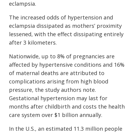
eclampsia.
The increased odds of hypertension and
eclampsia dissipated as mothers’ proximity
lessened, with the effect dissipating entirely
after 3 kilometers.
Nationwide, up to 8% of pregnancies are
affected by hypertensive conditions and 16%
of maternal deaths are attributed to
complications arising from high blood
pressure, the study authors note.
Gestational hypertension may last for
months after childbirth and costs the health
care system over $1 billion annually.
In the U.S., an estimated 11.3 million people