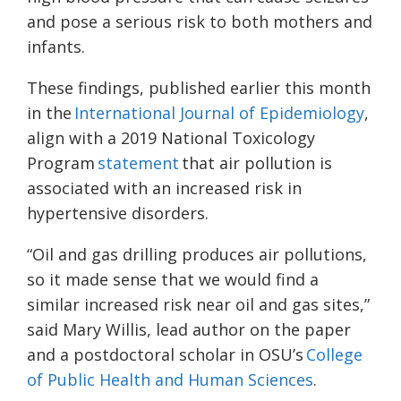
and pose a serious risk to both mothers and
infants.
These findings, published earlier this month
in the
International Journal of Epidemiology
,
align with a 2019 National Toxicology
Program
statement
that air pollution is
associated with an increased risk in
hypertensive disorders.
“Oil and gas drilling produces air pollutions,
so it made sense that we would find a
similar increased risk near oil and gas sites,”
said Mary Willis, lead author on the paper
and a postdoctoral scholar in OSU’s
College
of Public Health and Human Sciences
.