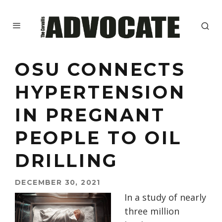
OSU CONNECTS
HYPERTENSION
IN PREGNANT
PEOPLE TO OIL
DRILLING
DECEMBER 30, 2021
In a study of nearly
three million