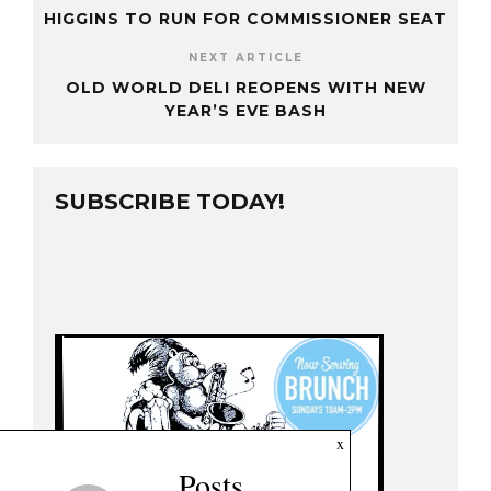
HIGGINS TO RUN FOR COMMISSIONER SEAT
NEXT ARTICLE
OLD WORLD DELI REOPENS WITH NEW
YEAR’S EVE BASH
SUBSCRIBE TODAY!
x
Posts