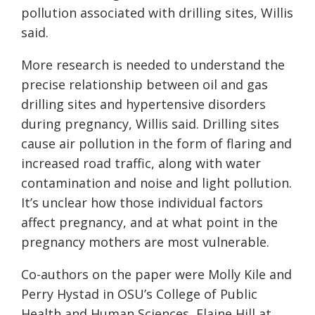
pollution associated with drilling sites, Willis
said.
More research is needed to understand the
precise relationship between oil and gas
drilling sites and hypertensive disorders
during pregnancy, Willis said. Drilling sites
cause air pollution in the form of flaring and
increased road traffic, along with water
contamination and noise and light pollution.
It’s unclear how those individual factors
affect pregnancy, and at what point in the
pregnancy mothers are most vulnerable.
Co-authors on the paper were Molly Kile and
Perry Hystad in OSU’s College of Public
Health and Human Sciences, Elaine Hill at