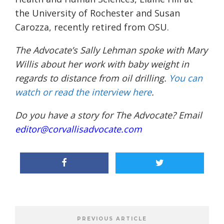
the University of Rochester and Susan
Carozza, recently retired from OSU.
The Advocate’s Sally Lehman spoke with Mary
Willis about her work with baby weight in
regards to distance from oil drilling.
You can
watch or read the interview here
.
Do you have a story for The Advocate? Email
editor@corvallisadvocate.com
PREVIOUS ARTICLE