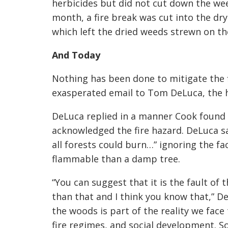
herbicides but did not cut down the we
month, a fire break was cut into the dry
which left the dried weeds strewn on t
And Today
Nothing has been done to mitigate the 
exasperated email to Tom DeLuca, the h
DeLuca replied in a manner Cook found
acknowledged the fire hazard. DeLuca sa
all forests could burn…” ignoring the f
flammable than a damp tree.
“You can suggest that it is the fault of
than that and I think you know that,” D
the woods is part of the reality we face
fire regimes, and social development. Sort