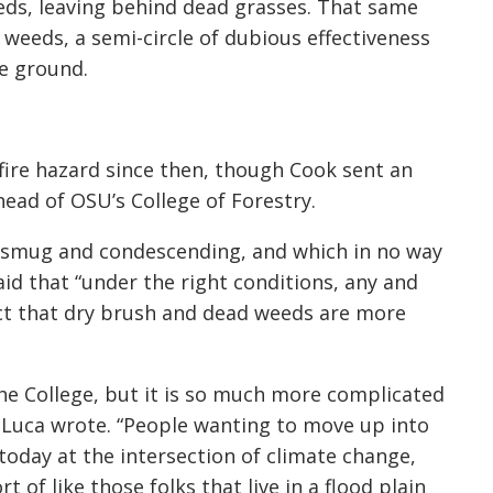
eds, leaving behind dead grasses. That same
 weeds, a semi-circle of dubious effectiveness
he ground.
fire hazard since then, though Cook sent an
ead of OSU’s College of Forestry.
 smug and condescending, and which in no way
id that “under the right conditions, any and
act that dry brush and dead weeds are more
 the College, but it is so much more complicated
eLuca wrote. “People wanting to move up into
 today at the intersection of climate change,
 of like those folks that live in a flood plain