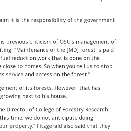
aim it is the responsibility of the government
is previous criticism of OSU’s management of
ing, “Maintenance of the [MD] forest is paid
 fuel reduction work that is done on the
e close to homes. So when you tell us to stop
ss service and access on the forest.”
ment of its forests. However, that has
 growing next to his house.
he Director of College of Forestry Research
 this time, we do not anticipate doing
our property.” Fitzgerald also said that they