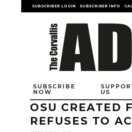
SUBSCRIBER LOGIN
SUBSCRIBER INFO
CA
SUBSCRIBE
SUPPOR
NOW
US
OSU CREATED F
REFUSES TO A