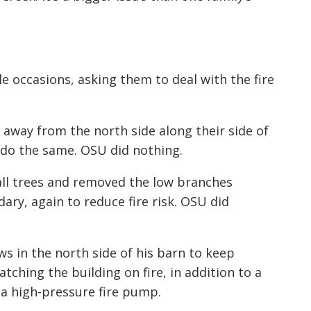
 occasions, asking them to deal with the fire
 away from the north side along their side of
do the same. OSU did nothing.
ll trees and removed the low branches
ry, again to reduce fire risk. OSU did
ws in the north side of his barn to keep
ching the building on fire, in addition to a
 a high-pressure fire pump.