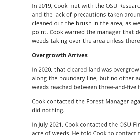
In 2019, Cook met with the OSU Researc
and the lack of precautions taken aroun
cleaned out the brush in the area, as wel
point, Cook warned the manager that do
weeds taking over the area unless ther
Overgrowth Arrives
In 2020, that cleared land was overgrow
along the boundary line, but no other a
weeds reached between three-and-five fe
Cook contacted the Forest Manager agai
did nothing.
In July 2021, Cook contacted the OSU Fir
acre of weeds. He told Cook to contact