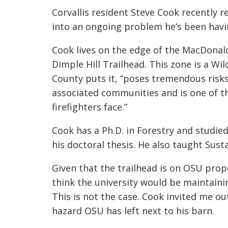
Corvallis resident Steve Cook recently r
into an ongoing problem he’s been havi
Cook lives on the edge of the MacDonal
Dimple Hill Trailhead. This zone is a Wi
County puts it, “poses tremendous risks 
associated communities and is one of 
firefighters face.”
Cook has a Ph.D. in Forestry and studie
his doctoral thesis. He also taught Sust
Given that the trailhead is on OSU prope
think the university would be maintaining
This is not the case. Cook invited me out
hazard OSU has left next to his barn.