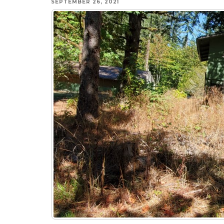
SEPTEMBER 26, 2021