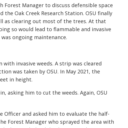
h Forest Manager to discuss defensible space
d the Oak Creek Research Station. OSU finally
l as clearing out most of the trees. At that
ing so would lead to flammable and invasive
e was ongoing maintenance.
n with invasive weeds. A strip was cleared
ction was taken by OSU. In May 2021, the
et in height.
n, asking him to cut the weeds. Again, OSU
e Officer and asked him to evaluate the half-
 the Forest Manager who sprayed the area with