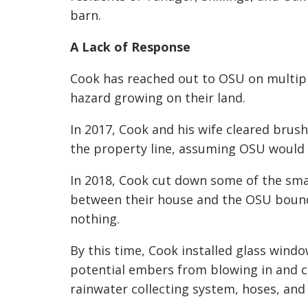
barn.
A Lack of Response
Cook has reached out to OSU on multiple
hazard growing on their land.
In 2017, Cook and his wife cleared brush
the property line, assuming OSU would 
In 2018, Cook cut down some of the sma
between their house and the OSU bounda
nothing.
By this time, Cook installed glass windo
potential embers from blowing in and cat
rainwater collecting system, hoses, and