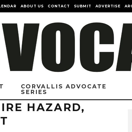
LENDAR
ABOUT US
CONTACT
SUBMIT
ADVERTISE
AR
T
CORVALLIS ADVOCATE
SERIES
IRE HAZARD,
CT