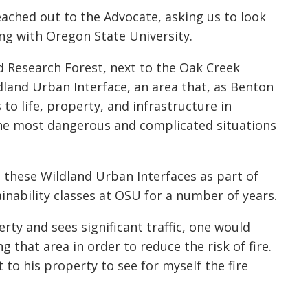
eached out to the Advocate, asking us to look
ng with Oregon State University.
d Research Forest, next to the Oak Creek
ldland Urban Interface, an area that, as Benton
to life, property, and infrastructure in
the most dangerous and complicated situations
d these Wildland Urban Interfaces as part of
ainability classes at OSU for a number of years.
rty and sees significant traffic, one would
 that area in order to reduce the risk of fire.
 to his property to see for myself the fire