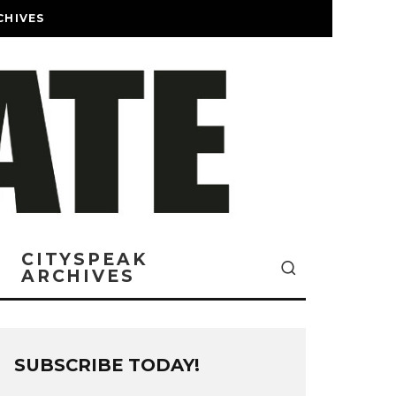
CHIVES
CITYSPEAK
ARCHIVES
SUBSCRIBE TODAY!