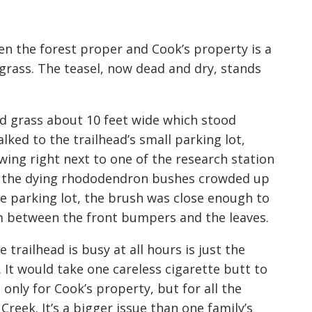
en the forest proper and Cook’s property is a
 grass. The teasel, now dead and dry, stands
d grass about 10 feet wide which stood
ked to the trailhead’s small parking lot,
wing right next to one of the research station
 and the dying rhododendron bushes crowded up
he parking lot, the brush was close enough to
om between the front bumpers and the leaves.
e trailhead is busy at all hours is just the
 It would take one careless cigarette butt to
 only for Cook’s property, but for all the
Creek. It’s a bigger issue than one family’s