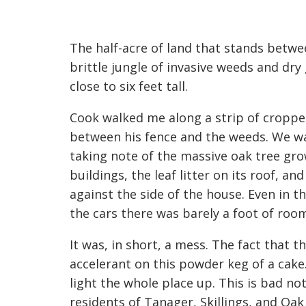
The half-acre of land that stands betwe
brittle jungle of invasive weeds and dry
close to six feet tall.
Cook walked me along a strip of croppe
between his fence and the weeds. We wal
taking note of the massive oak tree gro
buildings, the leaf litter on its roof,
against the side of the house. Even in t
the cars there was barely a foot of ro
It was, in short, a mess. The fact that th
accelerant on this powder keg of a cake.
light the whole place up. This is bad not
residents of Tanager, Skillings, and Oak 