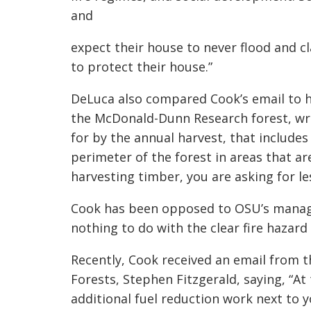
and
expect their house to never flood and cl
to protect their house.”
DeLuca also compared Cook’s email to h
the McDonald-Dunn Research forest, writ
for by the annual harvest, that includes
perimeter of the forest in areas that ar
harvesting timber, you are asking for le
Cook has been opposed to OSU’s manage
nothing to do with the clear fire hazard
Recently, Cook received an email from t
Forests, Stephen Fitzgerald, saying, “At
additional fuel reduction work next to y