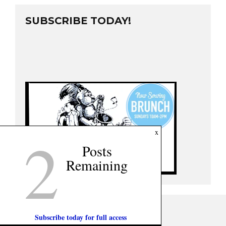
SUBSCRIBE TODAY!
2
x
Posts
Remaining
Subscribe today for full access