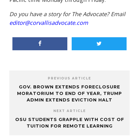
Do you have a story for The Advocate? Email
editor@corvallisadvocate.com
PREVIOUS ARTICLE
GOV. BROWN EXTENDS FORECLOSURE
MORATORIUM TO END OF YEAR, TRUMP
ADMIN EXTENDS EVICTION HALT
NEXT ARTICLE
OSU STUDENTS GRAPPLE WITH COST OF
TUITION FOR REMOTE LEARNING