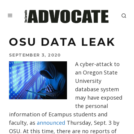
OSU DATA LEAK
SEPTEMBER 3, 2020
A
cyber-attack
to
an Oregon State
University
database system
may have exposed
the personal
information of
Ecampus
students and
faculty, as
announced
Thursday, Sept. 3 by
OSU. At this time, there are no reports of