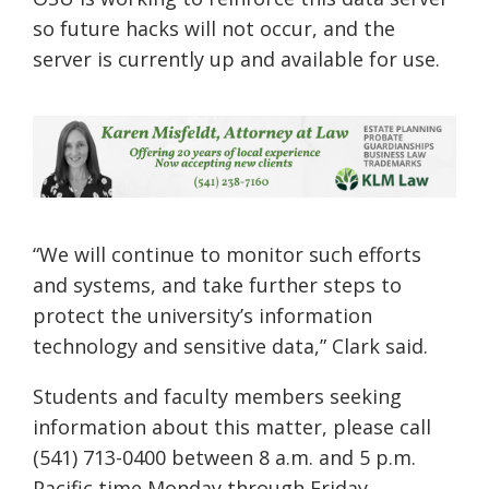
so future hacks will not occur, and the
server is currently up and available for use.
“We will continue to monitor such efforts
and systems, and take further steps to
protect the university’s information
te
chnology and sensitive data,” Clark
said.
Students and faculty members seeking
information about this matter, please call
(541) 713-0400 between 8 a.m. and 5 p.m.
Pacific time Monday through Friday.