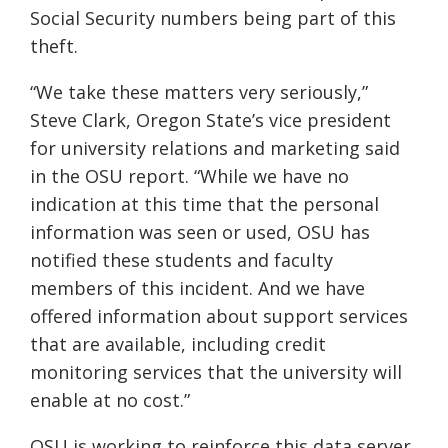
Social Security numbers being part of this
theft.
“We take thes
e matters very seriously,”
Steve Clark, Oregon State’s vice president
for university relations and marketing
said
in the OSU report
. “While we have no
indication at this time that the personal
information was seen or used, OSU has
notified these students and faculty
members of this incident. And we have
offered information about support services
that are available, including credit
monitoring services that the university will
enable at no cost.”
OSU is working to reinforce this data server