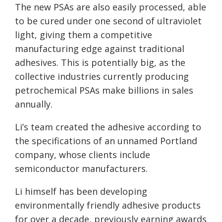
The new PSAs are also easily processed, able
to be cured under one second of ultraviolet
light, giving them a competitive
manufacturing edge against traditional
adhesives. This is potentially big, as the
collective industries currently producing
petrochemical PSAs make billions in sales
annually.
Li’s team created the adhesive according to
the specifications of an unnamed Portland
company, whose clients include
semiconductor manufacturers.
Li himself has been developing
environmentally friendly adhesive products
for over a decade, previously earning awards