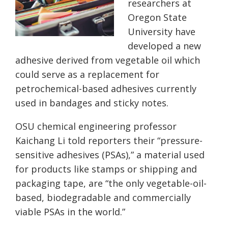
researchers at
Oregon State
University have
developed a new
adhesive derived from vegetable oil which
could serve as a replacement for
petrochemical-based adhesives currently
used in bandages and sticky notes.
OSU chemical engineering professor
Kaichang Li told reporters their “pressure-
sensitive adhesives (PSAs),” a material used
for products like stamps or shipping and
packaging tape, are “the only vegetable-oil-
based, biodegradable and commercially
viable PSAs in the world.”