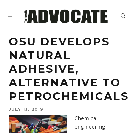
OSU DEVELOPS
NATURAL
ADHESIVE,
ALTERNATIVE TO
PETROCHEMICALS
JULY 13, 2019
Chemical
engineering