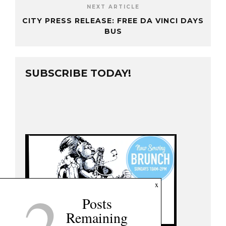
NEXT ARTICLE
CITY PRESS RELEASE: FREE DA VINCI DAYS
BUS
SUBSCRIBE TODAY!
2
x
Posts
Remaining