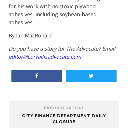
for his work with nontoxic plywood
adhesives, including soybean-based
adhesives.
By Ian MacRonald
Do you have a story for The Advocate? Email
editor@corvallisadvocate.com
PREVIOUS ARTICLE
CITY FINANCE DEPARTMENT DAILY
CLOSURE