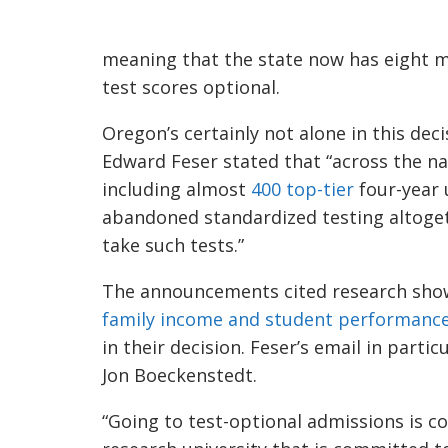
meaning that the state now has eight m
test scores optional.
Oregon’s certainly not alone in this deci
Edward Feser stated that “across the na
including almost
400 top-tier
four-year u
abandoned standardized testing altoget
take such tests.”
The announcements cited research sho
family income and student performance
in their decision. Feser’s email in partic
Jon Boeckenstedt.
“Going to test-optional admissions is co