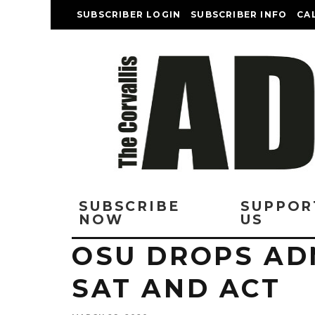
SUBSCRIBER LOGIN
SUBSCRIBER INFO
CA
SUBSCRIBE
SUPPOR
NOW
US
OSU DROPS AD
SAT AND ACT