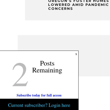
OREGON’S FOSTER HOMES
LOWERED AMID PANDEMIC
CONCERNS
2
x
Posts
Remaining
Subscribe today for full access
Current subscriber? Login here