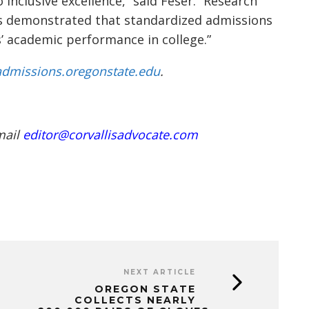
 inclusive excellence,” said Feser. “Research
as demonstrated that standardized admissions
s’ academic performance in college.”
dmissions.oregonstate.edu
.
mail
editor@corvallisadvocate.com
NEXT ARTICLE
OREGON STATE
COLLECTS NEARLY