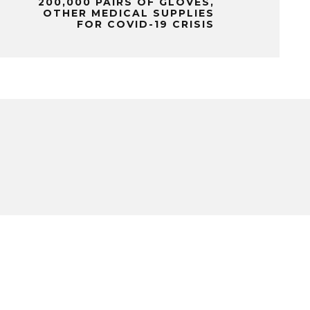
200,000 PAIRS OF GLOVES,
OTHER MEDICAL SUPPLIES
FOR COVID-19 CRISIS