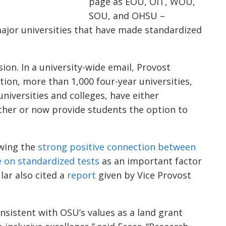
page as EOU, OIT, WOU,
SOU, and OHSU –
ajor universities that have made standardized
sion. In a university-wide email, Provost
tion, more than 1,000 four-year universities,
niversities and colleges, have either
her or now provide students the option to
wing the
strong positive connection between
 on standardized tests
as an important factor
ular also cited a
report
given by Vice Provost
nsistent with OSU’s values as a land grant