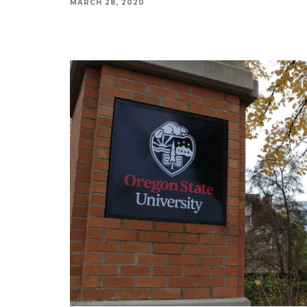
MARCH 28, 2020