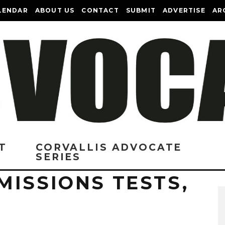
LENDAR
ABOUT US
CONTACT
SUBMIT
ADVERTISE
AR
T
CORVALLIS ADVOCATE
SERIES
MISSIONS TESTS,