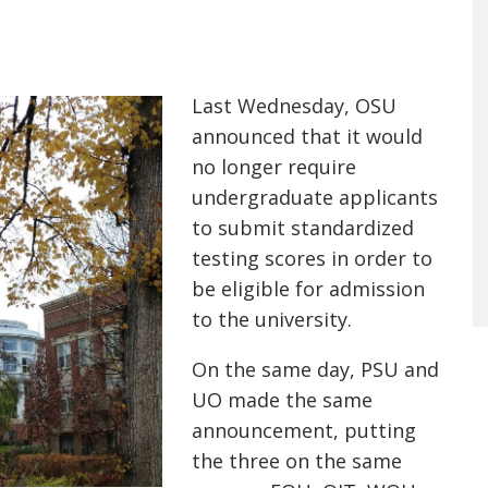
Last Wednesday, OSU
announced that it would
no longer require
undergraduate applicants
to submit standardized
testing scores in order to
be eligible for admission
to the university.
On the same day, PSU and
UO made the same
announcement, putting
the three on the same