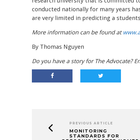
research university that is committed to
conducted nationally for many years h
are very limited in predicting a student
More information can be found at
www.a
By Thomas Nguyen
Do you have a story for The Advocate? E
PREVIOUS ARTICLE
MONITORING
STANDARDS FOR