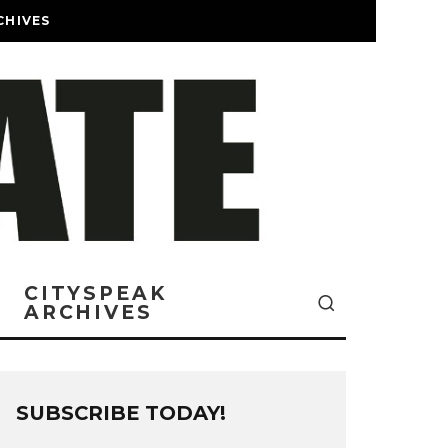
CHIVES
CITYSPEAK
ARCHIVES
SUBSCRIBE TODAY!