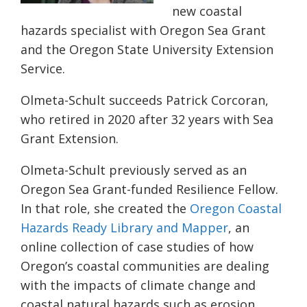
new coastal
hazards specialist with Oregon Sea Grant
and the Oregon State University Extension
Service.
Olmeta-Schult succeeds Patrick Corcoran,
who retired in 2020 after 32 years with Sea
Grant Extension.
Olmeta-Schult previously served as an
Oregon Sea Grant-funded Resilience Fellow.
In that role, she created the
Oregon Coastal
Hazards Ready Library and Mapper
, an
online collection of case studies of how
Oregon’s coastal communities are dealing
with the impacts of climate change and
coastal natural hazards such as erosion,