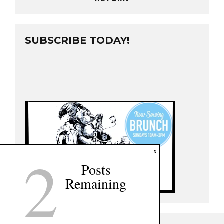
SUBSCRIBE TODAY!
2
x
Posts
Remaining