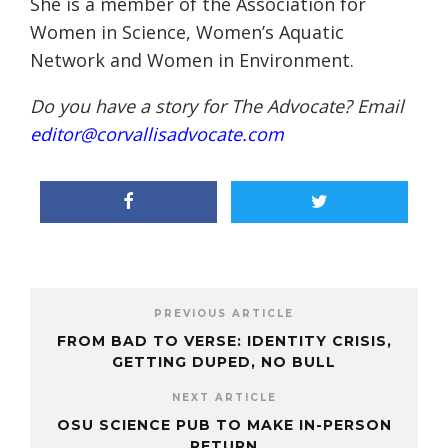
She is a member of the Association for
Women in Science, Women’s Aquatic
Network and Women in Environment.
Do you have a story for The Advocate? Email
editor@corvallisadvocate.com
PREVIOUS ARTICLE
FROM BAD TO VERSE: IDENTITY CRISIS,
GETTING DUPED, NO BULL
NEXT ARTICLE
OSU SCIENCE PUB TO MAKE IN-PERSON
RETURN