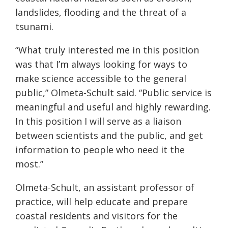
landslides, flooding and the threat of a
tsunami.
“What truly interested me in this position
was that I’m always looking for ways to
make science accessible to the general
public,” Olmeta-Schult said. “Public service is
meaningful and useful and highly rewarding.
In this position I will serve as a liaison
between scientists and the public, and get
information to people who need it the
most.”
Olmeta-Schult, an assistant professor of
practice, will help educate and prepare
coastal residents and visitors for the