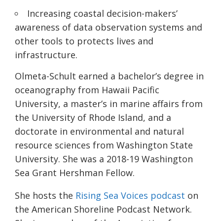
Increasing coastal decision-makers’
awareness of data observation systems and
other tools to protects lives and
infrastructure.
Olmeta-Schult earned a bachelor’s degree in
oceanography from Hawaii Pacific
University, a master’s in marine affairs from
the University of Rhode Island, and a
doctorate in environmental and natural
resource sciences from Washington State
University. She was a 2018-19 Washington
Sea Grant Hershman Fellow.
She hosts the
Rising Sea Voices podcast
on
the American Shoreline Podcast Network.