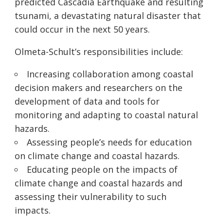
predicted Cascadia Earthquake and resulting
tsunami, a devastating natural disaster that
could occur in the next 50 years.
Olmeta-Schult’s responsibilities include:
Increasing collaboration among coastal
decision makers and researchers on the
development of data and tools for
monitoring and adapting to coastal natural
hazards.
Assessing people’s needs for education
on climate change and coastal hazards.
Educating people on the impacts of
climate change and coastal hazards and
assessing their vulnerability to such
impacts.