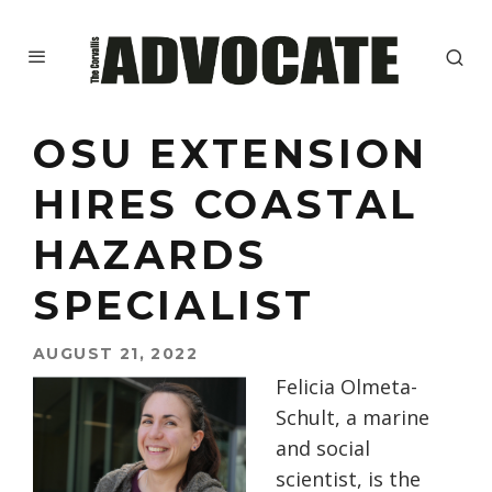
OSU EXTENSION
HIRES COASTAL
HAZARDS
SPECIALIST
AUGUST 21, 2022
Felicia Olmeta-
Schult, a marine
and social
scientist, is the