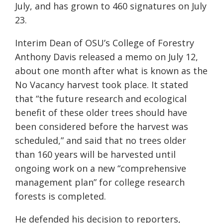
July, and has grown to 460 signatures on July
23.
Interim Dean of OSU’s College of Forestry
Anthony Davis released a memo on July 12,
about one month after what is known as the
No Vacancy harvest took place. It stated
that “the future research and ecological
benefit of these older trees should have
been considered before the harvest was
scheduled,” and said that no trees older
than 160 years will be harvested until
ongoing work on a new “comprehensive
management plan” for college research
forests is completed.
He defended his decision to reporters,