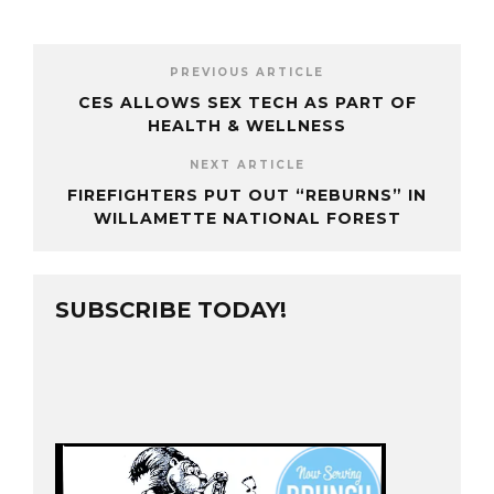
PREVIOUS ARTICLE
CES ALLOWS SEX TECH AS PART OF
HEALTH & WELLNESS
NEXT ARTICLE
FIREFIGHTERS PUT OUT “REBURNS” IN
WILLAMETTE NATIONAL FOREST
SUBSCRIBE TODAY!