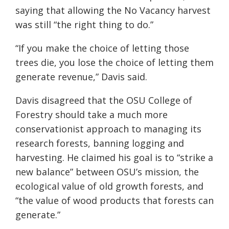
saying that allowing the No Vacancy harvest
was still “the right thing to do.”
“If you make the choice of letting those
trees die, you lose the choice of letting them
generate revenue,” Davis said.
Davis disagreed that the OSU College of
Forestry should take a much more
conservationist approach to managing its
research forests, banning logging and
harvesting. He claimed his goal is to “strike a
new balance” between OSU’s mission, the
ecological value of old growth forests, and
“the value of wood products that forests can
generate.”