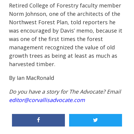
Retired College of Forestry faculty member
Norm Johnson, one of the architects of the
Northwest Forest Plan, told reporters he
was encouraged by Davis’ memo, because it
was one of the first times the forest
management recognized the value of old
growth trees as being at least as much as
harvested timber.
By Ian MacRonald
Do you have a story for The Advocate? Email
editor@corvallisadvocate.com