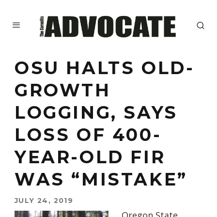
OSU HALTS OLD-
GROWTH
LOGGING, SAYS
LOSS OF 400-
YEAR-OLD FIR
WAS “MISTAKE”
JULY 24, 2019
Oregon State