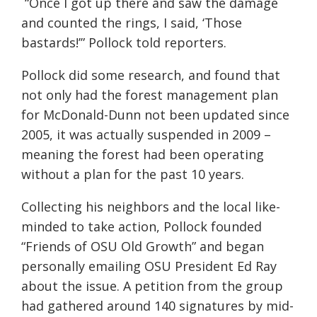
“Once I got up there and saw the damage
and counted the rings, I said, ‘Those
bastards!’” Pollock told reporters.
Pollock did some research, and found that
not only had the forest management plan
for McDonald-Dunn not been updated since
2005, it was actually suspended in 2009 –
meaning the forest had been operating
without a plan for the past 10 years.
Collecting his neighbors and the local like-
minded to take action, Pollock founded
“Friends of OSU Old Growth” and began
personally emailing OSU President Ed Ray
about the issue. A petition from the group
had gathered around 140 signatures by mid-