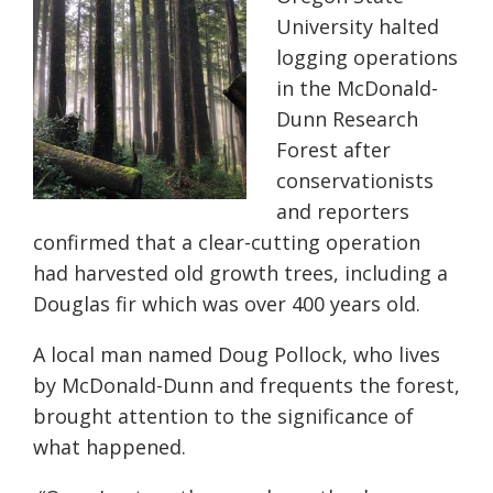
University halted
logging operations
in the McDonald-
Dunn Research
Forest after
conservationists
and reporters
confirmed that a clear-cutting operation
had harvested old growth trees, including a
Douglas fir which was over 400 years old.
A local man named Doug Pollock, who lives
by McDonald-Dunn and frequents the forest,
brought attention to the significance of
what happened.