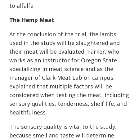
to alfalfa.
The Hemp Meat
At the conclusion of the trial, the lambs
used in the study will be slaughtered and
their meat will be evaluated. Parker, who
works as an instructor for Oregon State
specializing in meat science and as the
manager of Clark Meat Lab on campus,
explained that multiple factors will be
considered when testing the meat, including
sensory qualities, tenderness, shelf life, and
healthfulness.
The sensory quality is vital to the study,
because smell and taste will determine