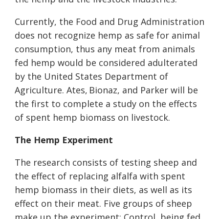
Currently, the Food and Drug Administ
ration
does not recognize hemp as safe for animal
consumption, thus any meat from animals
fed hemp would be considered adulterated
by the United States
Department of
Agriculture
.
Ates, Bionaz, and Parker will be
the first to complete a study on the effects
of spent hemp biomass on livestock.
The Hemp Experiment
The research consists of testing sheep and
the effect of replacing alfalfa with spent
hemp biomass in their diets, as well as its
effect on their meat. Five groups of sheep
make up the experiment:
Control, being fed