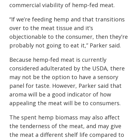
commercial viability of hemp-fed meat.
“If we’re feeding hemp and that transitions
over to the meat tissue and it’s
objectionable to the consumer, then they’re
probably not going to eat it,” Parker said.
Because hemp-fed meat is currently
considered adulterated by the USDA, there
may not be the option to have a sensory
panel for taste. However, Parker said that
aroma will be a good indicator of how
appealing the meat will be to consumers.
The spent hemp biomass may also affect
the tenderness of the meat, and may give
the meat a different shelf life compared to