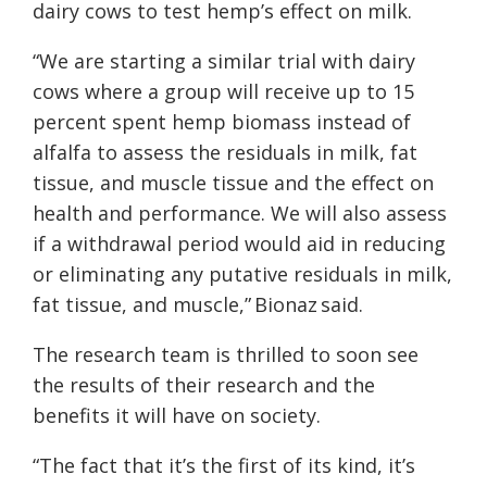
dairy cows to test hemp’s effect on milk.
“We are starting a similar trial with dairy
cows where a group
will receive up to 15
percent
spent hemp biomass instead of
alfalfa to assess the residuals in milk, fat
tissue, and muscle tissue and the effect on
health and performance. We will also assess
if a withdrawal period would aid in reducing
or eliminating any putative residuals in milk,
fat tissue, and muscle,” Bionaz said.
The research team is thrilled to soon see
the results of their research and the
benefits it will have on society.
“The fact that it’s the first of its kind, it’s