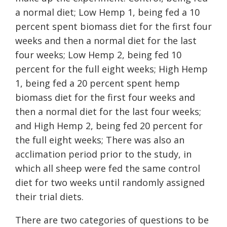
a normal diet; Low Hemp 1, being fed a 10
percent spent biomass diet for the first four
weeks and then a normal diet for the last
four weeks; Low Hemp 2, being fed 10
percent for the full eight weeks; High Hemp
1, being fed a 20 percent spent hemp
biomass diet for the first four weeks and
then a normal diet for the last four weeks;
and High Hemp 2, being fed 20 percent for
the full eight weeks;
There was also an
acclimation period prior to the study, in
which all sheep were fed the same control
diet for two weeks until randomly assigned
their trial diets.
There are two categories of questions to be