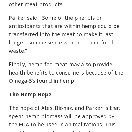
other meat products.
Parker said, “Some of the phenols or
antioxidants that are within hemp could be
transferred into the meat to make it last
longer, so in essence we can reduce food
waste.”
Finally, hemp-fed meat may also provide
health benefits to consumers because of the
Omega-3’s found in hemp.
The Hemp Hope
The hope of Ates, Bionaz, and Parker is that
spent hemp biomass will be approved by
the FDA to be used in animal rations. This