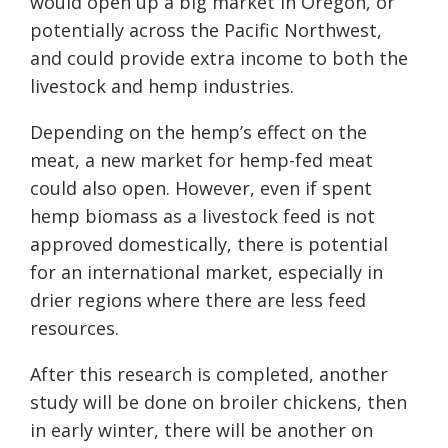
would open up a big market in Oregon, or
potentially across the Pacific Northwest,
and could provide extra income to both the
livestock and hemp industries.
Depending on the hemp’s effect on the
meat, a new market for hemp-fed meat
could also open. However, even if spent
hemp biomass as a livestock feed is not
approved domestically, there is potential
for an international market, especially in
drier regions where there are less feed
resources.
After this research is completed, another
study will be done on broiler chickens, then
in early winter, there will be another on