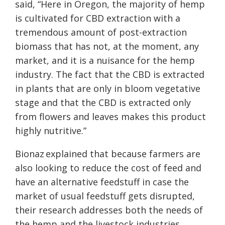
said, “Here in Oregon, the majority of hemp
is cultivated for CBD extraction with a
tremendous amount of post-extraction
biomass that has not
,
at the moment
,
any
market, and it is a nuisance for the hemp
industry. The fact that the CBD is extracted
in plants that are only in bloom vegetative
stage and that the CBD is extracted only
from flowers and leaves makes this product
highly nutritive.”
Bionaz explained that because farmers are
also looking to reduce the cost of feed and
have an alternative feedstuff in case the
market of usual feedstuff gets disrupted,
their research addresses both the needs of
the hemp and
the
livestock industries.