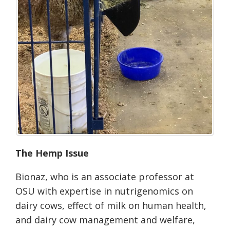
The Hemp Issue
Bionaz, who is an associate professor at
OSU with expertise in nutrigenomics on
dairy cows, effect of milk on human health,
and dairy cow management and welfare,