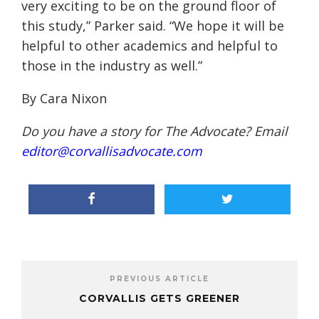
very exciting to be on the ground floor of
this study,” Parker said. “We hope it will be
helpful to other academics and helpful to
those in the industry as well.”
By Cara Nixon
Do you have a story for The Advocate? Email
editor@corvallisadvocate.com
PREVIOUS ARTICLE
CORVALLIS GETS GREENER