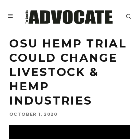
OSU HEMP TRIAL
COULD CHANGE
LIVESTOCK &
HEMP
INDUSTRIES
OCTOBER 1, 2020