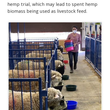
hemp trial, which may lead to spent hemp
biomass being used as livestock feed.