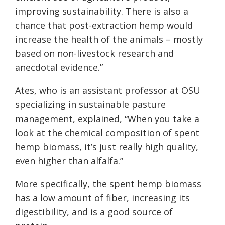
improving sustainability. There is also a
chance that post-extraction hemp would
increa
se the health of the animals –
mostly
based on non-livestock research and
anecdotal evidence.”
Ates, who is an assistant professor at OSU
specializing in sustainable pasture
management, explained, “When you take a
look at the chemical composition of spent
hemp biomass, it’s just really high quality,
even higher than alfalfa.”
More specifically, the spent hemp biomass
has a low amount of fiber, increasing its
digestibility, and is a good source of