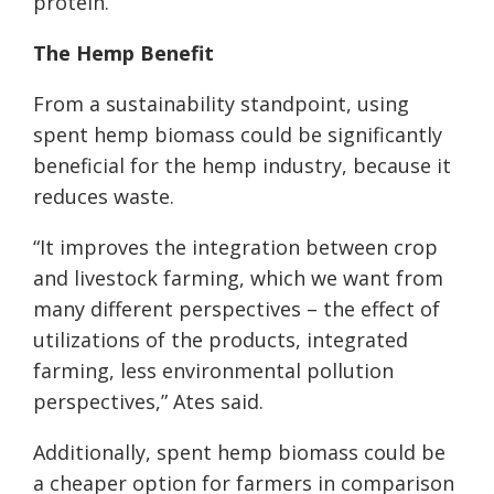
protein.
The
Hemp
Benefit
From a sustainability standpoint, using
spent hemp biomass could be significantly
beneficial for the hemp industry, because it
reduces waste.
“It improves the integration between crop
and livestock farming, which we want from
many different perspectives – the effect of
utilizations of the products, integrated
farming, less environmental pollution
perspectives,” Ates said.
Additionally, spent hemp biomass could be
a cheaper option for farmers in comparison