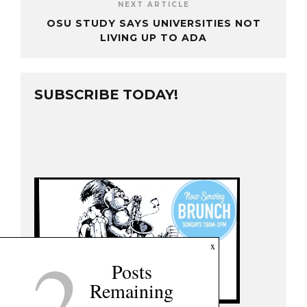
NEXT ARTICLE
OSU STUDY SAYS UNIVERSITIES NOT
LIVING UP TO ADA
SUBSCRIBE TODAY!
2
x
Posts
Remaining