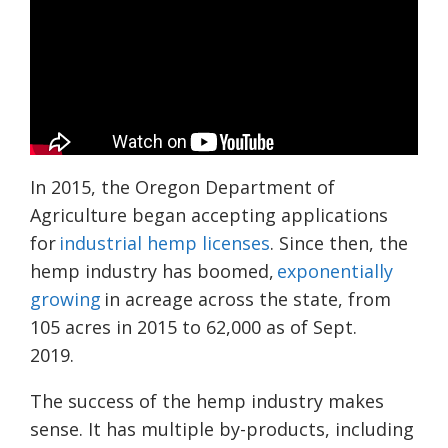
In 2015, the Oregon Department of
Agriculture began accepting applications
for
industrial hemp licenses
. Since then, the
hemp industry has boomed,
exponentially
growing
in acreage across the state, from
105 acres i
n 2015 to 62,000 as of Sept.
2019.
The success of t
he hemp industry makes
sense. I
t has multiple by-products, including