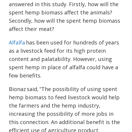
answered in this study. Firstly, how will the
spent hemp biomass affect the animals?
Secondly, how will the spent hemp biomass
affect their meat?
Alfalfa
has been used for hundreds of years
as a livestock feed for its high protein
content and palatability. However, using
spent hemp in place of alfalfa could have a
few benefits.
Bionaz said, “The possibility of using spent
hemp biomass to feed livestock would help
the farmers and the hemp industry,
increasing the possibility of more jobs in
this connection. An additional benefit is the
efficient use of agriculture product,