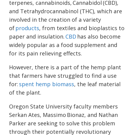
terpenes, cannabinoids, Cannabidol (CBD),
and Tetrahydrocannabinol (THC), which are
involved in the creation of a variety
of
products
, from textiles and bioplastics to
paper and insulation.
CBD
has also become
widely popular as a food supplement and
for its pain relieving effects.
However, there is a part of the hemp plant
that farmers have struggled to find a use
for:
spent hemp biomass
, the leaf material
of the plant.
Oregon State University faculty members
Serkan Ates, Massimo Bionaz, and Nathan
Parker are seeking to solve this problem
through their potentially revolutionary