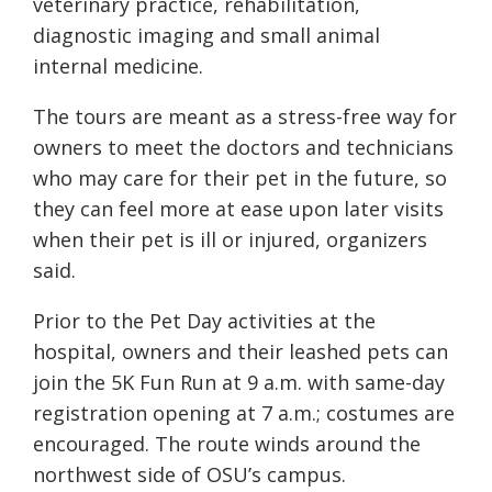
veterinary practice, rehabilitation,
diagnostic imaging and small animal
internal medicine.
The tours are meant as a stress-free way for
owners to meet the doctors and technicians
who may care for their pet in the future, so
they can feel more at ease upon later visits
when their pet is ill or injured, organizers
said.
Prior to the Pet Day activities at the
hospital, owners and their leashed pets can
join the 5K Fun Run at 9 a.m. with same-day
registration opening at 7 a.m.; costumes are
encouraged. The route winds around the
northwest side of OSU’s campus.