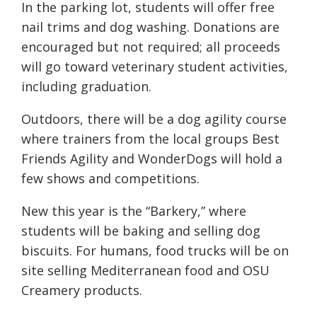
In the parking lot, students will offer free
nail trims and dog washing. Donations are
encouraged but not required; all proceeds
will go toward veterinary student activities,
including graduation.
Outdoors, there will be a dog agility course
where trainers from the local groups Best
Friends Agility and WonderDogs will hold a
few shows and competitions.
New this year is the “Barkery,” where
students will be baking and selling dog
biscuits. For humans, food trucks will be on
site selling Mediterranean food and OSU
Creamery products.