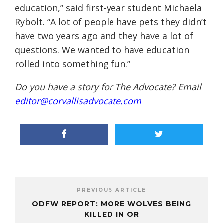
education,” said first-year student Michaela
Rybolt. “A lot of people have pets they didn’t
have two years ago and they have a lot of
questions. We wanted to have education
rolled into something fun.”
Do you have a story for The Advocate? Email
editor@corvallisadvocate.com
PREVIOUS ARTICLE
ODFW REPORT: MORE WOLVES BEING
KILLED IN OR