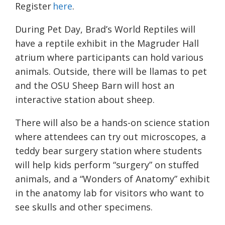
Register
here
.
During Pet Day, Brad’s World Reptiles will
have a reptile exhibit in the Magruder Hall
atrium where participants can hold various
animals. Outside, there will be llamas to pet
and the OSU Sheep Barn will host an
interactive station about sheep.
There will also be a hands-on science station
where attendees can try out microscopes, a
teddy bear surgery station where students
will help kids perform “surgery” on stuffed
animals, and a “Wonders of Anatomy” exhibit
in the anatomy lab for visitors who want to
see skulls and other specimens.