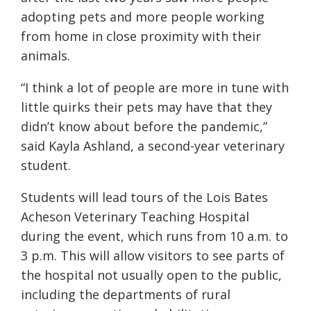
adopting pets and more people working
from home in close proximity with their
animals.
“I think a lot of people are more in tune with
little quirks their pets may have that they
didn’t know about before the pandemic,”
said Kayla Ashland, a second-year veterinary
student.
Students will lead tours of the Lois Bates
Acheson Veterinary Teaching Hospital
during the event, which runs from 10 a.m. to
3 p.m. This will allow visitors to see parts of
the hospital not usually open to the public,
including the departments of rural