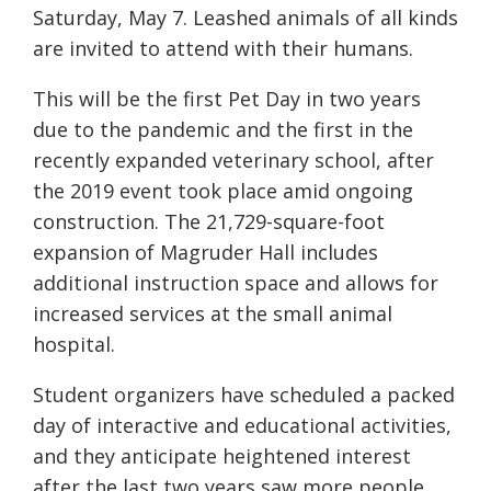
Saturday, May 7. Leashed animals of all kinds
are invited to attend with their humans.
This will be the first Pet Day in two years
due to the pandemic and the first in the
recently expanded veterinary school, after
the 2019 event took place amid ongoing
construction. The 21,729-square-foot
expansion of Magruder Hall includes
additional instruction space and allows for
increased services at the small animal
hospital.
Student organizers have scheduled a packed
day of interactive and educational activities,
and they anticipate heightened interest
after the last two years saw more people