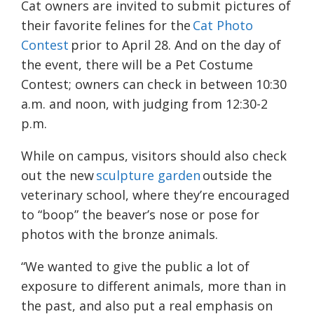
Cat owners are invited to submit pictures of
their favorite felines for the
Cat Photo
Contest
prior to April 28. And on the day of
the event, there will be a Pet Costume
Contest; owners can check in between 10:30
a.m. and noon, with judging from 12:30-2
p.m.
While on campus, visitors should also check
out the new
sculpture garden
outside the
veterinary school, where they’re encouraged
to “boop” the beaver’s nose or pose for
photos with the bronze animals.
“We wanted to give the public a lot of
exposure to different animals, more than in
the past, and also put a real emphasis on