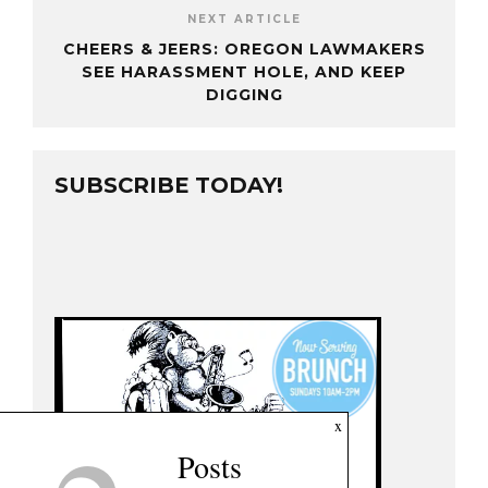
NEXT ARTICLE
CHEERS & JEERS: OREGON LAWMAKERS
SEE HARASSMENT HOLE, AND KEEP
DIGGING
SUBSCRIBE TODAY!
x
Posts