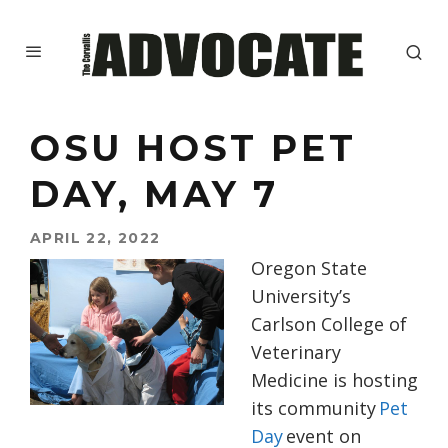
OSU HOST PET
DAY, MAY 7
APRIL 22, 2022
Oregon State
University’s
Carlson College of
Veterinary
Medicine is hosting
its community
Pet
Day
event on