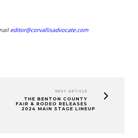
mail
editor@corvallisadvocate.com
NEXT ARTICLE
THE BENTON COUNTY
FAIR & RODEO RELEASES
2024 MAIN STAGE LINEUP