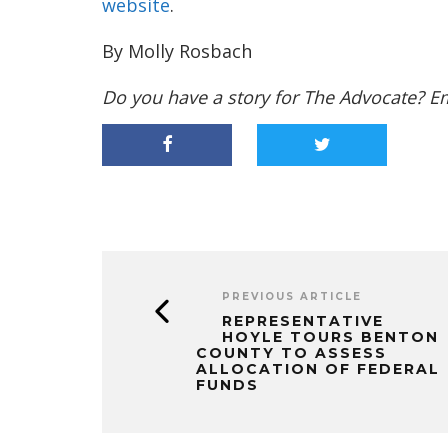
website
.
By Molly Rosbach
Do you have a story for The Advocate? E
PREVIOUS ARTICLE
REPRESENTATIVE
HOYLE TOURS BENTON
COUNTY TO ASSESS
ALLOCATION OF FEDERAL
FUNDS