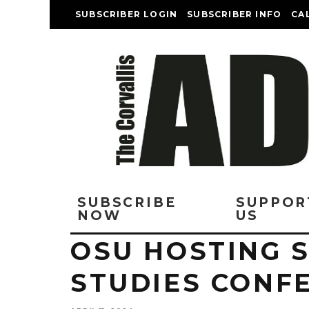
SUBSCRIBER LOGIN
SUBSCRIBER INFO
CA
SUBSCRIBE
SUPPOR
NOW
US
OSU HOSTING 
STUDIES CONFE