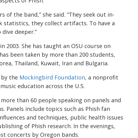
aspects of Phish.
rs of the band,” she said. “They seek out in-
statistics, they collect artifacts. To have a
o dive deeper.”
w in 2003. She has taught an OSU course on
 has been taken by more than 200 students,
rea, Thailand, Kuwait, Iran and Bulgaria.
d by the
Mockingbird Foundation
, a nonprofit
 music education across the U.S.
 more than 60 people speaking on panels and
s. Panels include topics such as Phish fan
nfluences and techniques, public health issues
blishing of Phish research. In the evenings,
ost concerts by Oregon bands.