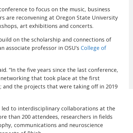
 conference to focus on the music, business
rs are reconvening at Oregon State University
shops, art exhibitions and concerts.
build on the scholarship and connections of
 an associate professor in OSU’s
College of
id. “In the five years since the last conference,
networking that took place at the first
 and the projects that were taking off in 2019
led to interdisciplinary collaborations at the
re than 200 attendees, researchers in fields
sophy, communications and neuroscience