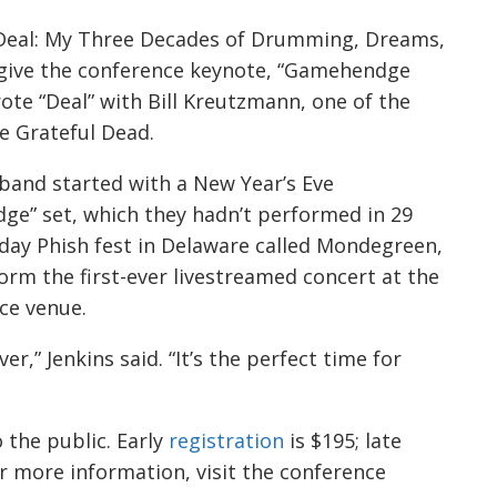
 “Deal: My Three Decades of Drumming, Dreams,
l give the conference keynote, “Gamehendge
ote “Deal” with Bill Kreutzmann, one of the
 Grateful Dead.
 band started with a New Year’s Eve
e” set, which they hadn’t performed in 29
r-day Phish fest in Delaware called Mondegreen,
orm the first-ever livestreamed concert at the
ce venue.
er,” Jenkins said. “It’s the perfect time for
 the public. Early
registration
is $195; late
or more information, visit the conference