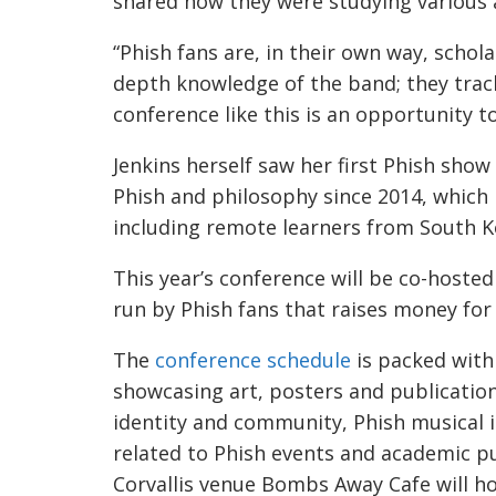
shared how they were studying various 
“Phish fans are, in their own way, schola
depth knowledge of the band; they track 
conference like this is an opportunity t
Jenkins herself saw her first Phish sho
Phish and philosophy since 2014, which
including remote learners from South Ko
This year’s conference will be co-hoste
run by Phish fans that raises money for
The
conference schedule
is packed with
showcasing art, posters and publication
identity and community, Phish musical i
related to Phish events and academic pu
Corvallis venue Bombs Away Cafe will h