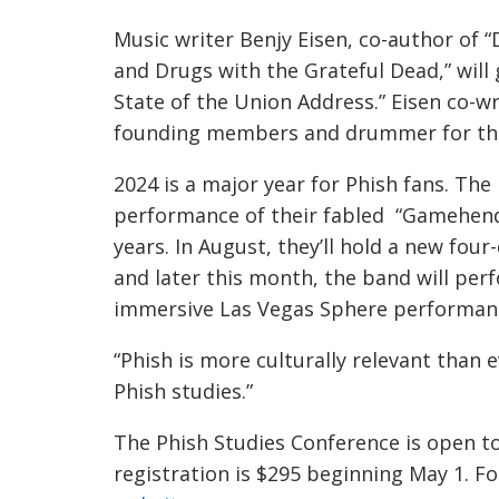
Music writer Benjy Eisen, co-author of
and Drugs with the Grateful Dead,” wil
State of the Union Address.” Eisen co-wr
founding members and drummer for the
2024 is a major year for Phish fans. The
performance of their fabled “Gamehendg
years. In August, they’ll hold a new fou
and later this month, the band will perf
immersive Las Vegas Sphere performan
“Phish is more culturally relevant than ev
Phish studies.”
The Phish Studies Conference is open to
registration is $295 beginning May 1. F