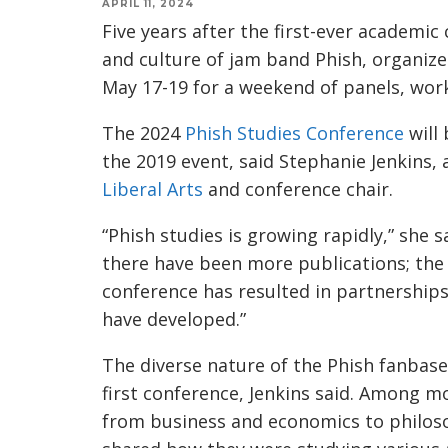
APRIL 11, 2024
Five years after the first-ever academic
and culture of jam band Phish, organize
May 17-19 for a weekend of panels, work
The 2024
Phish Studies Conference
will 
the 2019 event, said Stephanie Jenkins,
Liberal Arts
and conference chair.
“Phish studies is growing rapidly,” she sa
there have been more publications; the 
conference has resulted in partnerships;
have developed.”
The diverse nature of the Phish fanbase 
first conference, Jenkins said. Among mo
from business and economics to philo