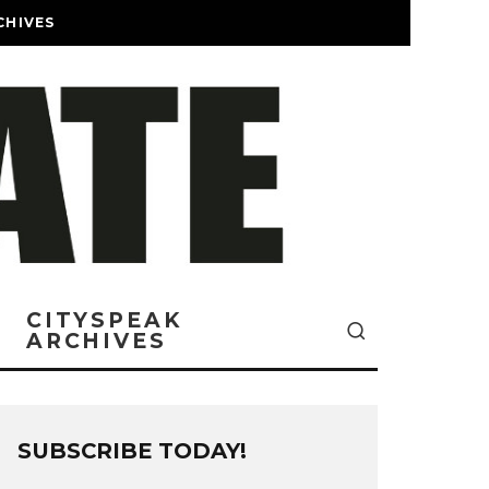
CHIVES
CITYSPEAK
ARCHIVES
SUBSCRIBE TODAY!