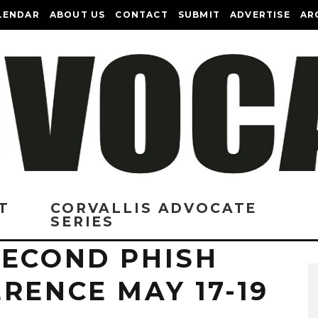
LENDAR
ABOUT US
CONTACT
SUBMIT
ADVERTISE
AR
T
CORVALLIS ADVOCATE
SERIES
SECOND PHISH
RENCE MAY 17-19