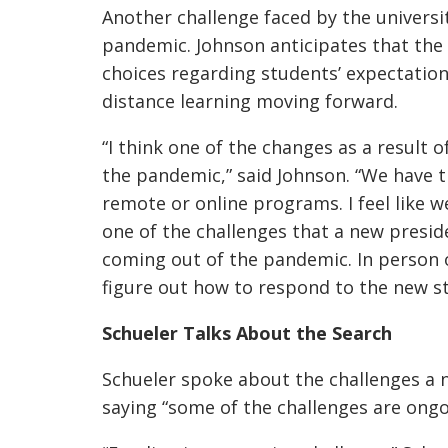
Another challenge faced by the universit
pandemic. Johnson anticipates that the 
choices regarding students’ expectation
distance learning moving forward.
“I think one of the changes as a result o
the pandemic,” said Johnson. “We have 
remote or online programs. I feel like we
one of the challenges that a new preside
coming out of the pandemic. In person 
figure out how to respond to the new 
Schueler Talks About the Search
Schueler spoke about the challenges a n
saying
“some of the challenges are ongo