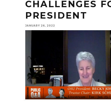
CHALLENGES F
PRESIDENT
JANUARY 26, 2022