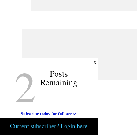
2
x
Posts
Remaining
Subscribe today for full access
Current subscriber? Login here