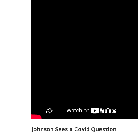
Johnson Sees a Covid Question