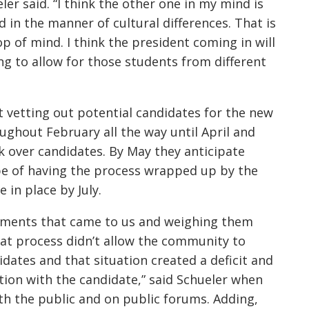
ler said. “I think the other one in my mind is
in the manner of cultural differences. That is
p of mind. I think the president coming in will
g to allow for those students from different
t vetting out potential candidates for the new
oughout February all the way until April and
ok over candidates. By May they anticipate
ope of having the process wrapped up by the
 in place by July.
mments that came to us and weighing them
hat process didn’t allow the community to
dates and that situation created a deficit and
ion with the candidate,” said Schueler when
ith the public and on public forums. Adding,