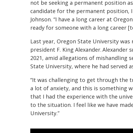
not be seeking a permanent position as 
candidate for the permanent position, I
Johnson. “I have a long career at Oregon 
ready for someone with a long career [t
Last year, Oregon State University was
president F. King Alexander. Alexander s
2021, amid allegations of mishandling s
State University, where he had served a
“It was challenging to get through the t
a lot of anxiety, and this is something 
that I had the experience with the univer
to the situation. I feel like we have ma
University.”