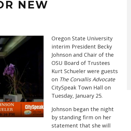
OR NEW
Oregon State University
interim
President Becky
Johnson and Chair of the
OSU Board of Trustees
Kurt Schueler were guests
on
The Corvallis Advocate
CitySpeak Town Hall on
Tuesday, January 25.
Johnson began the night
by standing firm on her
statement that she will