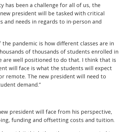
y has been a challenge for all of us, the
new president will be tasked with critical
s and needs in regards to in-person and
f the pandemic is how different classes are in
thousands of thousands of students enrolled in
 are well positioned to do that. I think that is
nt will face is what the students will expect
or remote. The new president will need to
student demand.”
ew president will face from his perspective,
ing, funding and offsetting costs and tuition.