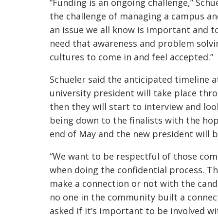
“Funding is an ongoing challenge,” Schue
the challenge of managing a campus and 
an issue we all know is important and to
need that awareness and problem solvin
cultures to come in and feel accepted.”
Schueler said the anticipated timeline a
university president will take place thr
then they will start to interview and lo
being down to the finalists with the h
end of May and the new president will be
“We want to be respectful of those co
when doing the confidential process. T
make a connection or not with the candi
no one in the community built a connect
asked if it’s important to be involved w