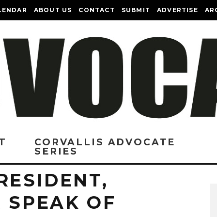
LENDAR
ABOUT US
CONTACT
SUBMIT
ADVERTISE
AR
T
CORVALLIS ADVOCATE
SERIES
RESIDENT,
 SPEAK OF