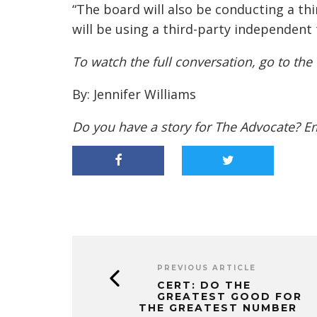
“The board will also be conducting a t
will be using a third-party independent
To watch the full conversation, go to the
By: Jennifer Williams
Do you have a story for The Advocate? E
PREVIOUS ARTICLE
CERT: DO THE
GREATEST GOOD FOR
THE GREATEST NUMBER