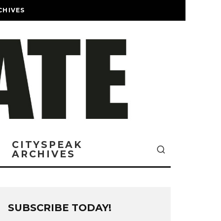
CHIVES
CITYSPEAK
ARCHIVES
SUBSCRIBE TODAY!