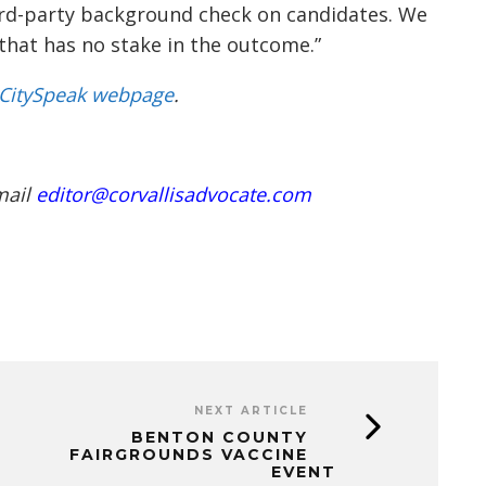
hird-party background check on candidates. We
 that has no stake in the outcome.”
CitySpeak webpage
.
mail
editor@corvallisadvocate.com
NEXT ARTICLE
BENTON COUNTY
FAIRGROUNDS VACCINE
EVENT