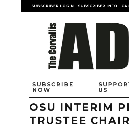
SUBSCRIBER LOGIN
SUBSCRIBER INFO
CA
SUBSCRIBE
SUPPOR
NOW
US
OSU INTERIM P
TRUSTEE CHAIR