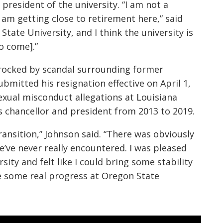
president of the university. “I am not a
 am getting close to retirement here,” said
State University, and I think the university is
o come].”
 rocked by scandal surrounding former
ubmitted his resignation effective on April 1,
exual misconduct allegations at Louisiana
s chancellor and president from 2013 to 2019.
ransition,” Johnson said. “There was obviously
we’ve never really encountered. I was pleased
sity and felt like I could bring some stability
de some real progress at Oregon State