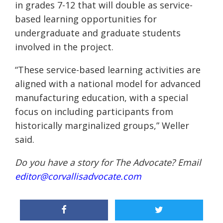
in grades 7-12 that will double as service-
based learning opportunities for
undergraduate and graduate students
involved in the project.
“These service-based learning activities are
aligned with a national model for advanced
manufacturing education, with a special
focus on including participants from
historically marginalized groups,” Weller
said.
Do you have a story for The Advocate? Email
editor@corvallisadvocate.com