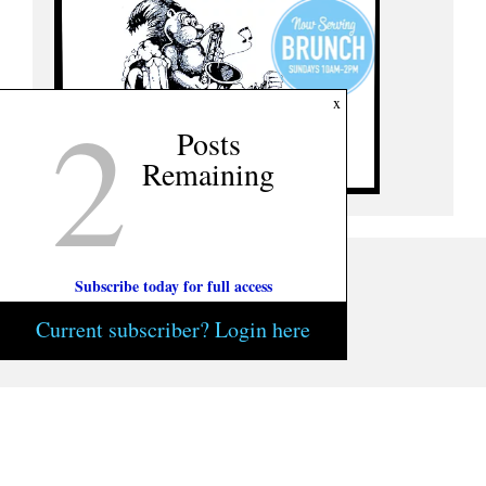
2
x
Posts
Remaining
Subscribe today for full access
Current subscriber? Login here