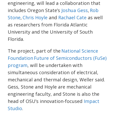
engineering, will lead a collaboration that
includes Oregon State’s
Joshua Gess
,
Rob
Stone
,
Chris Hoyle
and
Rachael Cate
as well
as researchers from Florida Atlantic
University and the University of South
Florida.
The project, part of the
National Science
Foundation Future of Semiconductors (FuSe)
program
, will be undertaken with
simultaneous consideration of electrical,
mechanical and thermal design, Weller said.
Gess, Stone and Hoyle are mechanical
engineering faculty, and Stone is also the
head of OSU’s innovation-focused
Impact
Studio
.