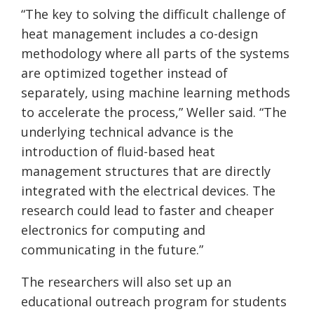
“The key to solving the difficult challenge of
heat management includes a co-design
methodology where all parts of the systems
are optimized together instead of
separately, using machine learning methods
to accelerate the process,” Weller said. “The
underlying technical advance is the
introduction of fluid-based heat
management structures that are directly
integrated with the electrical devices. The
research could lead to faster and cheaper
electronics for computing and
communicating in the future.”
The researchers will also set up an
educational outreach program for students