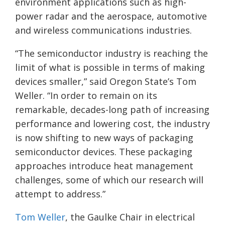
environment applications such as high-
power radar and the aerospace, automotive
and wireless communications industries.
“The semiconductor industry is reaching the
limit of what is possible in terms of making
devices smaller,” said Oregon State’s Tom
Weller. “In order to remain on its
remarkable, decades-long path of increasing
performance and lowering cost, the industry
is now shifting to new ways of packaging
semiconductor devices. These packaging
approaches introduce heat management
challenges, some of which our research will
attempt to address.”
Tom Weller
, the Gaulke Chair in electrical