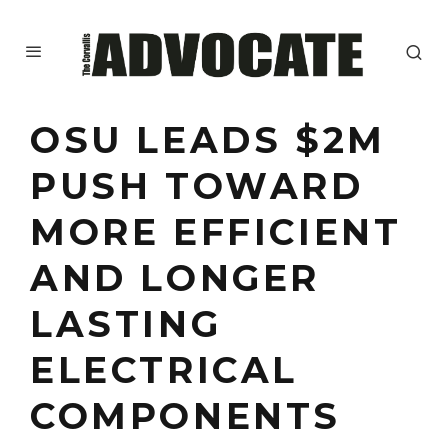
OSU LEADS $2M
PUSH TOWARD
MORE EFFICIENT
AND LONGER
LASTING
ELECTRICAL
COMPONENTS