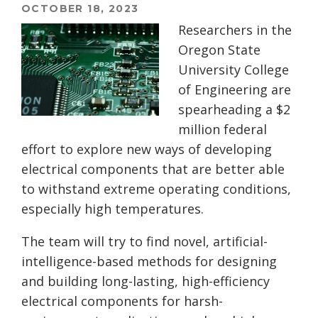
OCTOBER 18, 2023
Researchers in the
Oregon State
University College
of Engineering are
spearheading a $2
million federal
effort to explore new ways of developing
electrical components that are better able
to withstand extreme operating conditions,
especially high temperatures.
The team will try to find novel, artificial-
intelligence-based methods for designing
and building long-lasting, high-efficiency
electrical components for harsh-