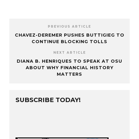
PREVIOUS ARTICLE
CHAVEZ-DEREMER PUSHES BUTTIGIEG TO
CONTINUE BLOCKING TOLLS
NEXT ARTICLE
DIANA B. HENRIQUES TO SPEAK AT OSU
ABOUT WHY FINANCIAL HISTORY
MATTERS
SUBSCRIBE TODAY!