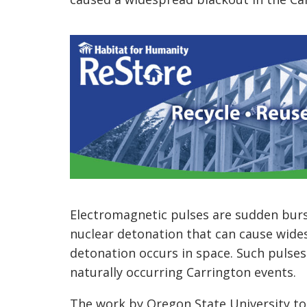
Electromagnetic pulses are sudden burs
nuclear detonation that can cause wides
detonation occurs in space. Such pulse
naturally occurring Carrington events.
The work by Oregon State University to 