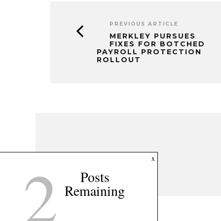
PREVIOUS ARTICLE
MERKLEY PURSUES
FIXES FOR BOTCHED
PAYROLL PROTECTION
ROLLOUT
2
x
Posts
Remaining