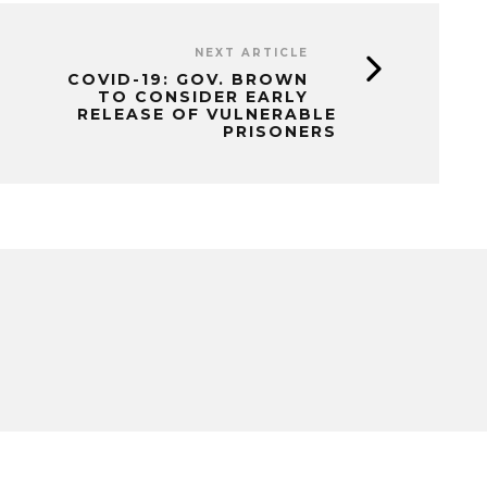
NEXT ARTICLE
COVID-19: GOV. BROWN
TO CONSIDER EARLY
RELEASE OF VULNERABLE
PRISONERS