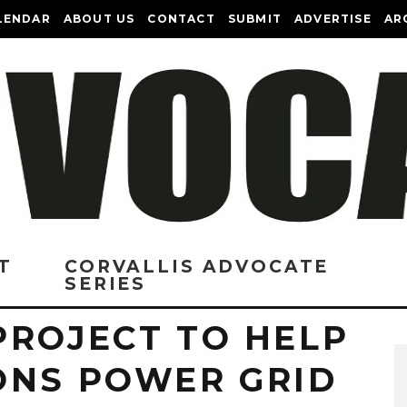
LENDAR
ABOUT US
CONTACT
SUBMIT
ADVERTISE
AR
T
CORVALLIS ADVOCATE
SERIES
PROJECT TO HELP
ONS POWER GRID