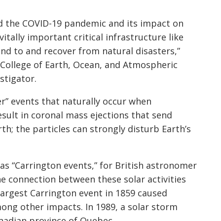
d the COVID-19 pandemic and its impact on
tally important critical infrastructure like
ond to and recover from natural disasters,”
s College of Earth, Ocean, and Atmospheric
stigator.
r” events that naturally occur when
sult in coronal mass ejections that send
h; the particles can strongly disturb Earth’s
as “Carrington events,” for British astronomer
 connection between these solar activities
largest Carrington event in 1859 caused
ong other impacts. In 1989, a solar storm
nadian province of Quebec.