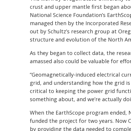
crust and upper mantle first began abo
National Science Foundation’s
EarthSco
managed then by the Incorporated Resea
out by Schultz’s research group at Oreg
structure and evolution of the North A
As they began to collect data, the rese
amassed also could be valuable for effo
“
Geomagnetically
-induced electrical cu
grid, and understanding how the grid is
critical to keeping the power grid functi
something about, and we’re actually doin
When the
EarthScope
program ended, NA
funded the project for two years. Now O
by providing the data needed to complet