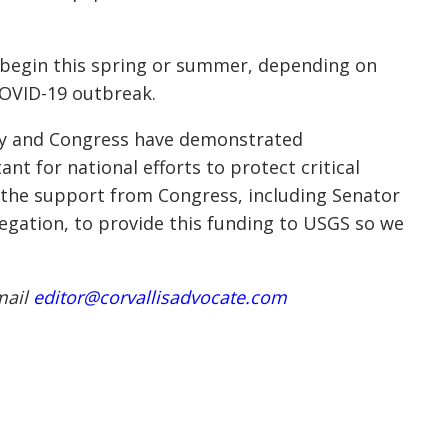
l begin this spring or summer, depending on
 COVID-19 outbreak.
vey and Congress have demonstrated
nt for national efforts to protect critical
e the support from Congress, including Senator
egation, to provide this funding to USGS so we
mail
editor@corvallisadvocate.com