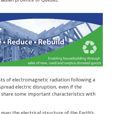
ts of electromagnetic radiation following a
pread electric disruption, even if the
s share some important characteristics with
map the electrical structure of the Earth’s