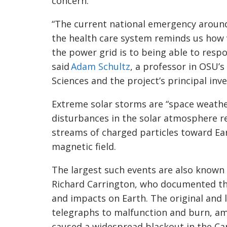
concern.
“The current national emergency aroun
the health care system reminds us how vi
the power grid is to being able to resp
said
Adam Schultz
, a professor in OSU’
Sciences and the project’s principal inve
Extreme solar storms are “space weathe
disturbances in the solar atmosphere re
streams of charged particles toward Eart
magnetic field.
The largest such events are also known 
Richard Carrington, who documented the
and impacts on Earth. The original and 
telegraphs to malfunction and burn, am
caused a widespread blackout in the Ca