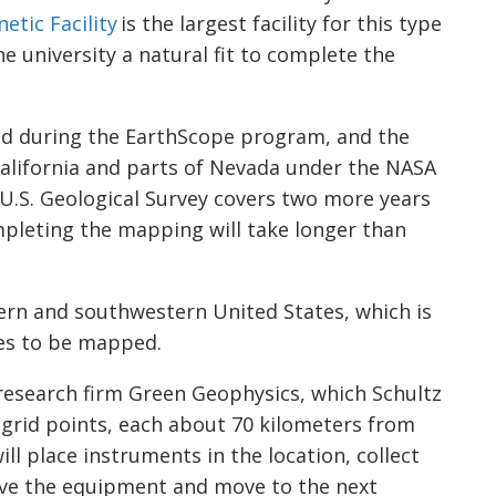
netic
Facility
is the largest facility for this type
 university a natural fit to complete the
ed during the
EarthScope
program, and the
 California and parts of Nevada under the NASA
 U.S. Geological Survey covers two more years
mpleting the mapping will take longer than
ern and southwestern United States, which is
tes to be mapped.
e research firm Green Geophysics, which Schultz
ed grid points, each about 70 kilometers from
l place instruments in the location, collect
eve the equipment and move to the next