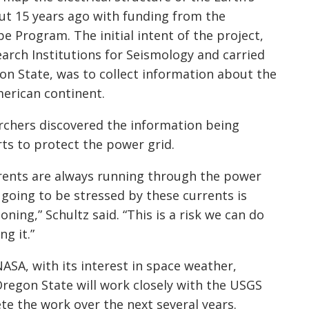
ut 15 years ago with funding from the
pe
Program. The initial intent of the project,
rch Institutions for Seismology and carried
on State, was to collect information about the
merican continent.
archers discovered the information being
rts to protect the power grid.
rrents are always running through the power
 going to be stressed by these currents is
oning,” Schultz said. “This is a risk we can do
g it.”
SA, with its interest in space weather,
regon State will work closely with the USGS
e the work over the next several years.