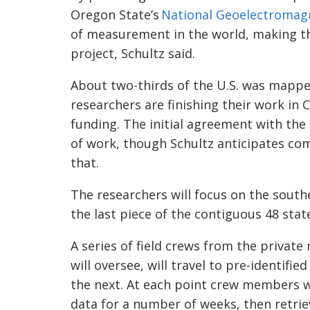
Oregon State’s
National
Geoelectromag
of measurement in the world, making the
project, Schultz said.
About two-thirds of the U.S. was mapp
researchers are finishing their work in
funding. The initial agreement with the
of work, though Schultz anticipates co
that.
The researchers will focus on the south
the last piece of the contiguous 48 sta
A series of field crews from the privat
will oversee, will travel to pre-identifi
the next. At each point crew members wil
data for a number of weeks, then retri