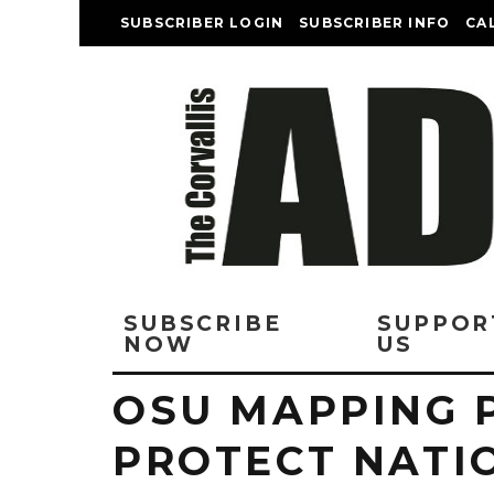
SUBSCRIBER LOGIN
SUBSCRIBER INFO
CA
SUBSCRIBE
SUPPOR
NOW
US
OSU MAPPING 
PROTECT NATI