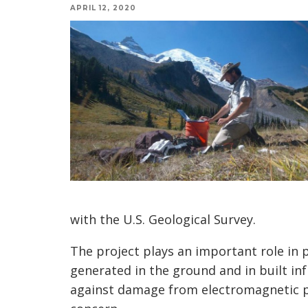
APRIL 12, 2020
with the U.S. Geological Survey.
The project plays an important role in p
generated in the ground and in built in
against damage from electromagnetic p