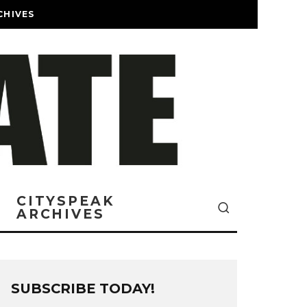
CHIVES
CITYSPEAK
ARCHIVES
SUBSCRIBE TODAY!