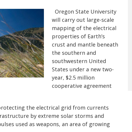
Oregon State University
will carry out large-scale
mapping of the electrical
properties of Earth’s
crust and mantle beneath
the southern and
southwestern United
States under a new two-
year, $2.5 million
cooperative agreement
rotecting the electrical grid from currents
frastructure by extreme solar storms and
ulses used as weapons, an area of growing