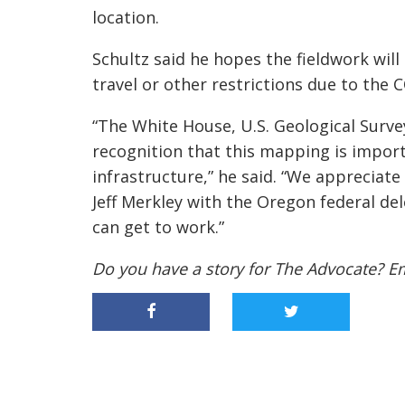
location.
Schultz said he hopes the fieldwork wil
travel or other restrictions due to the
“The White House, U.S. Geological Sur
recognition that this mapping is importa
infrastructure,” he said. “We appreciat
Jeff
Merkley
with the Oregon federal del
can get to work.”
Do you have a story for The Advocate? E