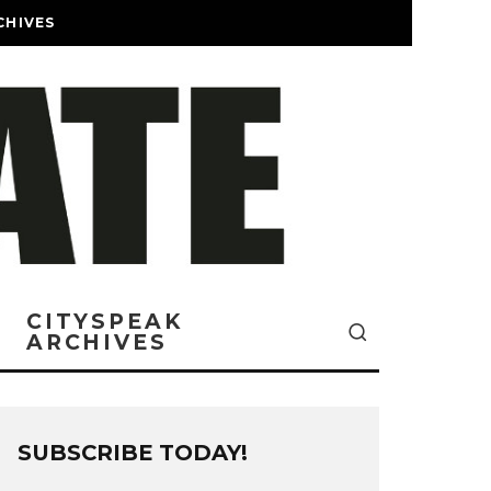
CHIVES
CITYSPEAK
ARCHIVES
SUBSCRIBE TODAY!