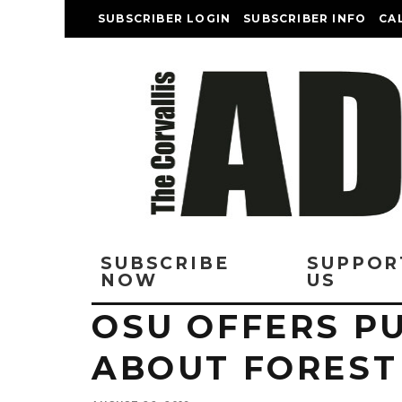
SUBSCRIBER LOGIN
SUBSCRIBER INFO
CA
SUBSCRIBE
SUPPOR
NOW
US
OSU OFFERS P
ABOUT FOREST