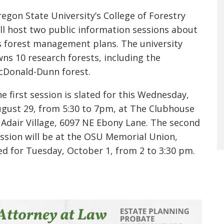
egon State University’s College of Forestry
ll host two public information sessions about
s forest management plans. The university
ns 10 research forests, including the
cDonald-Dunn forest.
e first session is slated for this Wednesday,
gust 29, from 5:30 to 7pm, at The Clubhouse
 Adair Village, 6097 NE Ebony Lane. The second
ssion will be at the OSU Memorial Union,
d for Tuesday, October 1, from 2 to 3:30 pm.