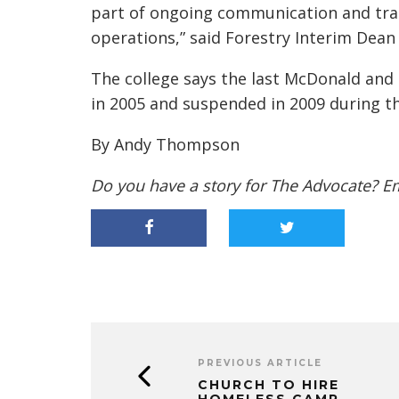
part of ongoing communication and tran
operations,” said Forestry Interim Dean
The college says the last McDonald an
in 2005 and suspended in 2009 during 
By Andy Thompson
Do you have a story for The Advocate? E
PREVIOUS ARTICLE
CHURCH TO HIRE
HOMELESS CAMP