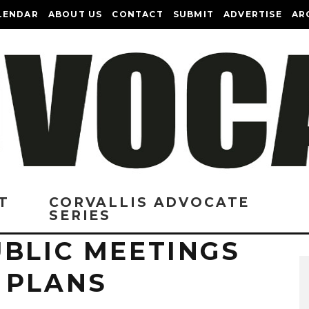
LENDAR
ABOUT US
CONTACT
SUBMIT
ADVERTISE
AR
T
CORVALLIS ADVOCATE
SERIES
UBLIC MEETINGS
 PLANS