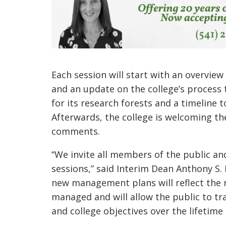
Each session will start with an overview
and an update on the college’s process t
for its research forests and a timeline 
Afterwards, the college is welcoming th
comments.
“We invite all members of the public an
sessions,” said Interim Dean Anthony S. 
new management plans will reflect the 
managed and will allow the public to t
and college objectives over the lifetime 