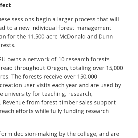
fect
ese sessions begin a larger process that will
ad to a new individual forest management
an for the 11,500-acre McDonald and Dunn
rests.
U owns a network of 10 research forests
read throughout Oregon, totaling over 15,000
res. The forests receive over 150,000
creation user visits each year and are used by
e university for teaching, research,
. Revenue from forest timber sales support
reach efforts while fully funding research
nform decision-making by the college, and are