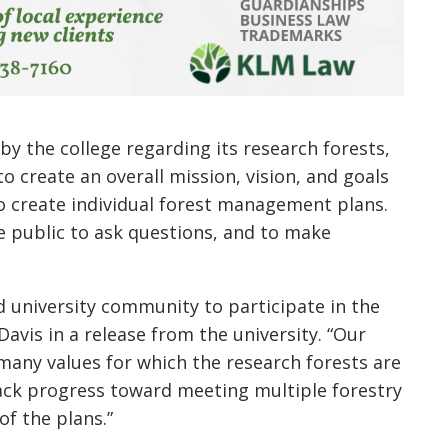
 by the college regarding its research forests,
o create an overall mission, vision, and goals
to create individual forest management plans.
e public to ask questions, and to make
d university community to participate in the
Davis in a release from the university. “Our
many values for which the research forests are
rack progress toward meeting multiple forestry
of the plans.”