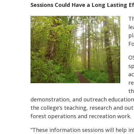
Sessions Could Have a Long Lasting Ef
Th
le
pl
Fo
OS
sp
ac
re
th
demonstration, and outreach education
the college’s teaching, research and out
forest operations and recreation work.
“These information sessions will help i