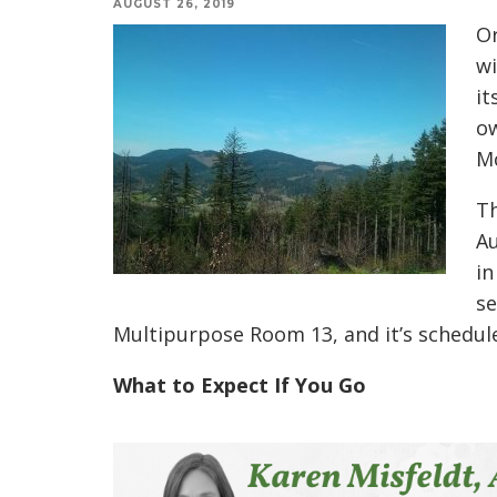
AUGUST 26, 2019
Or
wi
it
ow
M
Th
Au
in
se
Multipurpose Room 13, and it’s schedule
What to Expect If You Go