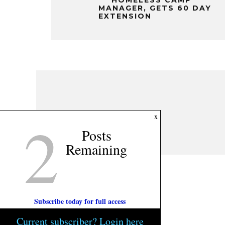
MANAGER, GETS 60 DAY
EXTENSION
2
x
Posts
Remaining
Subscribe today for full access
Current subscriber? Login here