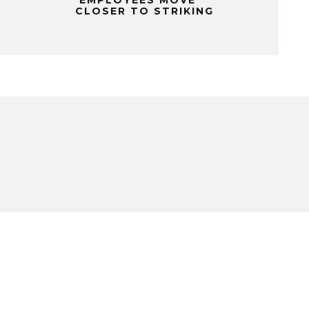
CLOSER TO STRIKING