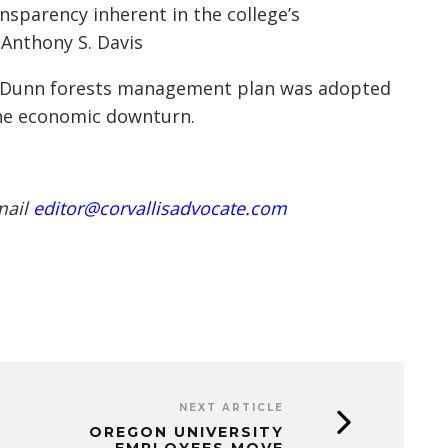
sparency inherent in the college’s
 Anthony S. Davis
d Dunn forests management plan was adopted
the economic downturn.
mail
editor@corvallisadvocate.com
NEXT ARTICLE
OREGON UNIVERSITY
EMPLOYEES MOVE