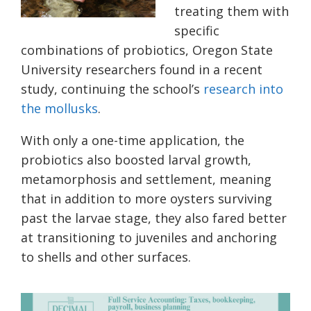
treating them with
specific
combinations of probiotics, Oregon State
University researchers found in a recent
study, continuing the school’s
research into
the mollusks
.
With only a one-time application, the
probiotics also boosted larval growth,
metamorphosis and settlement, meaning
that in addition to more oysters surviving
past the larvae stage, they also fared better
at transitioning to juveniles and anchoring
to shells and other surfaces.