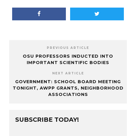
PREVIOUS ARTICLE
OSU PROFESSORS INDUCTED INTO
IMPORTANT SCIENTIFIC BODIES
NEXT ARTICLE
GOVERNMENT: SCHOOL BOARD MEETING
TONIGHT, AWPP GRANTS, NEIGHBORHOOD
ASSOCIATIONS
SUBSCRIBE TODAY!