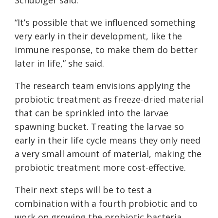
“It’s possible that we influenced something
very early in their development, like the
immune response, to make them do better
later in life,” she said.
The research team envisions applying the
probiotic treatment as freeze-dried material
that can be sprinkled into the larvae
spawning bucket. Treating the larvae so
early in their life cycle means they only need
a very small amount of material, making the
probiotic treatment more cost-effective.
Their next steps will be to test a
combination with a fourth probiotic and to
work on growing the probiotic bacteria