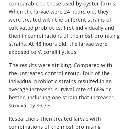
comparable to those used by oyster farms.
When the larvae were 24 hours old, they
were treated with the different strains of
cultivated probiotics, first individually and
then in combinations of the most promising
strains. At 48 hours old, the larvae were
exposed to V. coralliilyticus.
The results were striking. Compared with
the untreated control group, four of the
individual probiotic strains resulted in an
average increased survival rate of 68% or
better, including one strain that increased
survival by 99.7%.
Researchers then treated larvae with
combinations of the most promising