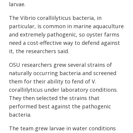
larvae.
The Vibrio coralliilyticus bacteria, in
particular, is common in marine aquaculture
and extremely pathogenic, so oyster farms
need a cost-effective way to defend against
it, the researchers said.
OSU researchers grew several strains of
naturally occurring bacteria and screened
them for their ability to fend of V.
coralliilyticus under laboratory conditions.
They then selected the strains that
performed best against the pathogenic
bacteria.
The team grew larvae in water conditions