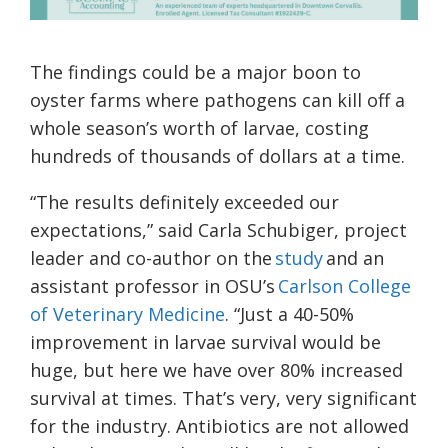
The findings could be a major boon to
oyster farms where pathogens can kill off a
whole season’s worth of larvae, costing
hundreds of thousands of dollars at a time.
“The results definitely exceeded our
expectations,” said Carla Schubiger, project
leader and co-author on the
study
and an
assistant professor in OSU’s
Carlson College
of Veterinary Medicine
. “Just a 40-50%
improvement in larvae survival would be
huge, but here we have over 80% increased
survival at times. That’s very, very significant
for the industry. Antibiotics are not allowed