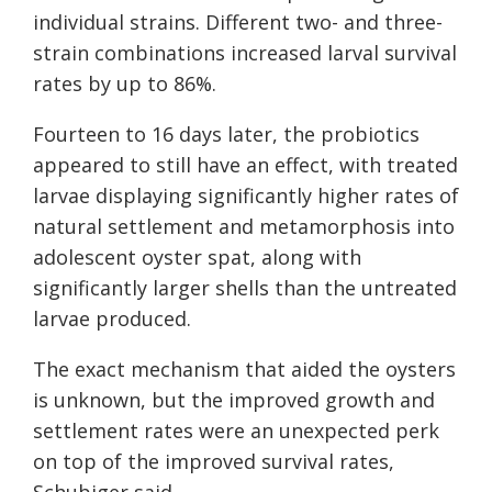
individual strains. Different two- and three-
strain combinations increased larval survival
rates by up to 86%.
Fourteen to 16 days later, the probiotics
appeared to still have an effect, with treated
larvae displaying significantly higher rates of
natural settlement and metamorphosis into
adolescent oyster spat, along with
significantly larger shells than the untreated
larvae produced.
The exact mechanism that aided the oysters
is unknown, but the improved growth and
settlement rates were an unexpected perk
on top of the improved survival rates,
Schubiger said.