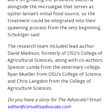
alongside the microalgae that serves as
oyster larvae’s initial food source, so the
treatment could be integrated into their
spawning process from the very beginning,
Schubiger said.
The research team included lead author
David Madison, formerly of OSU’s College of
Agricultural Sciences, along with co-authors
Spencer Lunda from the veterinary college,
Ryan Mueller from OSU’s College of Science,
and Chris Langdon from the College of
Agriculture Sciences.
Do you have a story for The Advocate? Email
editor@corvallisadvocate.com