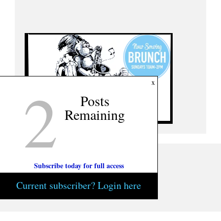
2
x
Posts
Remaining
Subscribe today for full access
Current subscriber? Login here