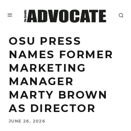
OSU PRESS
NAMES FORMER
MARKETING
MANAGER
MARTY BROWN
AS DIRECTOR
JUNE 26, 2026