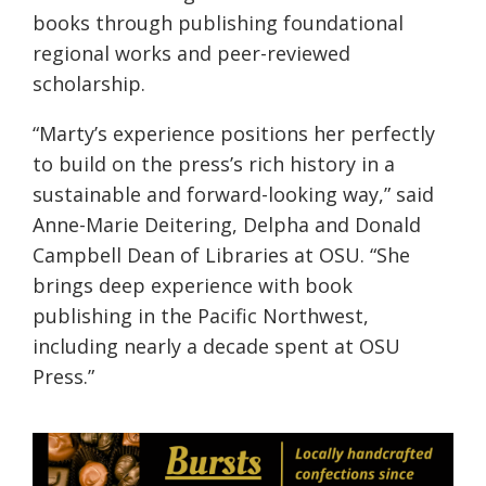
books through publishing foundational
regional works and peer-reviewed
scholarship.
“Marty’s experience positions her perfectly
to build on the press’s rich history in a
sustainable and forward-looking way,” said
Anne-Marie Deitering, Delpha and Donald
Campbell Dean of Libraries at OSU. “She
brings deep experience with book
publishing in the Pacific Northwest,
including nearly a decade spent at OSU
Press.”