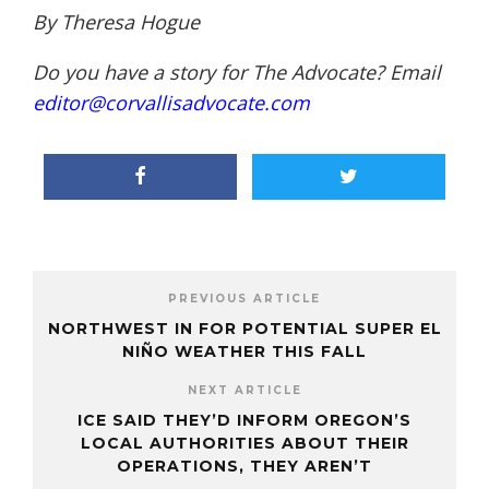
By Theresa Hogue
Do you have a story for The Advocate? Email
editor@corvallisadvocate.com
PREVIOUS ARTICLE
NORTHWEST IN FOR POTENTIAL SUPER EL
NIÑO WEATHER THIS FALL
NEXT ARTICLE
ICE SAID THEY’D INFORM OREGON’S
LOCAL AUTHORITIES ABOUT THEIR
OPERATIONS, THEY AREN’T