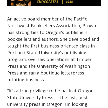
An active board member of the Pacific
Northwest Booksellers Association, Brown
has strong ties to Oregon’s publishers,
booksellers and authors. She developed and
taught the first business-oriented class in
Portland State University’s publishing
program, oversaw operations at Timber
Press and the University of Washington
Press and ran a boutique letterpress
printing business.
“It’s a true privilege to be back at Oregon
State University Press — the last, best
university press in Oregon. I’m looking