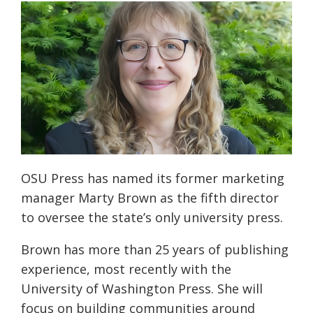
OSU Press has named its former marketing
manager Marty Brown as the fifth director
to oversee the state’s only university press.
Brown has more than 25 years of publishing
experience, most recently with the
University of Washington Press. She will
focus on building communities around