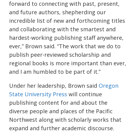
forward to connecting with past, present,
and future authors, shepherding our
incredible list of new and forthcoming titles
and collaborating with the smartest and
hardest-working publishing staff anywhere,
ever,” Brown said. “The work that we do to
publish peer-reviewed scholarship and
regional books is more important than ever,
and I am humbled to be part of it.”
Under her leadership, Brown said
Oregon
State University
Press
will continue
publishing content for and about the
diverse people and places of the Pacific
Northwest along with scholarly works that
expand and further academic discourse.