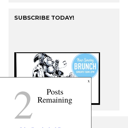
SUBSCRIBE TODAY!
2
x
Posts
Remaining