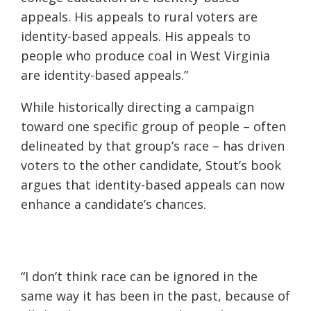
appeals. His appeals to rural voters are
identity-based appeals. His appeals to
people who produce coal in West Virginia
are identity-based appeals.”
While historically directing a campaign
toward one specific group of people – often
delineated
by that group’s race – has driven
voters to the other candidate, Stout’s book
argues that identity-based appeals can now
enhance a candidate’s chances.
“I don’t think race can be ignored in the
same way it has been in the past, because of