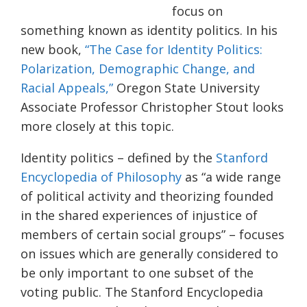
focus on
something known as identity politics. In his
new book,
“The Case for Identity Politics:
Polarization, Demographi
c
Change, and
R
acial Appeals,”
Oregon State University
Associate Professor Christopher Stout looks
more closely at this topic.
Identity politics – defined by the
Stanford
Encyclopedia of Philosophy
as “
a wide range
of political activity and theorizing founded
in the shared experiences of injustice of
members of certain social groups” – focuses
on issues which are generally considered to
be only important to one subset of the
voting public.
The Stanford Encyclopedia