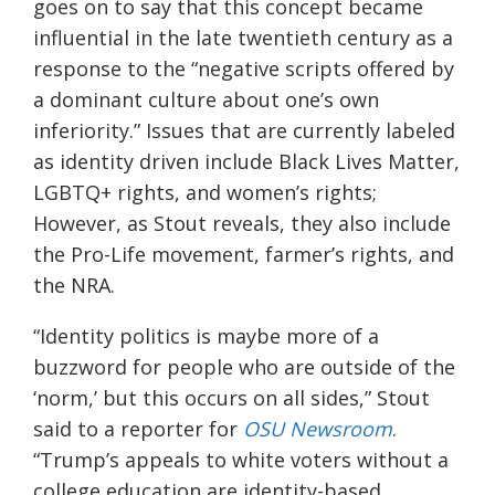
goes on to say that this concept became
influential in the late twentieth century as a
response to the “negative scripts offered by
a dominant culture about one’s own
inferiority.” I
ssues
that are currently labeled
as identity driven
include Black Lives Matter,
LGBTQ+ rights, and women’s rights;
However
, as Stout reveals,
they also include
the Pro-Life movement, farmer’s rights, and
the NRA.
“Identity politics is maybe more of a
buzzword for people who are outside of the
‘norm,’ but this occurs on all sides,” Stout
said to a reporter for
OSU Newsroom
.
“Trump’s appeals to white voters without a
college education are identity-based