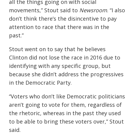
all the things going
on with social
movements,”
Stout
said to
Newsroom
. “I also
don’t think there’s the disincentive to pay
attention to race that there was in the
past.”
Stout went on to say that he believes
Clinton did not lose the race in 2016 due to
identifying with any specific group, but
because she didn’t address the progressives
in the Democratic Party.
“Voters who don’t like Democratic politicians
aren’t going to vote for them, regardless of
the rhetoric, whereas in the past they used
to be
able to bring these voters over,
”
Stout
said.