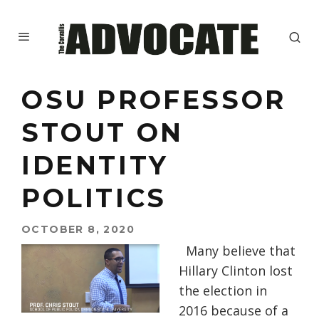
OSU PROFESSOR
STOUT ON
IDENTITY
POLITICS
OCTOBER 8, 2020
Many believe that
Hillary Clinton lost
the election in
2016 because of a