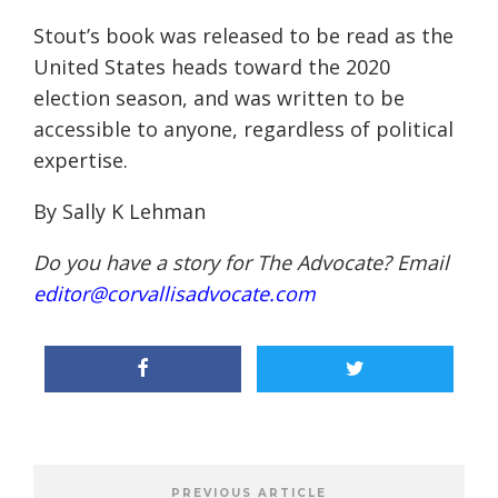
Stout’s book was released to be read as the
United States heads toward the 2020
election season, and was written to be
accessible to anyone, regardless of political
expertise
.
By Sally K Lehman
Do you have a story for The Advocate? Email
editor@corvallisadvocate.com
PREVIOUS ARTICLE