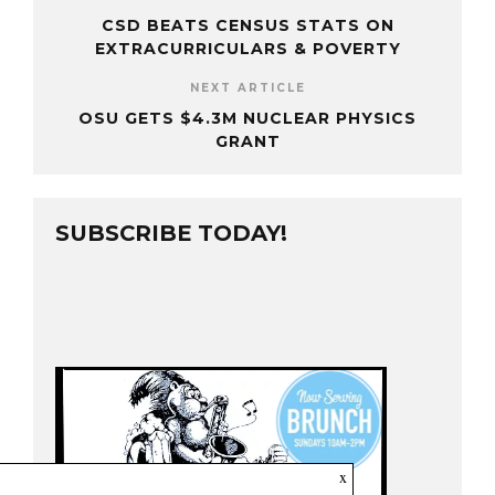
CSD BEATS CENSUS STATS ON
EXTRACURRICULARS & POVERTY
NEXT ARTICLE
OSU GETS $4.3M NUCLEAR PHYSICS
GRANT
SUBSCRIBE TODAY!
x