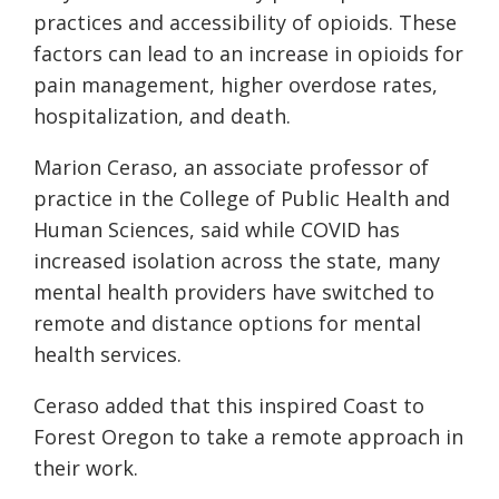
practices and accessibility of opioids. These
factors can lead to an increase in opioids for
pain management, higher overdose rates,
hospitalization, and death.
Marion Ceraso, an associate professor of
practice in the College of Public Health and
Human Sciences
, said w
hile COVID has
increased isolation across the state, many
mental health providers have switched to
remote and distance options for mental
health services.
Ceraso
added that this inspired
Coast to
Forest Oregon
to take a remote approach in
their work.