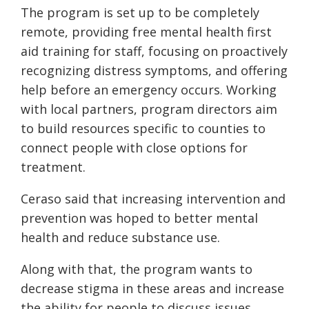
The program is set up to be completely
remote, providing free mental health first
aid training for staff, focusing on proactively
recognizing distress symptoms, and offering
help before an emergency occurs. Working
with local partners, program directors aim
to build resources specific to counties to
connect people with close options for
treatment.
Ceraso said that increasing intervention and
prevention was hoped to better mental
health and reduce substance use.
Along with that, the program wants to
decrease stigma in these areas and increase
the ability for people to discuss issues.