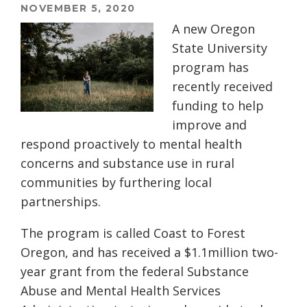
NOVEMBER 5, 2020
A new Oregon
State University
program has
recently received
funding to help
improve
and
respond proactively to
mental health
concerns
and substance
use
in rural
communities by furthering local
partnerships.
The program is called Coast to Forest
Oregon, and has received a $1.1million two-
year grant from the federal Substance
Abuse and Mental Health Services