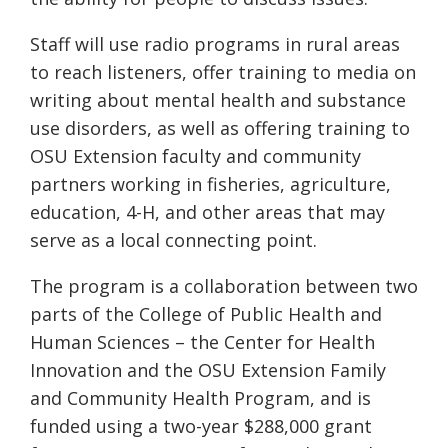
Staff will use radio programs in rural areas
to reach listeners, offer training to media on
writing about mental health and substance
use disorders, as well as offering training to
OSU Extension faculty and community
partners
working in
fisheries, agriculture,
education, 4-H
, and other areas that may
serve as a local connecting point.
The program is a collaboration between two
parts of the College of Public Health and
Human Sciences – the Center for Health
Innovation and the OSU Extension Family
and Community Health Program, and is
funded using a two-year $288,000 grant