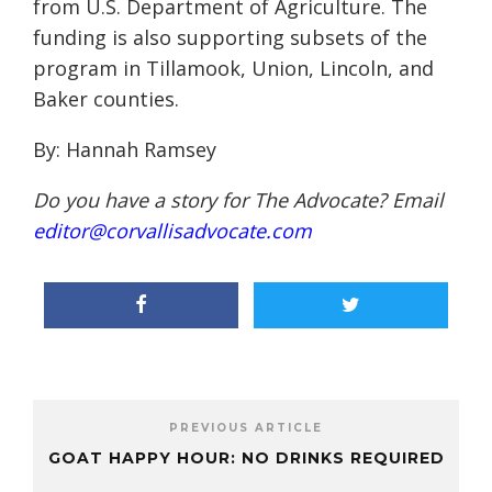
from U.S. Department of Agriculture. The
funding is also supporting subsets of the
program in Tillamook, Union, Lincoln, and
Baker counties.
By: Hannah Ramsey
Do you have a story for The Advocate? Email
editor@corvallisadvocate.com
PREVIOUS ARTICLE
GOAT HAPPY HOUR: NO DRINKS REQUIRED