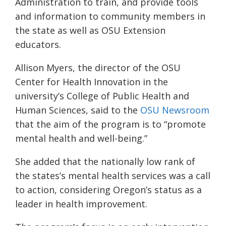
Administration to train, and provide tools
and information to community members in
the state as well as OSU Extension
educators.
Allison Myers, the director of the OSU
Center for Health Innovation in the
university’s College of Public Health and
Human Sciences
, sa
id to the
OSU Newsroom
that
the aim of the program is to “promote
mental health and well-being.”
She added that the nationally low rank of
the states
’s mental health services was a call
to action, considering
Oregon’s status as
a
leader in health
improvement
.