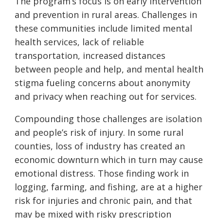
The program’s focus is on early intervention
and prevention in rural areas. Challenges in
these communities include limited mental
health services, lack of reliable
transportation, increased distances
between people and help, and mental health
stigma fueling concerns about anonymity
and privacy when reaching out for services.
Compounding those challenges are
isolation
and people’s risk of injury. In some rural
counties, loss of industry has created an
economic downturn which in turn may cause
emotional distress. Those finding work in
logging, farming, and fishing, are at a higher
risk for injuries and chronic pain, and that
may be mixed with risky prescription