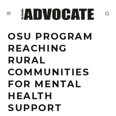
OSU PROGRAM
REACHING
RURAL
COMMUNITIES
FOR MENTAL
HEALTH
SUPPORT