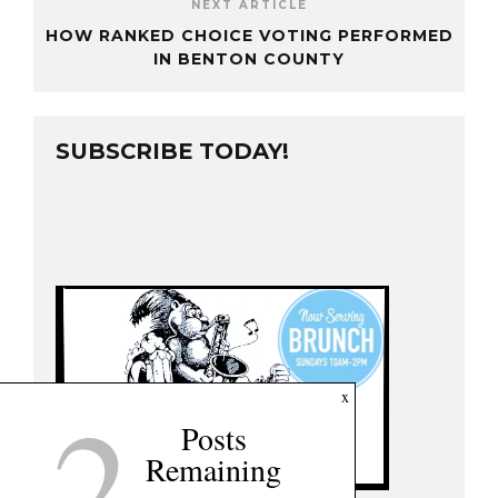
NEXT ARTICLE
HOW RANKED CHOICE VOTING PERFORMED
IN BENTON COUNTY
SUBSCRIBE TODAY!
2
x
Posts
Remaining