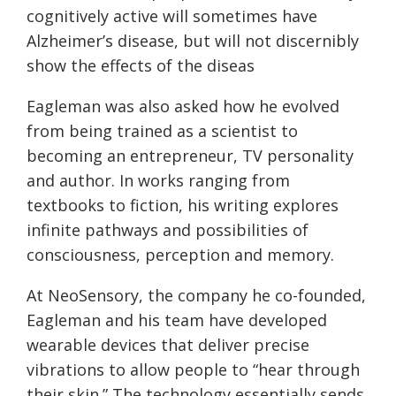
cognitively active will sometimes have
Alzheimer’s disease, but will not discernibly
show the effects of the diseas
Eagleman was also asked how he evolved
from being trained as a scientist to
becoming an entrepreneur, TV personality
and author. In works ranging from
textbooks to fiction, his writing explores
infinite pathways and possibilities of
consciousness, perception and memory.
At NeoSensory, the company he co-founded,
Eagleman and his team have developed
wearable devices that deliver precise
vibrations to allow people to “hear through
their skin.” The technology essentially sends