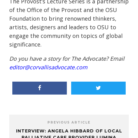
The Provost’s Lecture Series is a partnership
of the Office of the Provost and the OSU
Foundation to bring renowned thinkers,
artists, designers and leaders to OSU to
engage the community on topics of global
significance.
Do you have a story for The Advocate? Email
editor@corvallisadvocate.com
PREVIOUS ARTICLE
INTERVIEW: ANGELA HIBBARD OF LOCAL
PALLIATIVE CARE PROVIDER LUMINA