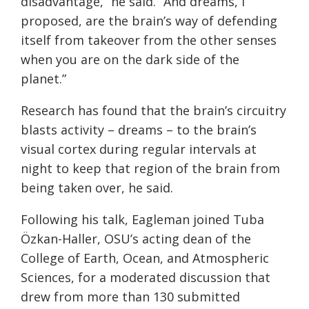
disadvantage,” he said. “And dreams, I
proposed, are the brain’s way of defending
itself from takeover from the other senses
when you are on the dark side of the
planet.”
Research has found that the brain’s circuitry
blasts activity – dreams – to the brain’s
visual cortex during regular intervals at
night to keep that region of the brain from
being taken over, he said.
Following his talk, Eagleman joined Tuba
Özkan-Haller, OSU’s acting dean of the
College of Earth, Ocean, and Atmospheric
Sciences, for a moderated discussion that
drew from more than 130 submitted