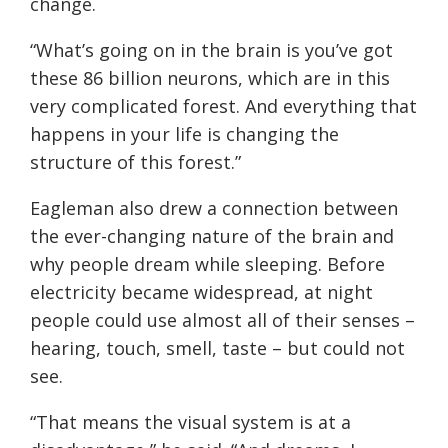
change.
“What’s going on in the brain is you’ve got
these 86 billion neurons, which are in this
very complicated forest. And everything that
happens in your life is changing the
structure of this forest.”
Eagleman also drew a connection between
the ever-changing nature of the brain and
why people dream while sleeping. Before
electricity became widespread, at night
people could use almost all of their senses –
hearing, touch, smell, taste – but could not
see.
“That means the visual system is at a