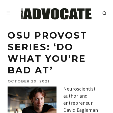
OSU PROVOST
SERIES: ‘DO
WHAT YOU’RE
BAD AT’
OCTOBER 29, 2021
Neuroscientist,
author and
entrepreneur
David Eagleman