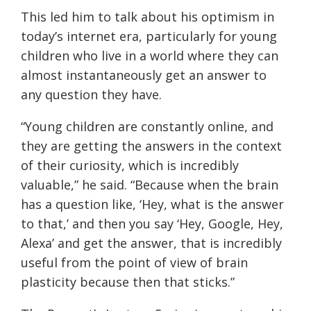
This led him to talk about his optimism in
today’s internet era, particularly for young
children who live in a world where they can
almost instantaneously get an answer to
any question they have.
“Young children are constantly online, and
they are getting the answers in the context
of their curiosity, which is incredibly
valuable,” he said. “Because when the brain
has a question like, ‘Hey, what is the answer
to that,’ and then you say ‘Hey, Google, Hey,
Alexa’ and get the answer, that is incredibly
useful from the point of view of brain
plasticity because then that sticks.”