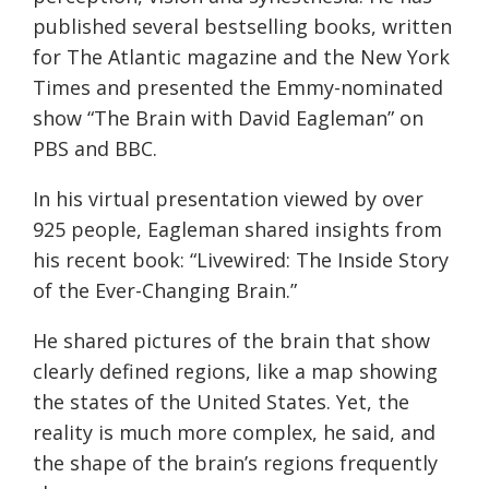
published several bestselling books, written
for The Atlantic magazine and the New York
Times and presented the Emmy-nominated
show “The Brain with David Eagleman” on
PBS and BBC.
In his virtual presentation viewed by over
925 people, Eagleman shared insights from
his recent book: “Livewired: The Inside Story
of the Ever-Changing Brain.”
He shared pictures of the brain that show
clearly defined regions, like a map showing
the states of the United States. Yet, the
reality is much more complex, he said, and
the shape of the brain’s regions frequently