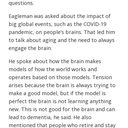
questions.
Eagleman was asked about the impact of
big global events, such as the COVID-19
pandemic, on people’s brains. That led him
to talk about aging and the need to always
engage the brain.
He spoke about how the brain makes
models of how the world works and
operates based on those models. Tension
arises because the brain is always trying to
make a good model, but if the model is
perfect the brain is not learning anything
new. This is not good for the brain and can
lead to dementia, he said. He also
mentioned that people who retire and stay