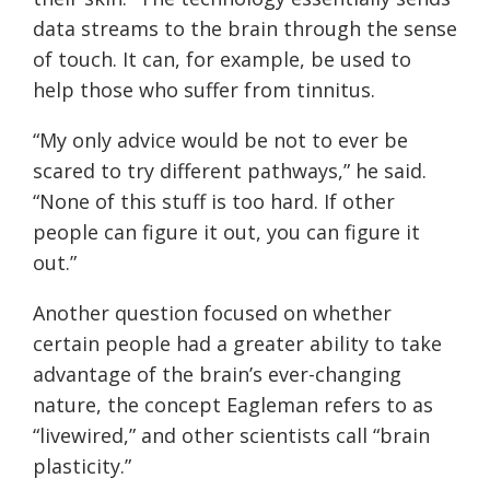
data streams to the brain through the sense
of touch. It can, for example, be used to
help those who suffer from tinnitus.
“My only advice would be not to ever be
scared to try different pathways,” he said.
“None of this stuff is too hard. If other
people can figure it out, you can figure it
out.”
Another question focused on whether
certain people had a greater ability to take
advantage of the brain’s ever-changing
nature, the concept Eagleman refers to as
“livewired,” and other scientists call “brain
plasticity.”