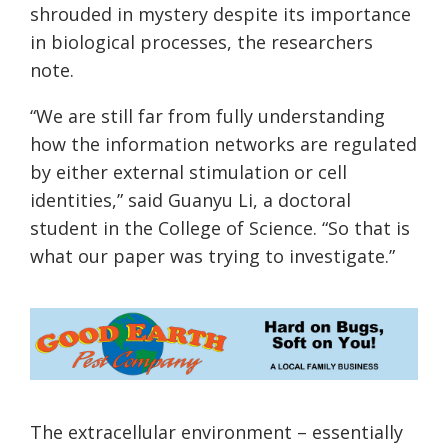
shrouded in mystery despite its importance
in biological processes, the researchers
note.
“We are still far from fully understanding
how the information networks are regulated
by either external stimulation or cell
identities,” said Guanyu Li, a doctoral
student in the College of Science. “So that is
what our paper was trying to investigate.”
The extracellular environment – essentially