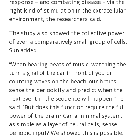
response – and combating disease – via the
right kind of stimulation in the extracellular
environment, the researchers said.
The study also showed the collective power
of even a comparatively small group of cells,
Sun added.
“When hearing beats of music, watching the
turn signal of the car in front of you or
counting waves on the beach, our brains
sense the periodicity and predict when the
next event in the sequence will happen,” he
said. “But does this function require the full
power of the brain? Can a minimal system,
as simple as a layer of neural cells, sense
periodic input? We showed this is possible,