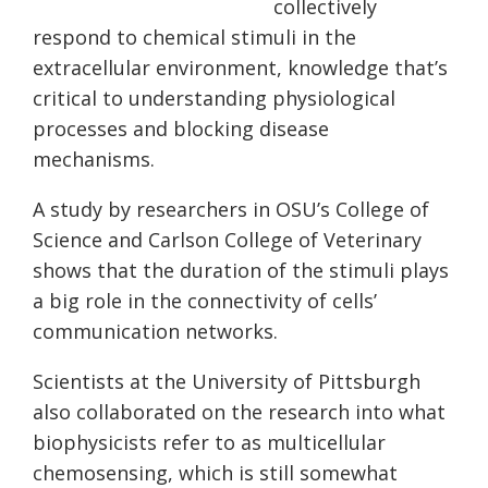
collectively
respond to chemical stimuli in the
extracellular environment, knowledge that’s
critical to understanding physiological
processes and blocking disease
mechanisms.
A study by researchers in OSU’s College of
Science and Carlson College of Veterinary
shows that the duration of the stimuli plays
a big role in the connectivity of cells’
communication networks.
Scientists at the University of Pittsburgh
also collaborated on the research into what
biophysicists refer to as multicellular
chemosensing, which is still somewhat