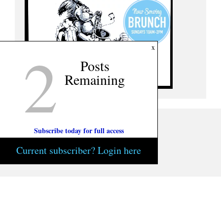
2
x
Posts
Remaining
Subscribe today for full access
Current subscriber? Login here