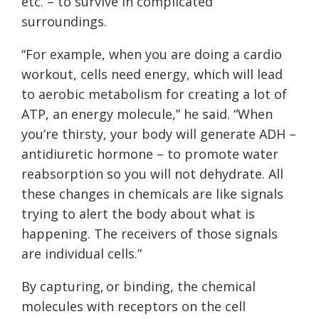
etc. – to survive in complicated
surroundings.
“For example, when you are doing a cardio
workout, cells need energy, which will lead
to aerobic metabolism for creating a lot of
ATP, an energy molecule,” he said. “When
you’re thirsty, your body will generate ADH –
antidiuretic hormone – to promote water
reabsorption so you will not dehydrate. All
these changes in chemicals are like signals
trying to alert the body about what is
happening. The receivers of those signals
are individual cells.”
By capturing, or binding, the chemical
molecules with receptors on the cell