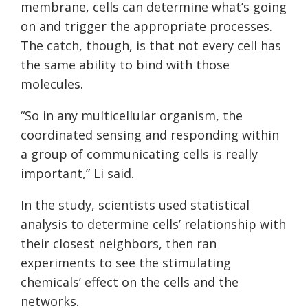
membrane, cells can determine what’s going
on and trigger the appropriate processes.
The catch, though, is that not every cell has
the same ability to bind with those
molecules.
“So in any multicellular organism, the
coordinated sensing and responding within
a group of communicating cells is really
important,” Li said.
In the study, scientists used statistical
analysis to determine cells’ relationship with
their closest neighbors, then ran
experiments to see the stimulating
chemicals’ effect on the cells and the
networks.