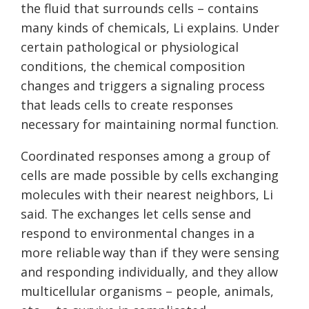
the fluid that surrounds cells – contains
many kinds of chemicals, Li explains. Under
certain pathological or physiological
conditions, the chemical composition
changes and triggers a signaling process
that leads cells to create responses
necessary for maintaining normal function.
Coordinated responses among a group of
cells are made possible by cells exchanging
molecules with their nearest neighbors, Li
said. The exchanges let cells sense and
respond to environmental changes in a
more reliable way than if they were sensing
and responding individually, and they allow
multicellular organisms – people, animals,