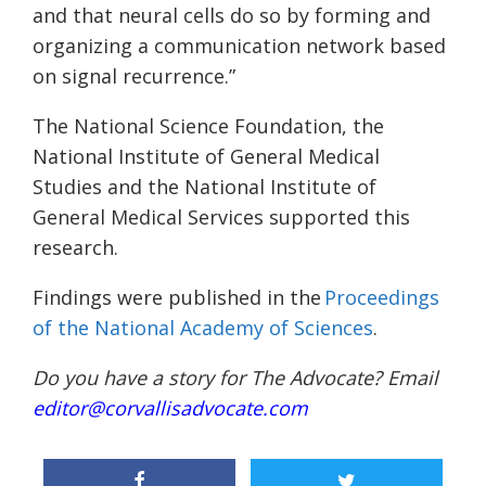
and that neural cells do so by forming and
organizing a communication network based
on signal recurrence.”
The National Science Foundation, the
National Institute of General Medical
Studies and the National Institute of
General Medical Services supported this
research.
Findings were published in the
Proceedings
of the National Academy of Sciences
.
Do you have a story for The Advocate? Email
editor@corvallisadvocate.com