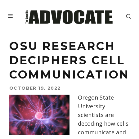
OSU RESEARCH
DECIPHERS CELL
COMMUNICATION
OCTOBER 19, 2022
Oregon State
University
scientists are
decoding how cells
communicate and