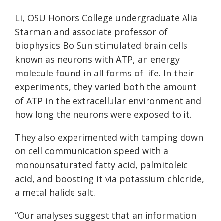
Li, OSU Honors College undergraduate Alia
Starman and associate professor of
biophysics Bo Sun stimulated brain cells
known as neurons with ATP, an energy
molecule found in all forms of life. In their
experiments, they varied both the amount
of ATP in the extracellular environment and
how long the neurons were exposed to it.
They also experimented with tamping down
on cell communication speed with a
monounsaturated fatty acid, palmitoleic
acid, and boosting it via potassium chloride,
a metal halide salt.
“Our analyses suggest that an information