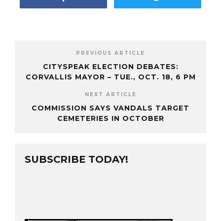
PREVIOUS ARTICLE
CITYSPEAK ELECTION DEBATES:
CORVALLIS MAYOR – TUE., OCT. 18, 6 PM
NEXT ARTICLE
COMMISSION SAYS VANDALS TARGET
CEMETERIES IN OCTOBER
SUBSCRIBE TODAY!