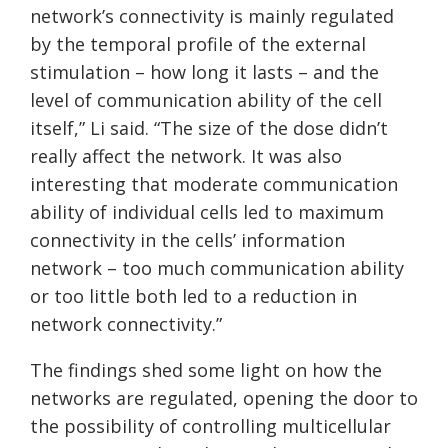
network’s connectivity is mainly regulated
by the temporal profile of the external
stimulation – how long it lasts – and the
level of communication ability of the cell
itself,” Li said. “The size of the dose didn’t
really affect the network. It was also
interesting that moderate communication
ability of individual cells led to maximum
connectivity in the cells’ information
network – too much communication ability
or too little both led to a reduction in
network connectivity.”
The findings shed some light on how the
networks are regulated, opening the door to
the possibility of controlling multicellular