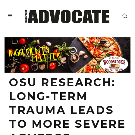
OSU RESEARCH:
LONG-TERM
TRAUMA LEADS
TO MORE SEVERE