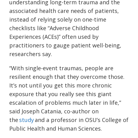
understanding long-term trauma and the
associated health care needs of patients,
instead of relying solely on one-time
checklists like “Adverse Childhood
Experiences (ACEs)” often used by
practitioners to gauge patient well-being,
researchers say.
“With single-event traumas, people are
resilient enough that they overcome those.
It’s not until you get this more chronic
exposure that you really see this giant
escalation of problems much later in life,”
said Joseph Catania, co-author on
the
study
and a professor in OSU’s College of
Public Health and Human Sciences.