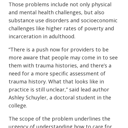
Those problems include not only physical
and mental health challenges, but also
substance use disorders and socioeconomic
challenges like higher rates of poverty and
incarceration in adulthood.
“There is a push now for providers to be
more aware that people may come in to see
them with trauma histories, and there’s a
need for a more specific assessment of
trauma history. What that looks like in
practice is still unclear,” said lead author
Ashley Schuyler, a doctoral student in the
college.
The scope of the problem underlines the
urgency of understanding how to care for