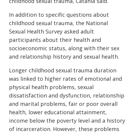
childhood sexual trauma, Catania said.
In addition to specific questions about
childhood sexual trauma, the National
Sexual Health Survey asked adult
participants about their health and
socioeconomic status, along with their sex
and relationship history and sexual health.
Longer childhood sexual trauma duration
was linked to higher rates of emotional and
physical health problems, sexual
dissatisfaction and dysfunction, relationship
and marital problems, fair or poor overall
health, lower educational attainment,
income below the poverty level and a history
of incarceration. However, these problems