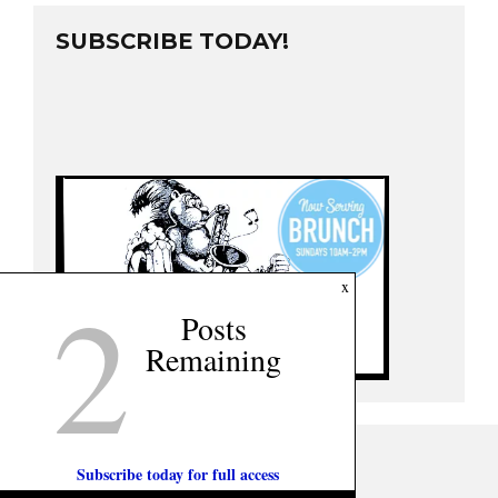
SUBSCRIBE TODAY!
2
x
Posts
Remaining
Subscribe today for full access