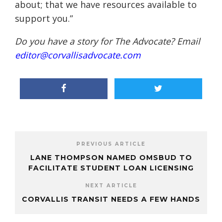
about; that we have resources available to
support you.”
Do you have a story for The Advocate? Email
editor@corvallisadvocate.com
PREVIOUS ARTICLE
LANE THOMPSON NAMED OMSBUD TO
FACILITATE STUDENT LOAN LICENSING
NEXT ARTICLE
CORVALLIS TRANSIT NEEDS A FEW HANDS