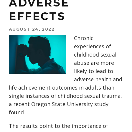
ADVERSE
EFFECTS
AUGUST 24, 2022
Chronic
experiences of
childhood sexual
abuse are more
likely to lead to
adverse health and
life achievement outcomes in adults than
single instances of childhood sexual trauma,
a recent Oregon State University study
found.
The results point to the importance of