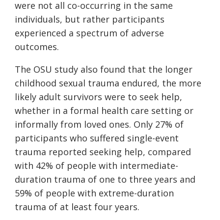
were not all co-occurring in the same
individuals, but rather participants
experienced a spectrum of adverse
outcomes.
The OSU study also found that the longer
childhood sexual trauma endured, the more
likely adult survivors were to seek help,
whether in a formal health care setting or
informally from loved ones. Only 27% of
participants who suffered single-event
trauma reported seeking help, compared
with 42% of people with intermediate-
duration trauma of one to three years and
59% of people with extreme-duration
trauma of at least four years.