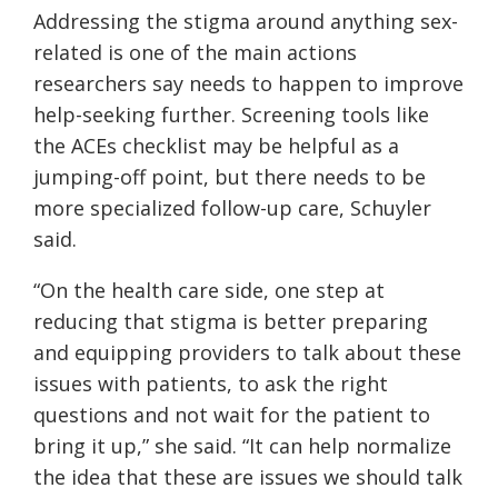
Addressing the stigma around anything sex-
related is one of the main actions
researchers say needs to happen to improve
help-seeking further. Screening tools like
the ACEs checklist may be helpful as a
jumping-off point, but there needs to be
more specialized follow-up care, Schuyler
said.
“On the health care side, one step at
reducing that stigma is better preparing
and equipping providers to talk about these
issues with patients, to ask the right
questions and not wait for the patient to
bring it up,” she said. “It can help normalize
the idea that these are issues we should talk