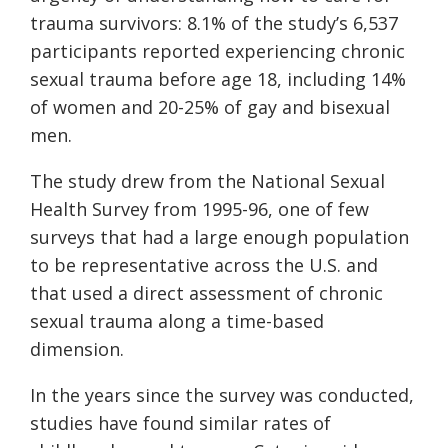
trauma survivors: 8.1% of the study’s 6,537
participants reported experiencing chronic
sexual trauma before age 18, including 14%
of women and 20-25% of gay and bisexual
men.
The study drew from the National Sexual
Health Survey from 1995-96, one of few
surveys that had a large enough population
to be representative across the U.S. and
that used a direct assessment of chronic
sexual trauma along a time-based
dimension.
In the years since the survey was conducted,
studies have found similar rates of