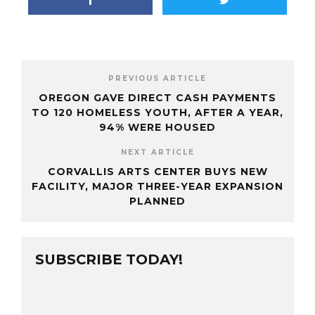
PREVIOUS ARTICLE
OREGON GAVE DIRECT CASH PAYMENTS
TO 120 HOMELESS YOUTH, AFTER A YEAR,
94% WERE HOUSED
NEXT ARTICLE
CORVALLIS ARTS CENTER BUYS NEW
FACILITY, MAJOR THREE-YEAR EXPANSION
PLANNED
SUBSCRIBE TODAY!