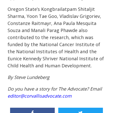
Oregon State’s Kongbrailatpam Shitaljit
Sharma, Yoon Tae Goo, Vladislav Grigoriev,
Constanze Raitmayr, Ana Paula Mesquita
Souza and Manali Parag Phawde also
contributed to the research, which was
funded by the National Cancer Institute of
the National Institutes of Health and the
Eunice Kennedy Shriver National Institute of
Child Health and Human Development.
By Steve Lundeberg
Do you have a story for The Advocate? Email
editor@corvallisadvocate.com