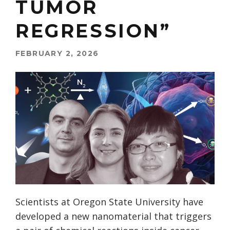
TUMOR
REGRESSION”
FEBRUARY 2, 2026
Scientists at Oregon State University have
developed a new nanomaterial that triggers