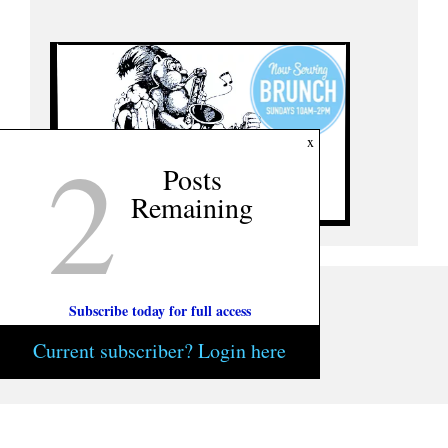
2
x
Posts
Remaining
Subscribe today for full access
Current subscriber? Login here