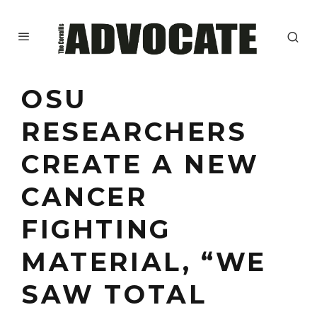
OSU
RESEARCHERS
CREATE A NEW
CANCER
FIGHTING
MATERIAL, “WE
SAW TOTAL