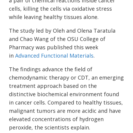
a pair of chemical reactions inside cancer
cells, killing the cells via oxidative stress
while leaving healthy tissues alone.
The study led by Oleh and Olena Taratula
and Chao Wang of the OSU College of
Pharmacy was published this week
in
Advanced Functional
Materials
.
The findings advance the field of
chemodynamic therapy or CDT, an emerging
treatment approach based on the
distinctive biochemical environment found
in cancer cells. Compared to healthy tissues,
malignant tumors are more acidic and have
elevated concentrations of hydrogen
peroxide, the scientists explain.