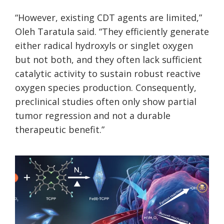
“However, existing CDT agents are limited,”
Oleh Taratula said. “They efficiently generate
either radical hydroxyls or singlet oxygen
but not both, and they often lack sufficient
catalytic activity to sustain robust reactive
oxygen species production. Consequently,
preclinical studies often only show partial
tumor regression and not a durable
therapeutic benefit.”