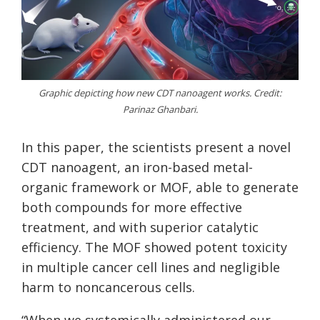
Graphic depicting how new CDT nanoagent works. Credit:
Parinaz Ghanbari.
In this paper, the scientists present a novel
CDT nanoagent, an iron-based metal-
organic framework or MOF, able to generate
both compounds for more effective
treatment, and with superior catalytic
efficiency. The MOF showed potent toxicity
in multiple cancer cell lines and negligible
harm to noncancerous cells.
“When we systemically administered our