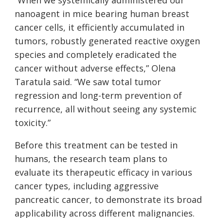
nanoagent in mice bearing human breast
cancer cells, it efficiently accumulated in
tumors, robustly generated reactive oxygen
species and completely eradicated the
cancer without adverse effects,” Olena
Taratula said. “We saw total tumor
regression and long-term prevention of
recurrence, all without seeing any systemic
toxicity.”
Before this treatment can be tested in
humans, the research team plans to
evaluate its therapeutic efficacy in various
cancer types, including aggressive
pancreatic cancer, to demonstrate its broad
applicability across different malignancies.