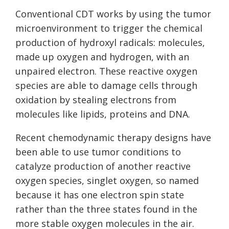
Conventional CDT works by using the tumor
microenvironment to trigger the chemical
production of hydroxyl radicals: molecules,
made up oxygen and hydrogen, with an
unpaired electron. These reactive oxygen
species are able to damage cells through
oxidation by stealing electrons from
molecules like lipids, proteins and DNA.
Recent chemodynamic therapy designs have
been able to use tumor conditions to
catalyze production of another reactive
oxygen species, singlet oxygen, so named
because it has one electron spin state
rather than the three states found in the
more stable oxygen molecules in the air.