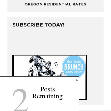
OREGON RESIDENTIAL RATES
SUBSCRIBE TODAY!
2
x
Posts
Remaining