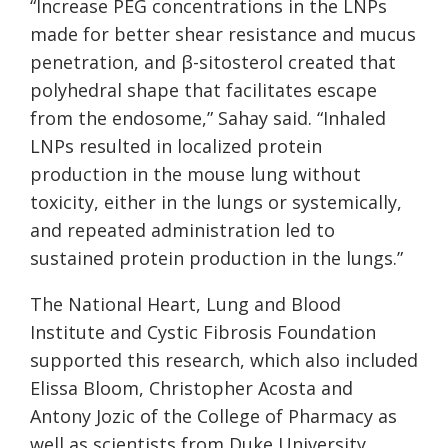
“Increase PEG concentrations in the LNPs
made for better shear resistance and mucus
penetration, and β-sitosterol created that
polyhedral shape that facilitates escape
from the endosome,” Sahay said. “Inhaled
LNPs resulted in localized protein
production in the mouse lung without
toxicity, either in the lungs or systemically,
and repeated administration led to
sustained protein production in the lungs.”
The National Heart, Lung and Blood
Institute and Cystic Fibrosis Foundation
supported this research, which also included
Elissa Bloom, Christopher Acosta and
Antony Jozic of the College of Pharmacy as
well as scientists from Duke University.