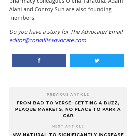
pharmacy colleagues Olena Taratula, Adam
Alani and Conroy Sun are also founding
members.
Do you have a story for The Advocate? Email
editor@corvallisadvocate.com
PREVIOUS ARTICLE
FROM BAD TO VERSE: GETTING A BUZZ,
PLAQUE MARKETS, NO PLACE TO PARK A
CAR
NEXT ARTICLE
NW NATURAL TO SIGNIFICANTLY INCREASE