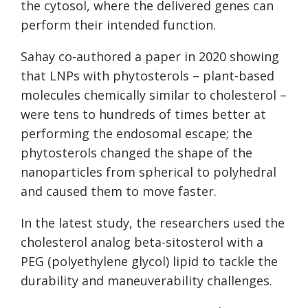
the cytosol, where the delivered genes can
perform their intended function.
Sahay co-authored a paper in 2020 showing
that LNPs with phytosterols – plant-based
molecules chemically similar to cholesterol –
were tens to hundreds of times better at
performing the endosomal escape; the
phytosterols changed the shape of the
nanoparticles from spherical to polyhedral
and caused them to move faster.
In the latest study, the researchers used the
cholesterol analog beta-sitosterol with a
PEG (polyethylene glycol) lipid to tackle the
durability and maneuverability challenges.