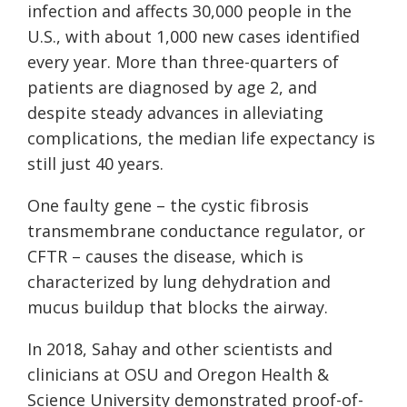
infection and affects 30,000 people in the
U.S., with about 1,000 new cases identified
every year. More than three-quarters of
patients are diagnosed by age 2, and
despite steady advances in alleviating
complications, the median life expectancy is
still just 40 years.
One faulty gene – the cystic fibrosis
transmembrane conductance regulator, or
CFTR – causes the disease, which is
characterized by lung dehydration and
mucus buildup that blocks the airway.
In 2018, Sahay and other scientists and
clinicians at OSU and Oregon Health &
Science University demonstrated proof-of-