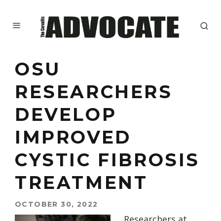
OSU
RESEARCHERS
DEVELOP
IMPROVED
CYSTIC FIBROSIS
TREATMENT
OCTOBER 30, 2022
Researchers at