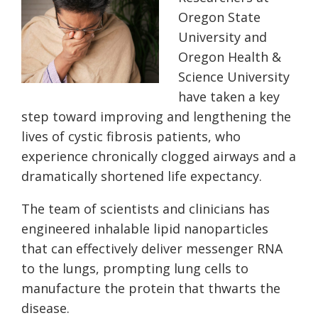
Oregon State
University and
Oregon Health &
Science University
have taken a key
step toward improving and lengthening the
lives of cystic fibrosis patients, who
experience chronically clogged airways and a
dramatically shortened life expectancy.
The team of scientists and clinicians has
engineered inhalable lipid nanoparticles
that can effectively deliver messenger RNA
to the lungs, prompting lung cells to
manufacture the protein that thwarts the
disease.