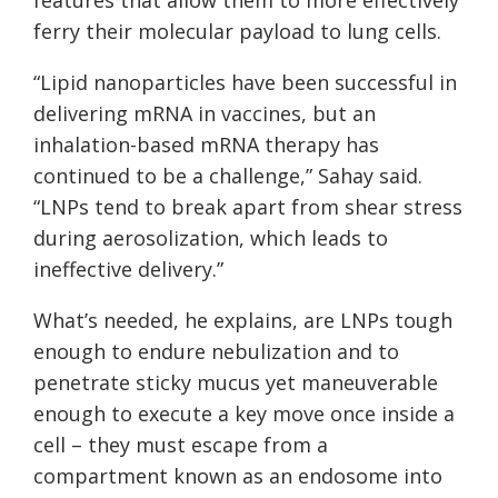
features that allow them to more effectively
ferry their molecular payload to lung cells.
“Lipid nanoparticles have been successful in
delivering mRNA in vaccines, but an
inhalation-based mRNA therapy has
continued to be a challenge,” Sahay said.
“LNPs tend to break apart from shear stress
during aerosolization, which leads to
ineffective delivery.”
What’s needed, he explains, are LNPs tough
enough to endure nebulization and to
penetrate sticky mucus yet maneuverable
enough to execute a key move once inside a
cell – they must escape from a
compartment known as an endosome into