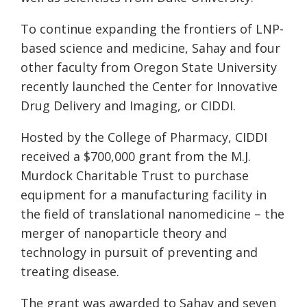
To continue expanding the frontiers of LNP-
based science and medicine, Sahay and four
other faculty from Oregon State University
recently launched the Center for Innovative
Drug Delivery and Imaging, or CIDDI.
Hosted by the College of Pharmacy, CIDDI
received a $700,000 grant from the M.J.
Murdock Charitable Trust to purchase
equipment for a manufacturing facility in
the field of translational nanomedicine – the
merger of nanoparticle theory and
technology in pursuit of preventing and
treating disease.
The grant was awarded to Sahay and seven