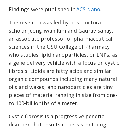
Findings were published in
ACS Nano
.
The research was led by postdoctoral
scholar Jeonghwan Kim and Gaurav Sahay,
an associate professor of pharmaceutical
sciences in the OSU College of Pharmacy
who studies lipid nanoparticles, or LNPs, as
a gene delivery vehicle with a focus on cystic
fibrosis. Lipids are fatty acids and similar
organic compounds including many natural
oils and waxes, and nanoparticles are tiny
pieces of material ranging in size from one-
to 100-billionths of a meter.
Cystic fibrosis is a progressive genetic
disorder that results in persistent lung