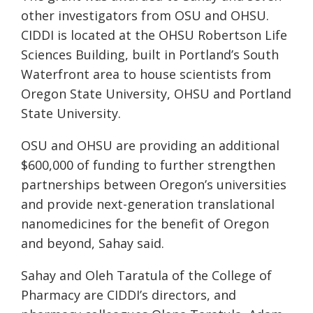
other investigators from OSU and OHSU.
CIDDI is located at the OHSU Robertson Life
Sciences Building, built in Portland’s South
Waterfront area to house scientists from
Oregon State University, OHSU and Portland
State University.
OSU and OHSU are providing an additional
$600,000 of funding to further strengthen
partnerships between Oregon’s universities
and provide next-generation translational
nanomedicines for the benefit of Oregon
and beyond, Sahay said.
Sahay and Oleh Taratula of the College of
Pharmacy are CIDDI’s directors, and