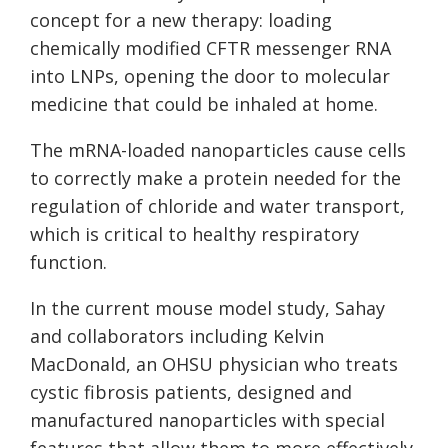
concept for a new therapy: loading
chemically modified CFTR messenger RNA
into LNPs, opening the door to molecular
medicine that could be inhaled at home.
The mRNA-loaded nanoparticles cause cells
to correctly make a protein needed for the
regulation of chloride and water transport,
which is critical to healthy respiratory
function.
In the current mouse model study, Sahay
and collaborators including Kelvin
MacDonald, an OHSU physician who treats
cystic fibrosis patients, designed and
manufactured nanoparticles with special