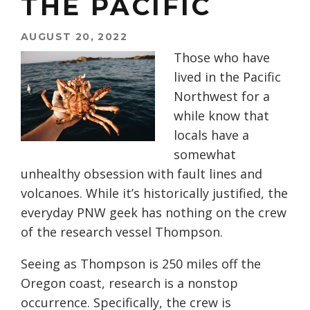
THE PACIFIC
AUGUST 20, 2022
Those who have
lived in the Pacific
Northwest for a
while know that
locals have a
somewhat
unhealthy obsession with fault lines and
volcanoes. While it’s historically justified, the
everyday PNW geek has nothing on the crew
of the research vessel Thompson.
Seeing as Thompson is 250 miles off the
Oregon coast, research is a nonstop
occurrence. Specifically, the crew is