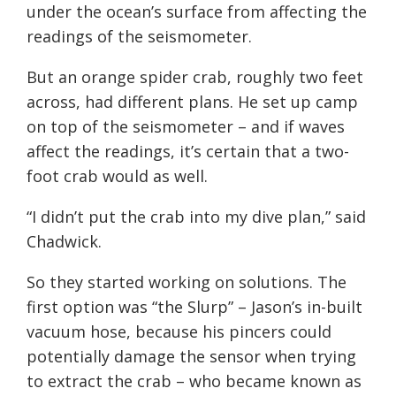
under the ocean’s surface from affecting the
readings of the seismometer.
But an orange spider crab, roughly two feet
across, had different plans. He set up camp
on top of the seismometer – and if waves
affect the readings, it’s certain that a two-
foot crab would as well.
“I didn’t put the crab into my dive plan,” said
Chadwick.
So they started working on solutions. The
first option was “the Slurp” – Jason’s in-built
vacuum hose, because his pincers could
potentially damage the sensor when trying
to extract the crab – who became known as