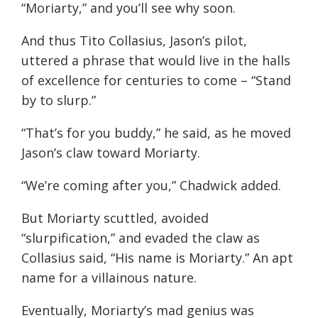
“Moriarty,” and you’ll see why soon.
And thus Tito Collasius, Jason’s pilot,
uttered a phrase that would live in the halls
of excellence for centuries to come – “Stand
by to slurp.”
“That’s for you buddy,” he said, as he moved
Jason’s claw toward Moriarty.
“We’re coming after you,” Chadwick added.
But Moriarty scuttled, avoided
“slurpification,” and evaded the claw as
Collasius said, “His name is Moriarty.” An apt
name for a villainous nature.
Eventually, Moriarty’s mad genius was