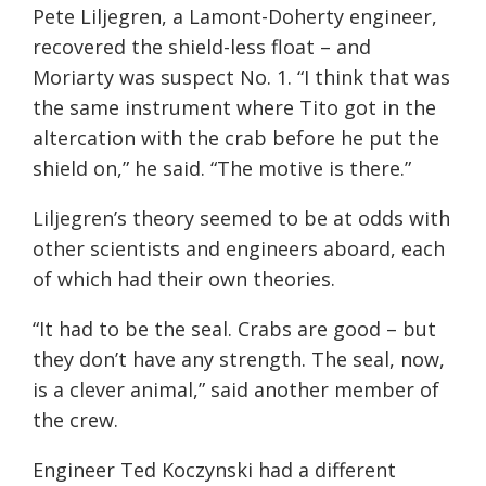
Pete Liljegren, a Lamont-Doherty engineer,
recovered the shield-less float – and
Moriarty was suspect No. 1. “I think that was
the same instrument where Tito got in the
altercation with the crab before he put the
shield on,” he said. “The motive is there.”
Liljegren’s theory seemed to be at odds with
other scientists and engineers aboard, each
of which had their own theories.
“It had to be the seal. Crabs are good – but
they don’t have any strength. The seal, now,
is a clever animal,” said another member of
the crew.
Engineer Ted Koczynski had a different