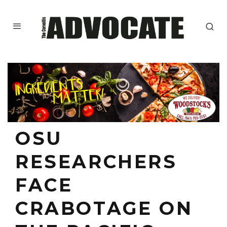
OSU
RESEARCHERS
FACE
CRABOTAGE ON