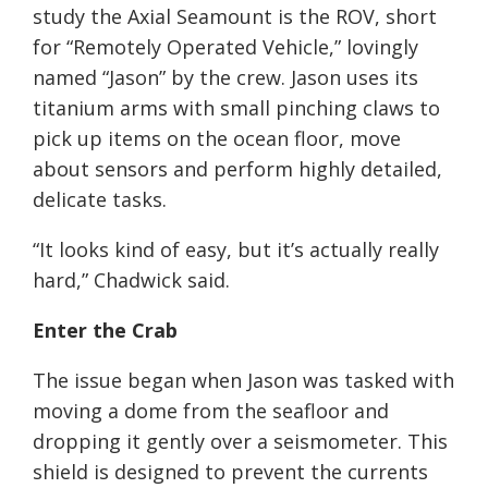
study the Axial Seamount is the ROV, short
for “Remotely Operated Vehicle,” lovingly
named “Jason” by the crew. Jason uses its
titanium arms with small pinching claws to
pick up items on the ocean floor, move
about sensors and perform highly detailed,
delicate tasks.
“It looks kind of easy, but it’s actually really
hard,” Chadwick said.
Enter the Crab
The issue began when Jason was tasked with
moving a dome from the seafloor and
dropping it gently over a seismometer. This
shield is designed to prevent the currents