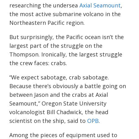
researching the undersea
Axial Seamount
,
the most active submarine volcano in the
Northeastern Pacific region.
But surprisingly, the Pacific ocean isn’t the
largest part of the struggle on the
Thompson. Ironically, the largest struggle
the crew faces: crabs.
“We expect sabotage, crab sabotage.
Because there’s obviously a battle going on
between Jason and the crabs at Axial
Seamount,” Oregon State University
volcanologist Bill Chadwick, the head
scientist on the ship, said to
OPB
.
Among the pieces of equipment used to