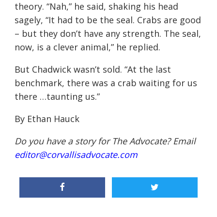
theory. “Nah,” he said, shaking his head
sagely, “It had to be the seal. Crabs are good
– but they don’t have any strength. The seal,
now, is a clever animal,” he replied.
But Chadwick wasn’t sold. “At the last
benchmark, there was a crab waiting for us
there …taunting us.”
By Ethan Hauck
Do you have a story for The Advocate? Email
editor@corvallisadvocate.com