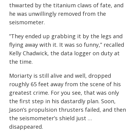
thwarted by the titanium claws of fate, and
he was unwillingly removed from the
seismometer.
”They ended up grabbing it by the legs and
flying away with it. It was so funny,” recalled
Kelly Chadwick, the data logger on duty at
the time.
Moriarty is still alive and well, dropped
roughly 65 feet away from the scene of his
greatest crime. For you see, that was only
the first step in his dastardly plan. Soon,
Jason’s propulsion thrusters failed, and then
the seismometer’s shield just …
disappeared.