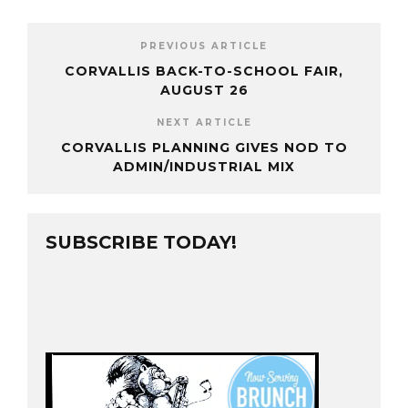
PREVIOUS ARTICLE
CORVALLIS BACK-TO-SCHOOL FAIR,
AUGUST 26
NEXT ARTICLE
CORVALLIS PLANNING GIVES NOD TO
ADMIN/INDUSTRIAL MIX
SUBSCRIBE TODAY!