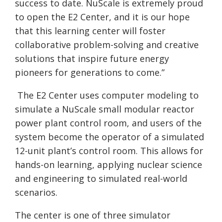
success to date.
NuScale
is extremely proud
to open the E2 Center, and it is our hope
that this learning center will foster
collaborative problem-solving and creative
solutions that inspire future energy
pioneers for generations to come.”
The E2 Center uses computer modeling to
simulate a
NuScale
small modular reactor
power plant control room, and users of the
system become the operator of a simulated
12-unit plant’s control room. This allows for
hands-on learning, applying nuclear science
and engineering to simulated real-world
scenarios.
The center is one of three simulator