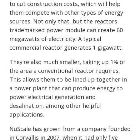
to cut construction costs, which will help
them compete with other types of energy
sources. Not only that, but the reactors
trademarked power module can create 60
megawatts of electricity. A typical
commercial reactor generates 1 gigawatt.
They’re also much smaller, taking up 1% of
the area a conventional reactor requires.
This allows them to be lined up together in
a power plant that can produce energy to
power electrical generation and
desalination, among other helpful
applications.
NuScale
has grown from a company founded
in Corvallis in 2007, when it had only five