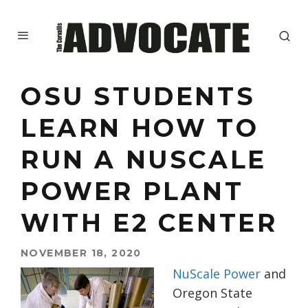
OSU STUDENTS
LEARN HOW TO
RUN A NUSCALE
POWER PLANT
WITH E2 CENTER
NOVEMBER 18, 2020
NuScale Power
and
Oregon State