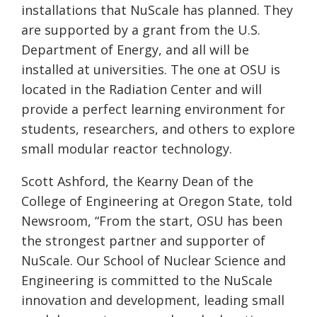
installations that
NuScale
has planned. They
are supported by a grant from the U.S.
Department of Energy, and all will be
installed at universities. The one at OSU is
located in the Radiation Center and will
provide a perfect learning environment for
students, researchers, and others to explore
small modular reactor technology.
Scott Ashford, the Kearny Dean of the
College of Engineering at Oregon State, told
Newsroom, “From the start, OSU has been
the strongest partner and supporter of
NuScale
. Our School of Nuclear Science and
Engineering is committed to the
NuScale
innovation and development, leading small