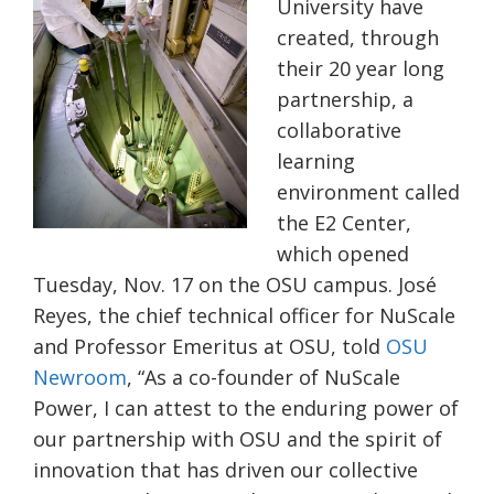
University have
created, through
their 20
year long
partnership, a
collaborative
learning
environment called
the E2 Center,
which opened
Tuesday, Nov. 17 on the OSU campus. José
Reyes, the chief technical officer for
NuScale
and Professor Emeritus at OSU, told
OSU
Newroom
, “As a co-founder of NuScale
Power, I can attest to the enduring power of
our partnership with OSU and the spirit of
innovation that has driven our collective