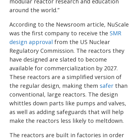
modular reactor research and education
around the world.”
According to the Newsroom article,
NuScale
was the first company to receive the
SMR
d
e
sign approval
from the US Nuclear
Regulatory Commission. The reactors they
have designed are slated to become
available for commercialization by 2027.
These reactors are a simplified version of
the regular design, making them
safer
than
conventional, large reactors. The design
whittles down parts like pumps and valves,
as well as adding safeguards that will help
make the reactors less likely to meltdown.
The reactors are built in factories in order