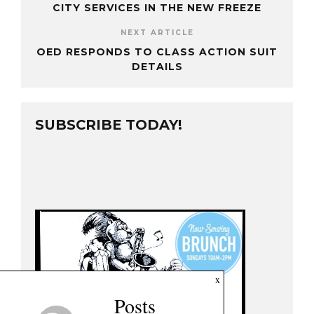
CITY SERVICES IN THE NEW FREEZE
NEXT ARTICLE
OED RESPONDS TO CLASS ACTION SUIT
DETAILS
SUBSCRIBE TODAY!
x
Posts