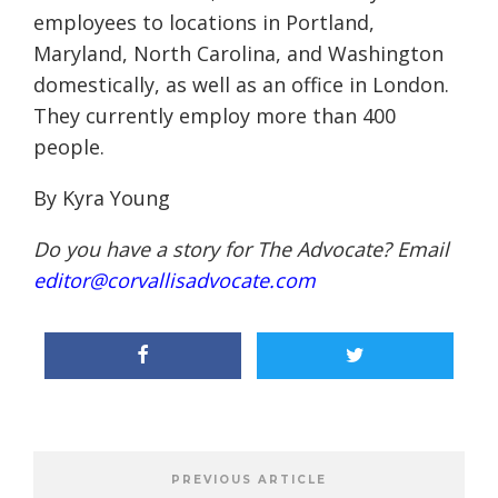
employees to locations in Portland,
Maryland, North Carolina, and Washington
domestically, as well as an office in London.
They currently employ more than 400
people.
By Kyra Young
Do you have a story for The Advocate? Email
editor@corvallisadvocate.com
PREVIOUS ARTICLE