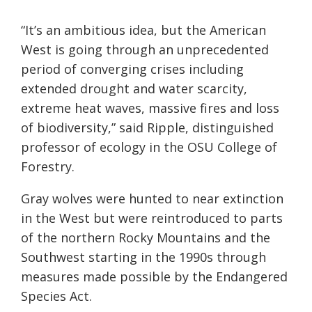
“It’s an ambitious idea, but the American
West is going through an unprecedented
period of converging crises including
extended drought and water scarcity,
extreme heat waves, massive fires and loss
of biodiversity,” said Ripple, distinguished
professor of ecology in the OSU College of
Forestry.
Gray wolves were hunted to near extinction
in the West but were reintroduced to parts
of the northern Rocky Mountains and the
Southwest starting in the 1990s through
measures made possible by the Endangered
Species Act.