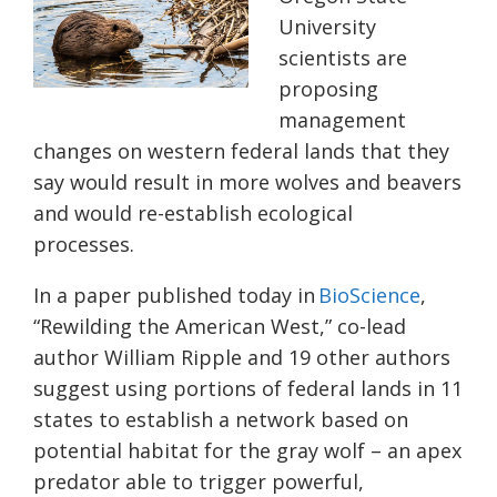
University
scientists are
proposing
management
changes on western federal lands that they
say would result in more wolves and beavers
and would re-establish ecological
processes.
In a paper published today in
BioScience
,
“Rewilding the American West,” co-lead
author William Ripple and 19 other authors
suggest using portions of federal lands in 11
states to establish a network based on
potential habitat for the gray wolf – an apex
predator able to trigger powerful,