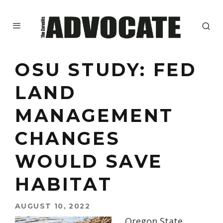
OSU STUDY: FED
LAND
MANAGEMENT
CHANGES
WOULD SAVE
HABITAT
AUGUST 10, 2022
Oregon State