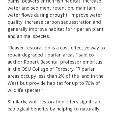
dams, beavers enrich fish habitat, increase
water and sediment retention, maintain
water flows during drought, improve water
quality, increase carbon sequestration and
generally improve habitat for riparian plant
and animal species.
“Beaver restoration is a cost-effective way to
repair degraded riparian areas,” said co-
author Robert Beschta, professor emeritus
in the OSU College of Forestry. “Riparian
areas occupy less than 2% of the land in the
West but provide habitat for up to 70% of
wildlife species.”
Similarly, wolf restoration offers significant
ecological benefits by helping to naturally