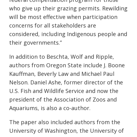
who give up their grazing permits. Rewilding
will be most effective when participation
concerns for all stakeholders are
considered, including Indigenous people and
their governments.”
In addition to Beschta, Wolf and Ripple,
authors from Oregon State include J. Boone
Kauffman, Beverly Law and Michael Paul
Nelson. Daniel Ashe, former director of the
U.S. Fish and Wildlife Service and now the
president of the Association of Zoos and
Aquariums, is also a co-author.
The paper also included authors from the
University of Washington, the University of