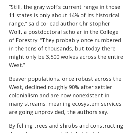
“Still, the gray wolf’s current range in those
11 states is only about 14% of its historical
range,” said co-lead author Christopher
Wolf, a postdoctoral scholar in the College
of Forestry. “They probably once numbered
in the tens of thousands, but today there
might only be 3,500 wolves across the entire
West.”
Beaver populations, once robust across the
West, declined roughly 90% after settler
colonialism and are now nonexistent in
many streams, meaning ecosystem services
are going unprovided, the authors say.
By felling trees and shrubs and constructing