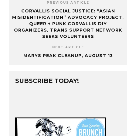
PREVIOUS ARTICLE
CORVALLIS SOCIAL JUSTICE: “ASIAN
MISIDENTIFICATION” ADVOCACY PROJECT,
QUEER + PUNK CORVALLIS DIY
ORGANIZERS, TRANS SUPPORT NETWORK
SEEKS VOLUNTEERS
NEXT ARTICLE
MARYS PEAK CLEANUP, AUGUST 13
SUBSCRIBE TODAY!