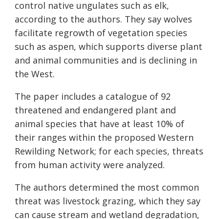
control native ungulates such as elk,
according to the authors. They say wolves
facilitate regrowth of vegetation species
such as aspen, which supports diverse plant
and animal communities and is declining in
the West.
The paper includes a catalogue of 92
threatened and endangered plant and
animal species that have at least 10% of
their ranges within the proposed Western
Rewilding Network; for each species, threats
from human activity were analyzed.
The authors determined the most common
threat was livestock grazing, which they say
can cause stream and wetland degradation,