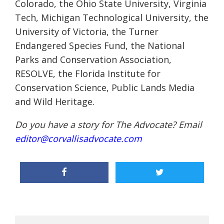
Colorado, the Ohio State University, Virginia
Tech, Michigan Technological University, the
University of Victoria, the Turner
Endangered Species Fund, the National
Parks and Conservation Association,
RESOLVE, the Florida Institute for
Conservation Science, Public Lands Media
and Wild Heritage.
Do you have a story for The Advocate? Email
editor@corvallisadvocate.com