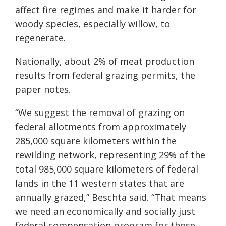
affect fire regimes and make it harder for
woody species, especially willow, to
regenerate.
Nationally, about 2% of meat production
results from federal grazing permits, the
paper notes.
“We suggest the removal of grazing on
federal allotments from approximately
285,000 square kilometers within the
rewilding network, representing 29% of the
total 985,000 square kilometers of federal
lands in the 11 western states that are
annually grazed,” Beschta said. “That means
we need an economically and socially just
federal compensation program for those