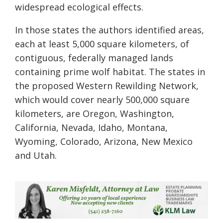
widespread ecological effects.
In those states the authors identified areas,
each at least 5,000 square kilometers, of
contiguous, federally managed lands
containing prime wolf habitat. The states in
the proposed Western Rewilding Network,
which would cover nearly 500,000 square
kilometers, are Oregon, Washington,
California, Nevada, Idaho, Montana,
Wyoming, Colorado, Arizona, New Mexico
and Utah.