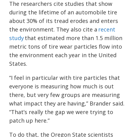
The researchers cite studies that show
during the lifetime of an automobile tire
about 30% of its tread erodes and enters
the environment. They also cite a
recent
study
that estimated more than 1.5 million
metric tons of tire wear particles flow into
the environment each year in the United
States.
“I feel in particular with tire particles that
everyone is measuring how much is out
there, but very few groups are measuring
what impact they are having,” Brander said.
“That’s really the gap we were trying to
patch up here.”
To do that, the Oregon State scientists