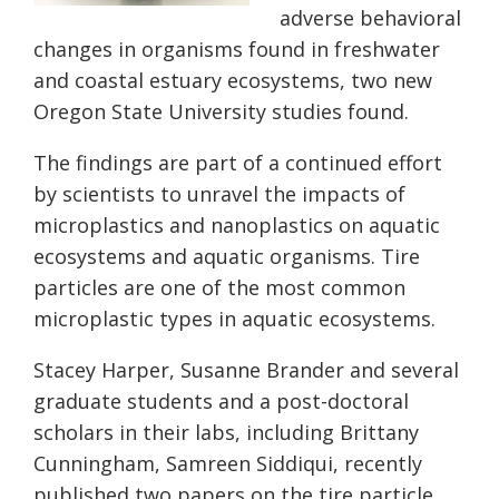
adverse behavioral
changes in organisms found in freshwater
and coastal estuary ecosystems, two new
Oregon State University studies found.
The findings are part of a continued effort
by scientists to unravel the impacts of
microplastics and nanoplastics on aquatic
ecosystems and aquatic organisms. Tire
particles are one of the most common
microplastic types in aquatic ecosystems.
Stacey Harper, Susanne Brander and several
graduate students and a post-doctoral
scholars in their labs, including Brittany
Cunningham, Samreen Siddiqui, recently
published two papers on the tire particle