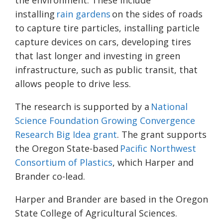
the environment. These include
installing
rain gardens
on the sides of roads
to capture tire particles, installing particle
capture devices on cars, developing tires
that last longer and investing in green
infrastructure, such as public transit, that
allows people to drive less.
The research is supported by a
National
Science Foundation Growing Convergence
Research Big Idea grant
. The grant supports
the Oregon State-based
Pacific Northwest
Consortium of Plastics
, which Harper and
Brander co-lead.
Harper and Brander are based in the Oregon
State College of Agricultural Sciences.