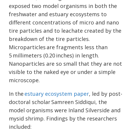
exposed two model organisms in both the
freshwater and estuary ecosystems to
different concentrations of micro and nano
tire particles and to leachate created by the
breakdown of the tire particles.
Microparticles are fragments less than
5 millimeters (0.20 inches) in length.
Nanoparticles are so small that they are not
visible to the naked eye or under a simple
microscope.
In the
estuary ecosystem paper
, led by post-
doctoral scholar Samreen Siddiqui, the
model organisms were Inland Silverside and
mysid shrimp. Findings by the researchers
included: