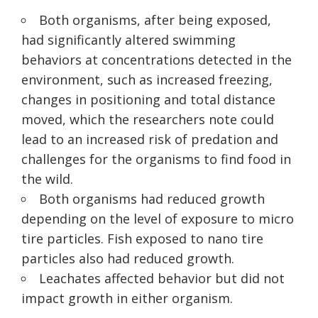
Both organisms, after being exposed,
had significantly altered swimming
behaviors at concentrations detected in the
environment, such as increased freezing,
changes in positioning and total distance
moved, which the researchers note could
lead to an increased risk of predation and
challenges for the organisms to find food in
the wild.
Both organisms had reduced growth
depending on the level of exposure to micro
tire particles. Fish exposed to nano tire
particles also had reduced growth.
Leachates affected behavior but did not
impact growth in either organism.