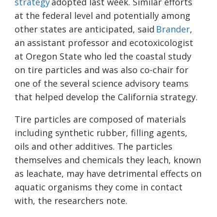
strategy
adopted last week. Similar efforts
at the federal level and potentially among
other states are anticipated, said
Brander
,
an assistant professor and ecotoxicologist
at Oregon State who led the coastal study
on tire particles and was also co-chair for
one of the several science advisory teams
that helped develop the California strategy.
Tire particles are composed of materials
including synthetic rubber, filling agents,
oils and other additives. The particles
themselves and chemicals they leach, known
as leachate, may have detrimental effects on
aquatic organisms they come in contact
with, the researchers note.