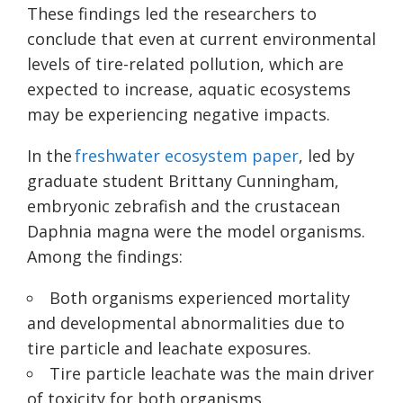
These findings led the researchers to
conclude that even at current environmental
levels of tire-related pollution, which are
expected to increase, aquatic ecosystems
may be experiencing negative impacts.
In the
freshwater ecosystem paper
, led by
graduate student Brittany Cunningham,
embryonic zebrafish and the crustacean
Daphnia magna were the model organisms.
Among the findings:
Both organisms experienced mortality
and developmental abnormalities due to
tire particle and leachate exposures.
Tire particle leachate was the main driver
of toxicity for both organisms.