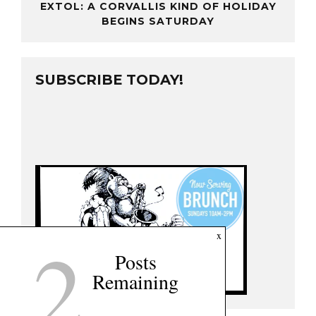
EXTOL: A CORVALLIS KIND OF HOLIDAY
BEGINS SATURDAY
SUBSCRIBE TODAY!
2
x
Posts
Remaining