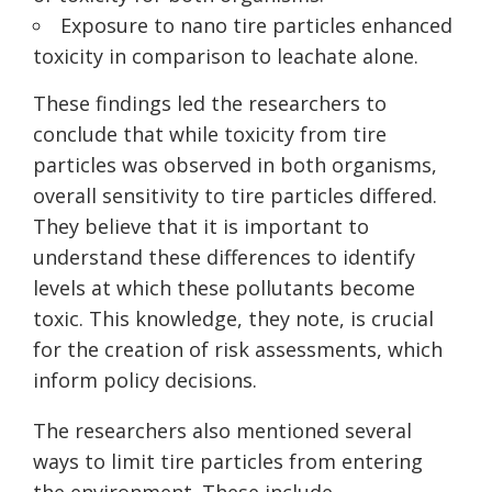
Exposure to nano tire particles enhanced
toxicity in comparison to leachate alone.
These findings led the researchers to
conclude that while toxicity from tire
particles was observed in both organisms,
overall sensitivity to tire particles differed.
They believe that it is important to
understand these differences to identify
levels at which these pollutants become
toxic. This knowledge, they note, is crucial
for the creation of risk assessments, which
inform policy decisions.
The researchers also mentioned several
ways to limit tire particles from entering