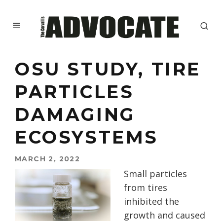
OSU STUDY, TIRE
PARTICLES
DAMAGING
ECOSYSTEMS
MARCH 2, 2022
Small particles
from tires
inhibited the
growth and caused