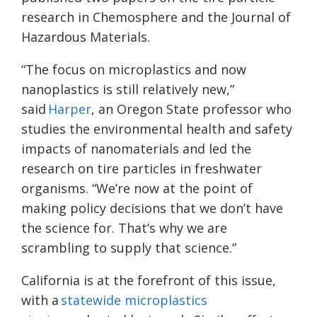
research in Chemosphere and the Journal of
Hazardous Materials.
“The focus on microplastics and now
nanoplastics is still relatively new,”
said
Harper
, an Oregon State professor who
studies the environmental health and safety
impacts of nanomaterials and led the
research on tire particles in freshwater
organisms. “We’re now at the point of
making policy decisions that we don’t have
the science for. That’s why we are
scrambling to supply that science.”
California is at the forefront of this issue,
with a
statewide microplastics