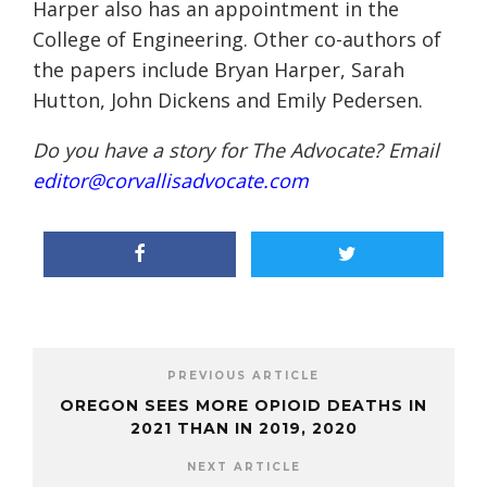
Harper also has an appointment in the
College of Engineering. Other co-authors of
the papers include Bryan Harper, Sarah
Hutton, John Dickens and Emily Pedersen.
Do you have a story for The Advocate? Email
editor@corvallisadvocate.com
PREVIOUS ARTICLE
OREGON SEES MORE OPIOID DEATHS IN
2021 THAN IN 2019, 2020
NEXT ARTICLE