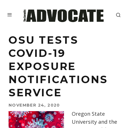
OSU TESTS
COVID-19
EXPOSURE
NOTIFICATIONS
SERVICE
NOVEMBER 24, 2020
Oregon State
University
and
the