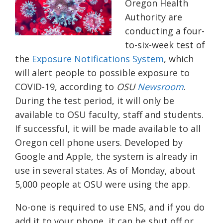
Oregon Health
Authority
are
conducting a four-
to-six-week test of
the
Exposure Notifications System
, which
will alert people to possible exposure to
COVID-19, a
ccording to
OSU
Newsroom
.
During the test period, it will only be
available to OSU faculty, staff and students.
If successful, it will be made available to all
Oregon cell phone users. Developed by
Google and Apple, the system is already in
use in several states. As of Monday, about
5,000 people at OSU were using the app.
No-one is required to use ENS, and if you do
add it to your phone, it can be shut off or