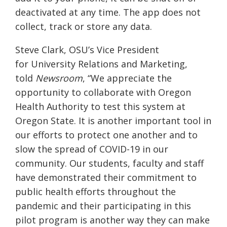
deactivated at any time. The app does not
collect, track or store any data.
S
teve Clark,
OSU’s V
ice
P
resident
for
U
niversity
R
elations and
M
arketing
,
told
Newsroom
,
“We appreciate the
opportunity to collaborate with Oregon
Health Authority to test this system at
Oregon State. It is another important tool in
our efforts to protect one another and to
slow the spread of COVID-19 in our
community
.
Our students, faculty and staff
have demonstrated their commitment to
public health efforts throughout the
pandemic and their participating in this
pilot program is another way they can make