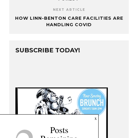
NEXT ARTICLE
HOW LINN-BENTON CARE FACILITIES ARE
HANDLING COVID
SUBSCRIBE TODAY!
x
Posts