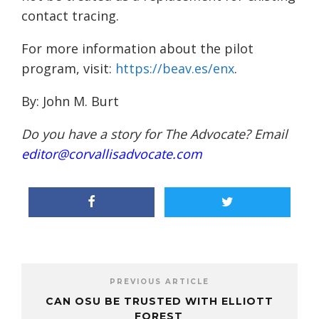
contact tracing.
For more information about the pilot
program, visit:
https://beav.es/enx
.
By:
John M. Burt
Do you have a story for The Advocate? Email
editor@corvallisadvocate.com
PREVIOUS ARTICLE
CAN OSU BE TRUSTED WITH ELLIOTT
FOREST