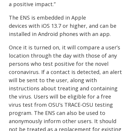
a positive impact.”
The E
NS
is embedded in Apple
devices
with
iOS 13.7
or higher, and can be
installed in Android phones with an app.
Once it is turned on, it will compare a user’s
location through the day with those of any
persons who test positive for the novel
coronavirus. If a contact is detected, an alert
will be sent to the user, along with
instructions about treating and containing
the virus. Users will be eligible for a free
virus test from OSU’s TRACE-OSU testing
program. The ENS can also be used to
anonymously inform other users. It should
not be treated as a replacement for existing