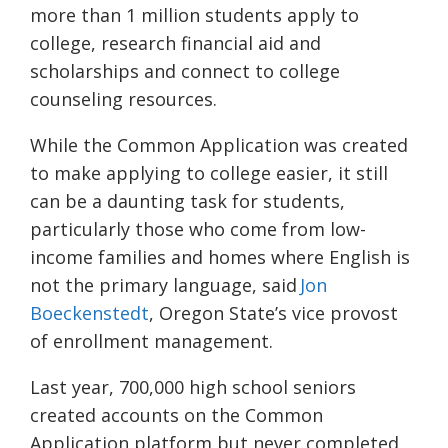
more than 1 million students apply to
college, research financial aid and
scholarships and connect to college
counseling resources.
While the Common Application was created
to make applying to college easier, it still
can be a daunting task for students,
particularly those who come from low-
income families and homes where English is
not the primary language, said
Jon
Boeckenstedt
, Oregon State’s vice provost
of enrollment management.
Last year, 700,000 high school seniors
created accounts on the Common
Application platform but never completed