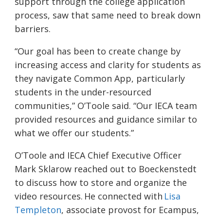
support through the college application
process, saw that same need to break down
barriers.
“Our goal has been to create change by
increasing access and clarity for students as
they navigate Common App, particularly
students in the under-resourced
communities,” O’Toole said. “Our IECA team
provided resources and guidance similar to
what we offer our students.”
O’Toole and IECA Chief Executive Officer
Mark Sklarow reached out to Boeckenstedt
to discuss how to store and organize the
video resources. He connected with
Lisa
Templeton
, associate provost for Ecampus,