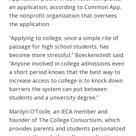
an application, according to Common App,
the nonprofit organization that oversees
the application.
“Applying to college, once a simple rite of
passage for high school students, has
become more stressful,” Boeckenstedt said.
“Anyone involved in college admissions even
a short period knows that the best way to
increase access to college is to knock down
barriers the system can put between
students and a university degree.”
Marilyn O’Toole, an IECA member and
founder of The College Consortium, which
provides parents and students personalized