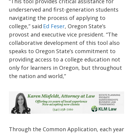
“This tool provides critical assistance for
underserved and first-generation students
navigating the process of applying to
college,” said
Ed Feser
, Oregon State’s
provost and executive vice president. “The
collaborative development of this tool also
speaks to Oregon State’s commitment to
providing access to a college education not
only for learners in Oregon, but throughout
the nation and world,”
Through the Common Application, each year