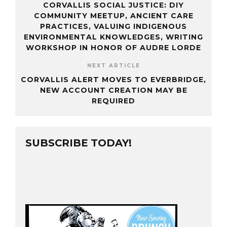
CORVALLIS SOCIAL JUSTICE: DIY
COMMUNITY MEETUP, ANCIENT CARE
PRACTICES, VALUING INDIGENOUS
ENVIRONMENTAL KNOWLEDGES, WRITING
WORKSHOP IN HONOR OF AUDRE LORDE
NEXT ARTICLE
CORVALLIS ALERT MOVES TO EVERBRIDGE,
NEW ACCOUNT CREATION MAY BE
REQUIRED
SUBSCRIBE TODAY!