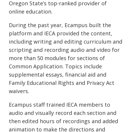
Oregon State’s top-ranked provider of
online education.
During the past year, Ecampus built the
platform and IECA provided the content,
including writing and editing curriculum and
scripting and recording audio and video for
more than 50 modules for sections of
Common Application. Topics include
supplemental essays, financial aid and
Family Educational Rights and Privacy Act
waivers.
Ecampus staff trained IECA members to
audio and visually record each section and
then edited hours of recordings and added
animation to make the directions and