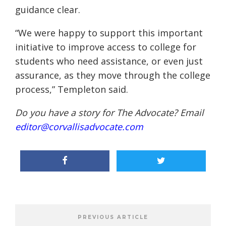
guidance clear.
“We were happy to support this important
initiative to improve access to college for
students who need assistance, or even just
assurance, as they move through the college
process,” Templeton said.
Do you have a story for The Advocate? Email
editor@corvallisadvocate.com
PREVIOUS ARTICLE