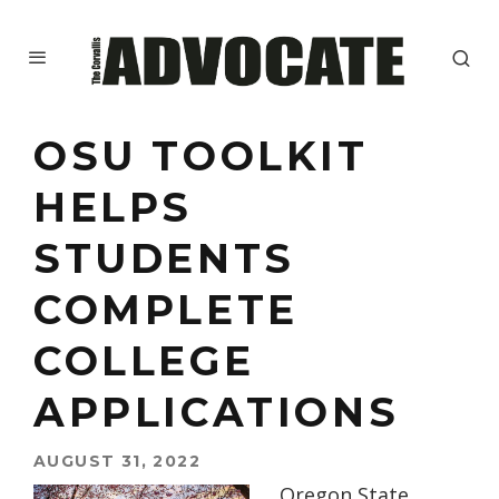
OSU TOOLKIT
HELPS
STUDENTS
COMPLETE
COLLEGE
APPLICATIONS
AUGUST 31, 2022
Oregon State