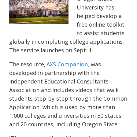
University has
helped develop a
free online toolkit
to assist students
globally in completing college applications.
The service launches on Sept. 1.
The resource,
AXS Companion
, was
developed in partnership with the
Independent Educational Consultants
Association and includes videos that walk
students step-by-step through the Common
Application, which is used by more than
1,000 colleges and universities in 50 states
and 20 countries, including Oregon State.