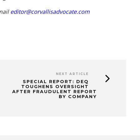
mail
editor@corvallisadvocate.com
NEXT ARTICLE
SPECIAL REPORT: DEQ
TOUGHENS OVERSIGHT
AFTER FRAUDULENT REPORT
BY COMPANY