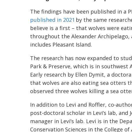
The findings have been published in a P
published in 2021
by the same researche
believe is a first – that wolves were ea
throughout the Alexander Archipelago, 
includes Pleasant Island.
The research has now expanded to study
Park & Preserve, which is in southwest 
Early research by Ellen Dymit, a doctoral
that wolves are also eating sea otters th
observed three wolves killing a sea otte
In addition to Levi and Roffler, co-auth
post-doctoral scholar in Levi’s lab, and 
manager in Levi’s lab. Levi is in the Dep
Conservation Sciences in the College of 