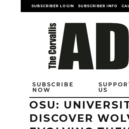
SUBSCRIBER LOGIN
SUBSCRIBER INFO
CA
SUBSCRIBE
SUPPOR
NOW
US
OSU: UNIVERSI
DISCOVER WOL