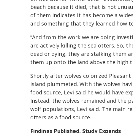
beach because it died, that is not unusu
of them indicates it has become a wide
and something that they learned how to 
“And from the work we are doing investig
are actively killing the sea otters. So, t
dead or dying, they are stalking them 
them up onto the land above the high t
Shortly after wolves colonized Pleasant 
island plummeted. With the wolves hav
food source, Levi said he would have exp
Instead, the wolves remained and the pa
wolf populations, Levi said. The main rea
otters as a food source.
Findings Published, Study Expands