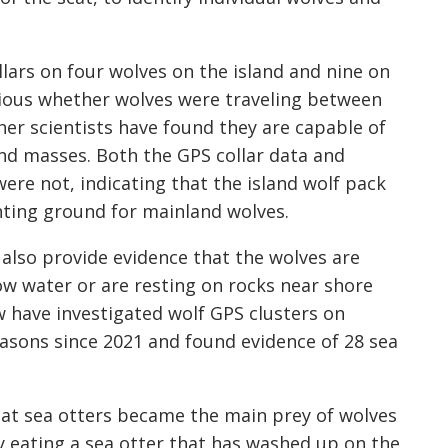
llars on four wolves on the island and nine on
ious whether wolves were traveling between
her scientists have found they are capable of
d masses. Both the GPS collar data and
ere not, indicating that the island wolf pack
unting ground for mainland wolves.
also provide evidence that the wolves are
low water or are resting on rocks near shore
w have investigated wolf GPS clusters on
seasons since 2021 and found evidence of 28 sea
that sea otters became the main prey of wolves
lly eating a sea otter that has washed up on the