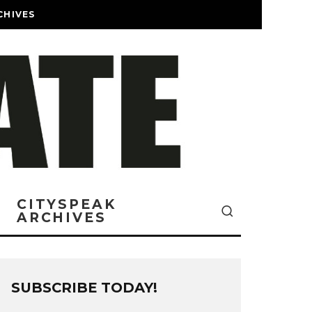
CHIVES
CITYSPEAK
ARCHIVES
SUBSCRIBE TODAY!