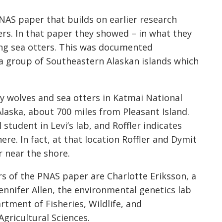
NAS paper that builds on earlier research
rs. In that paper they showed – in what they
ting sea otters. This was documented
a group of Southeastern Alaskan islands which
 wolves and sea otters in Katmai National
Alaska, about 700 miles from Pleasant Island.
 student in Levi’s lab, and Roffler indicates
ere. In fact, at that location Roffler and Dymit
r near the shore.
ors of the PNAS paper are Charlotte Eriksson, a
Jennifer Allen, the environmental genetics lab
artment of Fisheries, Wildlife, and
Agricultural Sciences.