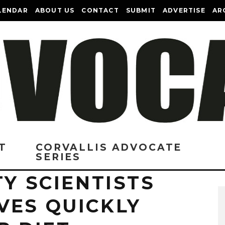
LENDAR
ABOUT US
CONTACT
SUBMIT
ADVERTISE
AR
T
CORVALLIS ADVOCATE
SERIES
TY SCIENTISTS
VES QUICKLY