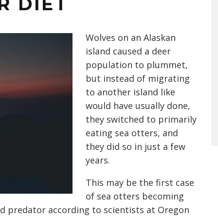
R DIET
Wolves on an Alaskan
island caused a deer
population to plummet,
but instead of migrating
to another island like
would have usually done,
they switched to primarily
eating sea otters, and
they did so in just a few
years.
This may be the first case
of sea otters becoming
d predator according to scientists at Oregon