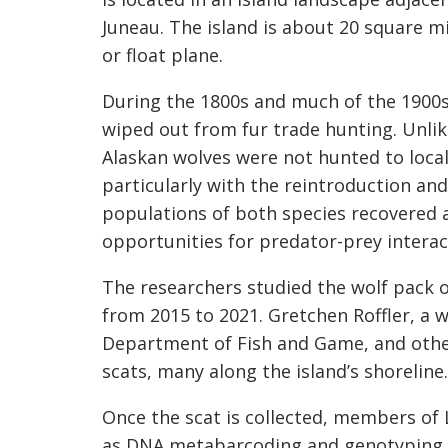
Juneau. The island is about 20 square m
or float plane.
During the 1800s and much of the 1900s,
wiped out from fur trade hunting. Unlik
Alaskan wolves were not hunted to local
particularly with the reintroduction and
populations of both species recovered 
opportunities for predator-prey intera
The researchers studied the wolf pack 
from 2015 to 2021. Gretchen Roffler, a w
Department of Fish and Game, and othe
scats, many along the island’s shoreline.
Once the scat is collected, members of 
as DNA metabarcoding and genotyping of 