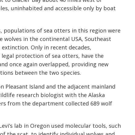
iles, uninhabited and accessible only by boat
 populations of sea otters in this region were
e wolves in the continental USA, Southeast
 extinction. Only in recent decades,
 legal protection of sea otters, have the
and once again overlapped, providing new
ctions between the two species.
on Pleasant Island and the adjacent mainland
ildlife research biologist with the Alaska
rs from the department collected 689 wolf
Levi’s lab in Oregon used molecular tools, such
the scat, to identify individual wolves and