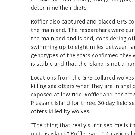
determine their diets.
Roffler also captured and placed GPS co
the mainland. The researchers were cur
the mainland and island, considering ot
swimming up to eight miles between lan
genotypes of the scats confirmed they w
is stable and that the island is not a h
Locations from the GPS-collared wolves 
killing sea otters when they are in shal
exposed at low tide. Roffler and her cre
Pleasant Island for three, 30-day field 
otters killed by wolves.
“The thing that really surprised me is 
on this island,” Roffler said. “Occasiona