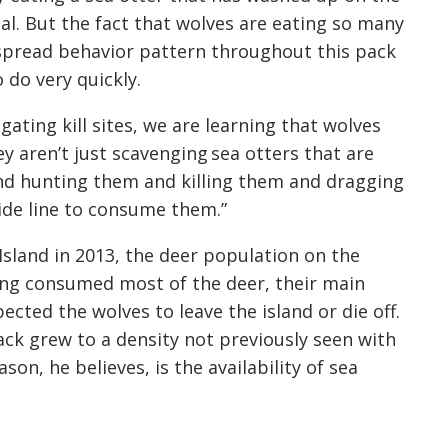
al. But the fact that wolves are eating so many
spread behavior pattern throughout this pack
do very quickly.
ating kill sites, we are learning that wolves
hey aren’t just scavenging sea otters that are
and hunting them and killing them and dragging
ide line to consume them.”
Island in 2013, the deer population on the
ing consumed most of the deer, their main
ected the wolves to leave the island or die off.
ck grew to a density not previously seen with
son, he believes, is the availability of sea