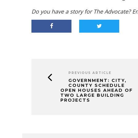
Do you have a story for The Advocate? E
PREVIOUS ARTICLE
GOVERNMENT: CITY,
COUNTY SCHEDULE
OPEN HOUSES AHEAD OF
TWO LARGE BUILDING
PROJECTS