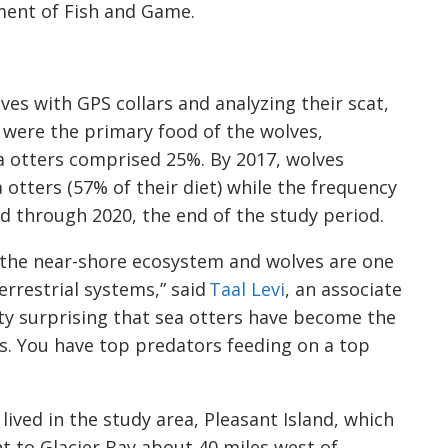
ment of Fish and Game.
es with GPS collars and analyzing their scat,
 were the primary food of the wolves,
ea otters comprised 25%. By 2017, wolves
otters (57% of their diet) while the frequency
ld through 2020, the end of the study period.
n the near-shore ecosystem and wolves are one
rrestrial systems,” said
Taal Levi
, an associate
tty surprising that sea otters have become the
. You have top predators feeding on a top
 lived in the study area, Pleasant Island, which
nt to Glacier Bay about 40 miles west of