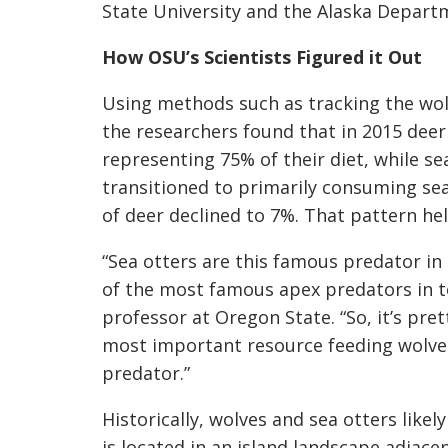
State University and the Alaska Depart
How OSU’s Scientists Figured it Out
Using methods such as tracking the wolv
the researchers found that in 2015 deer
representing 75% of their diet, while s
transitioned to primarily consuming sea 
of deer declined to 7%. That pattern he
“Sea otters are this famous predator i
of the most famous apex predators in te
professor at Oregon State. “So, it’s pre
most important resource feeding wolves
predator.”
Historically, wolves and sea otters likely
is located in an island landscape adjace