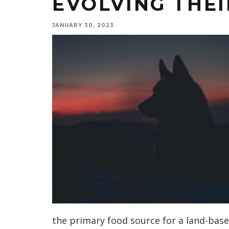
EVOLVING THEI
JANUARY 30, 2023
the primary food source for a land-base