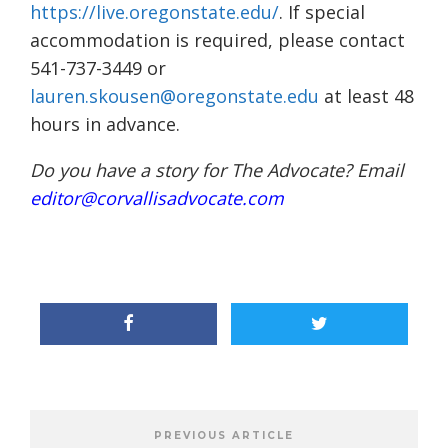
https://live.oregonstate.edu/
. If special
accommodation is required, please contact
541-737-3449 or
lauren.skousen@oregonstate.edu
at least 48
hours in advance.
Do you have a story for The Advocate? Email
editor@corvallisadvocate.com
PREVIOUS ARTICLE