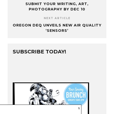
SUBMIT YOUR WRITING, ART,
PHOTOGRAPHY BY DEC 10
NEXT ARTICLE
OREGON DEQ UNVEILS NEW AIR QUALITY
‘SENSORS’
SUBSCRIBE TODAY!
x