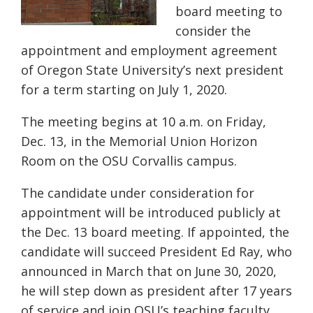
board meeting to
consider the
appointment and employment agreement
of Oregon State University’s next president
for a term starting on July 1, 2020.
The meeting begins at 10 a.m. on Friday,
Dec. 13, in the Memorial Union Horizon
Room on the OSU Corvallis campus.
The candidate under consideration for
appointment will be introduced publicly at
the Dec. 13 board meeting. If appointed, the
candidate will succeed President Ed Ray, who
announced in March that on June 30, 2020,
he will step down as president after 17 years
of service and join OSU’s teaching faculty.