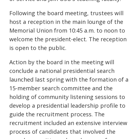
Following the board meeting, trustees will
host a reception in the main lounge of the
Memorial Union from 10:45 a.m. to noon to
welcome the president-elect. The reception
is open to the public.
Action by the board in the meeting will
conclude a national presidential search
launched last spring with the formation of a
15-member search committee and the
holding of community listening sessions to
develop a presidential leadership profile to
guide the recruitment process. The
recruitment included an extensive interview
process of candidates that involved the