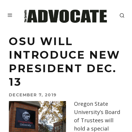
OSU WILL
INTRODUCE NEW
PRESIDENT DEC.
13
DECEMBER 7, 2019
Oregon State
University’s Board
of Trustees will
hold a special