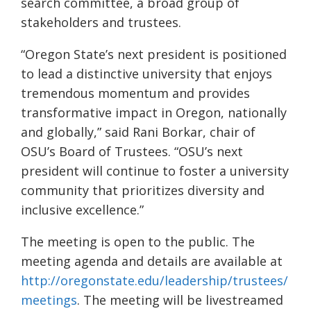
search committee, a broad group of
stakeholders and trustees.
“Oregon State’s next president is positioned
to lead a distinctive university that enjoys
tremendous momentum and provides
transformative impact in Oregon, nationally
and globally,” said Rani Borkar, chair of
OSU’s Board of Trustees. “OSU’s next
president will continue to foster a university
community that prioritizes diversity and
inclusive excellence.”
The meeting is open to the public. The
meeting agenda and details are available at
http://oregonstate.edu/leadership/trustees/
meetings
. The meeting will be livestreamed