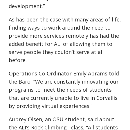
development.”
As has been the case with many areas of life,
finding ways to work around the need to
provide more services remotely has had the
added benefit for ALI of allowing them to
serve people they couldn’t serve at all
before.
Operations Co-Ordinator Emily Abrams t
old
the Baro, “We are constantly innovating our
programs to meet the needs of students
that are currently unable to live in Corvallis
by providing virtual experiences.”
Aubrey Olsen, an OSU student, said about
the ALI’s Rock Climbing I class, “All students