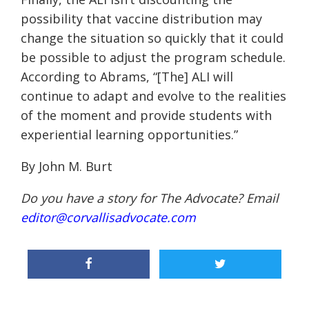
possibility that vaccine distribution may
change the situation so quickly that it could
be possible to adjust the program schedule.
According to Abrams, “[The] ALI will
continue to adapt and evolve to the realities
of the moment and provide students with
experiential learning opportunities.”
B
y John M. Burt
Do you have a story for The Advocate? Email
editor@corvallisadvocate.com