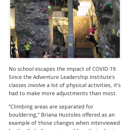
No school escapes the impact of COVID-19.
Since the Adventure Leadership Institute’s
c
lasses involve a lot of physical activities, it’s
had to make more adjustments than most.
“Climbing areas are separated for
bouldering,” Briana
Hustoles
offered as an
example of those changes when interviewed