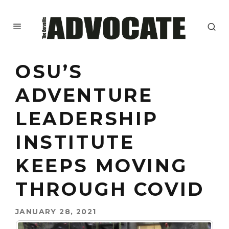
OSU’S
ADVENTURE
LEADERSHIP
INSTITUTE
KEEPS MOVING
THROUGH COVID
JANUARY 28, 2021