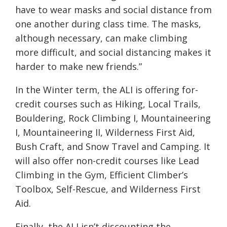
have to wear masks and social distance from
one another during class time. The masks,
although necessary, can make climbing
more difficult, and social distancing makes it
harder to make new friends.”
In the Winter term, the ALI is offering for-
credit courses
such as Hiking, Local Trails,
Bouldering, Rock Climbing I, Mountaineering
I, Mountaineering II, Wilderness First Aid,
Bush Craft, and Snow Travel and Camping. It
will also offer non-credit courses like Lead
Climbing in the Gym, Efficient Climber’s
Toolbox, Self-Rescue, and Wilderness First
Aid.
Finally, the ALI isn’t discounting the