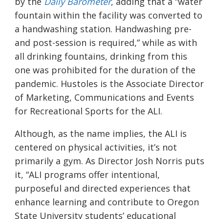
by the
Daily Barometer
, adding that a “water
fountain within the facility was converted to
a handwashing station. Handwashing pre-
and post-session is required,” while as with
all drinking fountains, drinking from this
one was prohibited for the duration of the
pandemic.
Hustoles
is the Associate Director
of Marketing, Communications and Events
for Recreational Sports for the ALI.
Although, as the name implies, the ALI is
centered on physical activities, it’s not
primarily a gym. As Director Josh Norris
puts
it, “ALI programs offer intentional,
purposeful and directed experiences that
enhance learning and contribute to Oregon
State University students’ educational