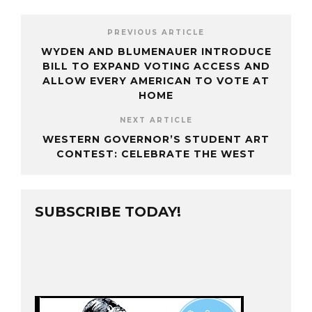
PREVIOUS ARTICLE
WYDEN AND BLUMENAUER INTRODUCE
BILL TO EXPAND VOTING ACCESS AND
ALLOW EVERY AMERICAN TO VOTE AT
HOME
NEXT ARTICLE
WESTERN GOVERNOR’S STUDENT ART
CONTEST: CELEBRATE THE WEST
SUBSCRIBE TODAY!