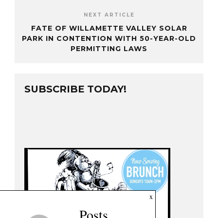
NEXT ARTICLE
FATE OF WILLAMETTE VALLEY SOLAR
PARK IN CONTENTION WITH 50-YEAR-OLD
PERMITTING LAWS
SUBSCRIBE TODAY!
x
Posts