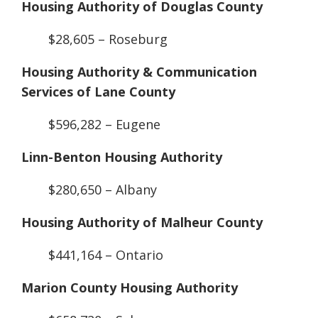
Housing Authority of Douglas County
$28,605 – Roseburg
Housing Authority & Communication
Services of Lane County
$596,282 – Eugene
Linn-Benton Housing Authority
$280,650 – Albany
Housing Authority of Malheur County
$441,164 – Ontario
Marion County Housing Authority