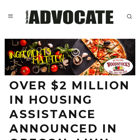
OVER $2 MILLION
IN HOUSING
ASSISTANCE
ANNOUNCED IN