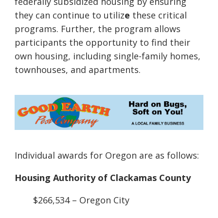
federally subsidized housing by ensuring
they can continue to utiliz
e
these critical
programs. Further, the program allows
participants the opportunity to find their
own housing, including single-family homes,
townhouses, and apartments.
Individual awards for Oregon are as follows:
Housing Authority of Clackamas County
$266,534 – Oregon City