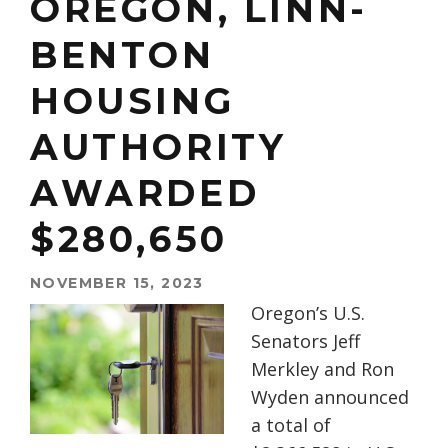
OREGON, LINN-
BENTON
HOUSING
AUTHORITY
AWARDED
$280,650
NOVEMBER 15, 2023
Oregon’s U.S.
Senators Jeff
Merkley and Ron
Wyden announced
a total of