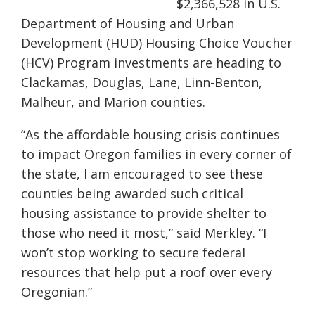
$2,366,528 in U.S.
Department of Housing and Urban
Development (HUD) Housing Choice Voucher
(HCV) Program investments are heading to
Clackamas, Douglas, Lane, Linn-Benton,
Malheur, and Marion counties.
“As the affordable housing crisis continues
to impact Oregon families in every corner of
the state, I am encouraged to see these
counties being awarded such critical
housing assistance to provide shelter to
those who need it most,” said Merkley. “I
won’t stop working to secure federal
resources that help put a roof over every
Oregonian.”