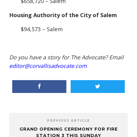
$658,720 – Salem
Housing Authority of the City of Salem
$94,573 – Salem
Do you have a story for The Advocate? Email
editor@corvallisadvocate.com
PREVIOUS ARTICLE
GRAND OPENING CEREMONY FOR FIRE
STATION 3 THIS SUNDAY