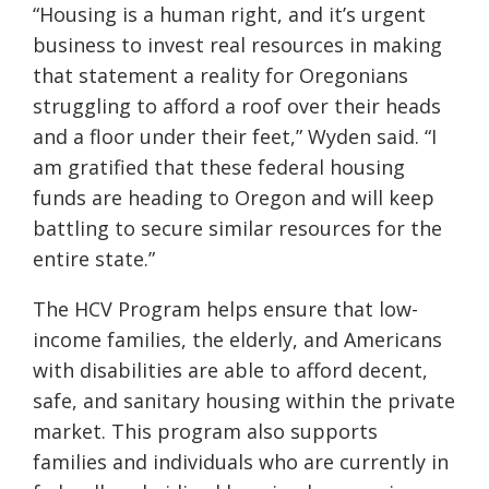
“Housing is a human right, and it’s urgent
business to invest real resources in making
that statement a reality for Oregonians
struggling to afford a roof over their heads
and a floor under their feet,” Wyden said. “I
am gratified that these federal housing
funds are heading to Oregon and will keep
battling to secure similar resources for the
entire state.”
The HCV Program helps ensure that low-
income families, the elderly, and Americans
with disabilities are able to afford decent,
safe, and sanitary housing within the private
market. This program also supports
families and individuals who are currently in