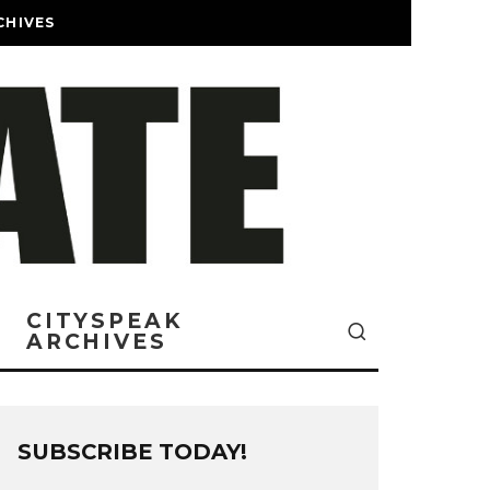
CHIVES
CITYSPEAK
ARCHIVES
SUBSCRIBE TODAY!