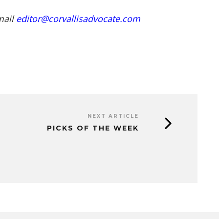
mail
editor@corvallisadvocate.com
NEXT ARTICLE
PICKS OF THE WEEK