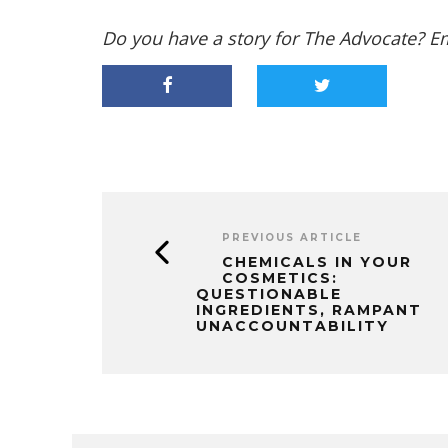
Do you have a story for The Advocate? E
PREVIOUS ARTICLE
CHEMICALS IN YOUR
COSMETICS:
QUESTIONABLE
INGREDIENTS, RAMPANT
UNACCOUNTABILITY