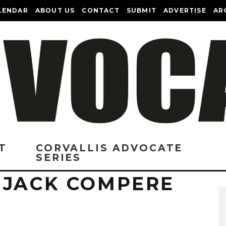
LENDAR
ABOUT US
CONTACT
SUBMIT
ADVERTISE
AR
T
CORVALLIS ADVOCATE
SERIES
 JACK COMPERE