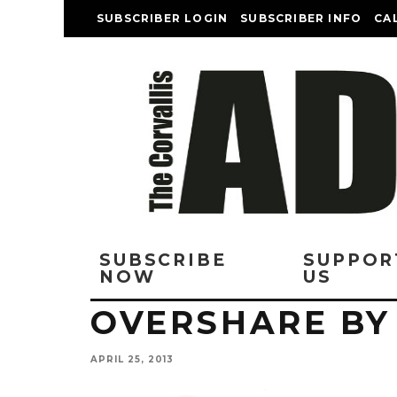
SUBSCRIBER LOGIN
SUBSCRIBER INFO
CA
SUBSCRIBE
SUPPOR
NOW
US
OVERSHARE BY
APRIL 25, 2013