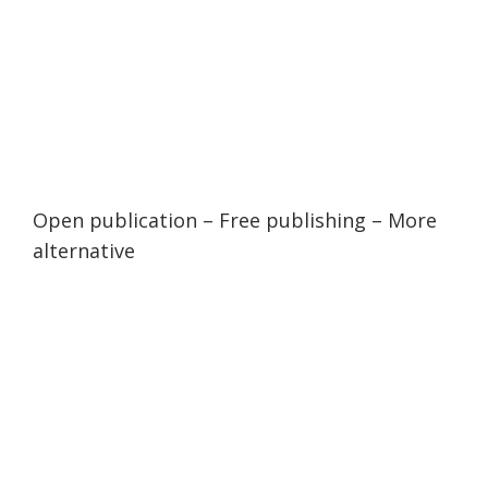
Open publication
– Free
publishing
–
More
alternative