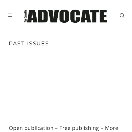
PAST ISSUES
Open publication
– Free
publishing
–
More