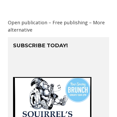
Open publication
– Free
publishing
–
More
alternative
SUBSCRIBE TODAY!