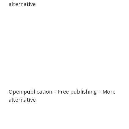
alternative
Open publication
– Free
publishing
–
More
alternative