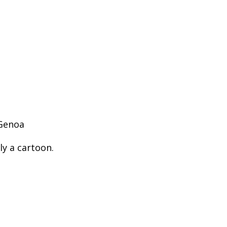
 Genoa
ly a cartoon.