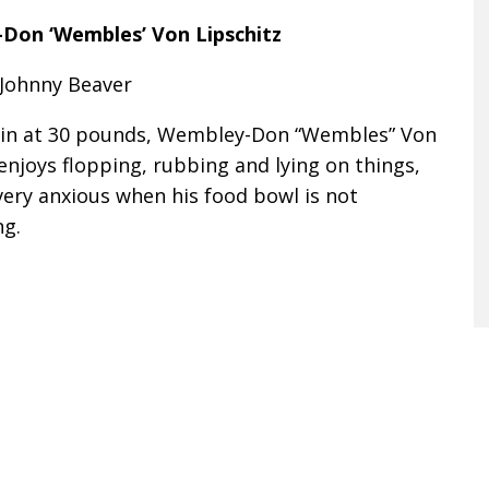
Don ‘Wembles’ Von Lipschitz
 Johnny Beaver
in at 30 pounds, Wembley-Don “Wembles” Von
enjoys flopping, rubbing and lying on things,
very anxious when his food bowl is not
ng.