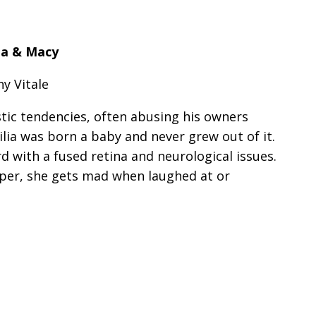
lia & Macy
y Vitale
tic tendencies, often abusing his owners
ilia was born a baby and never grew out of it.
rd with a fused retina and neurological issues.
oper, she gets mad when laughed at or