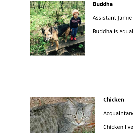
Buddha
Assistant Jamie
Buddha is equal
Chicken
Acquaintan
Chicken liv