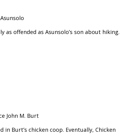
 Asunsolo
ly as offended as Asunsolo’s son about hiking.
ce John M. Burt
ed in Burt’s chicken coop. Eventually, Chicken