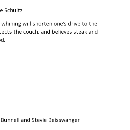
e Schultz
whining will shorten one’s drive to the
tects the couch, and believes steak and
od.
e Bunnell and Stevie Beisswanger