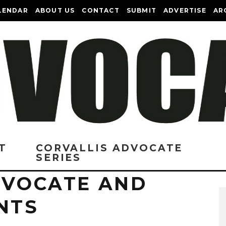
LENDAR
ABOUT US
CONTACT
SUBMIT
ADVERTISE
AR
T
CORVALLIS ADVOCATE
SERIES
DVOCATE AND
NTS