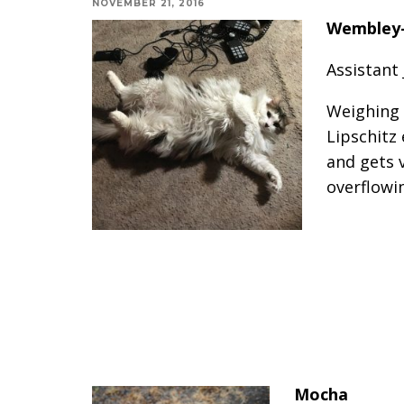
NOVEMBER 21, 2016
Wembley-
Assistant
Weighing 
Lipschitz 
and gets 
overflowi
Mocha