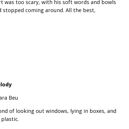
t was too scary, with his soft words and bowls
d stopped coming around. All the best,
elody
ara Beu
ond of looking out windows, lying in boxes, and
plastic.