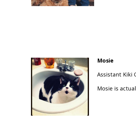
Mosie
Assistant Kiki
Mosie is actual