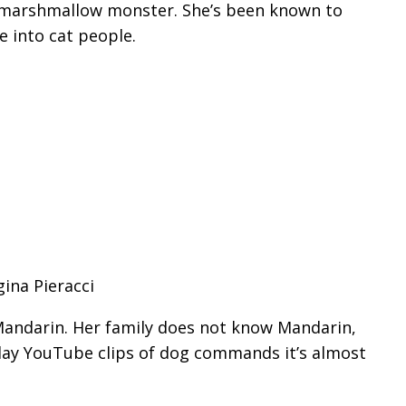
t marshmallow monster. She’s been known to
e into cat people.
gina Pieracci
andarin. Her family does not know Mandarin,
play YouTube clips of dog commands it’s almost