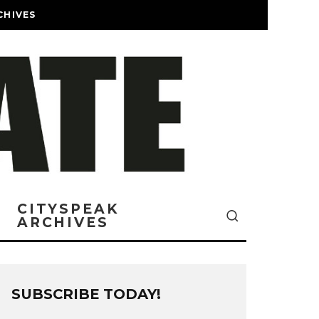
CHIVES
CITYSPEAK
ARCHIVES
SUBSCRIBE TODAY!