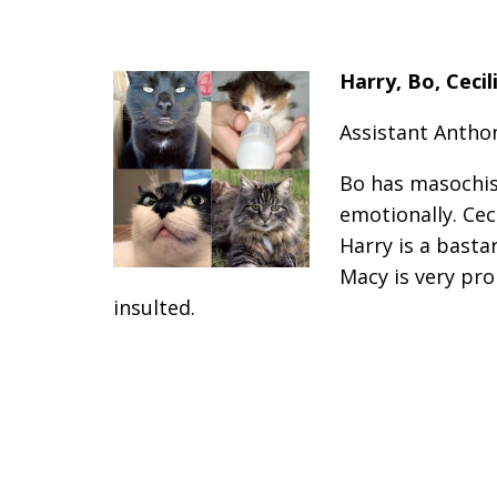
Harry, Bo, Ceci
Assistant Anthon
Bo has masochis
emotionally. Cec
Harry is a basta
Macy is very pr
insulted.