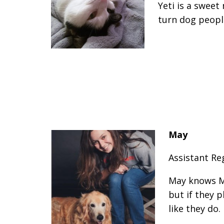
Yeti is a swee
turn dog peopl
May
Assistant Re
May knows M
but if they 
like they do.