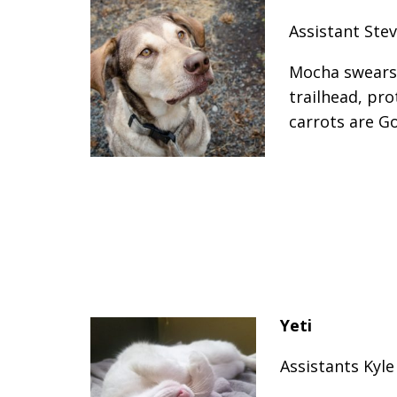
Assistant Stev
Mocha swears 
trailhead, pro
carrots are G
Yeti
Assistants Kyl