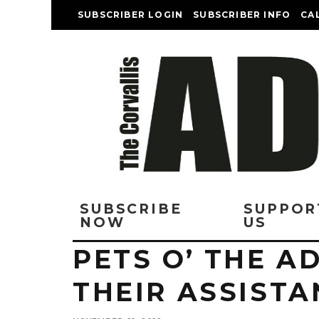
SUBSCRIBER LOGIN
SUBSCRIBER INFO
CA
SUBSCRIBE
SUPPOR
NOW
US
PETS O’ THE A
THEIR ASSISTA