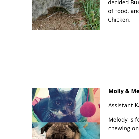
decided Bur
of food, an
Chicken.
Molly & M
Assistant K
Melody is f
chewing on 