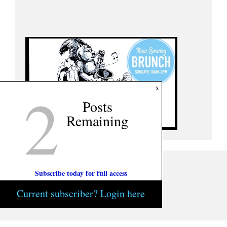
2
x
Posts
Remaining
Subscribe today for full access
Current subscriber? Login here