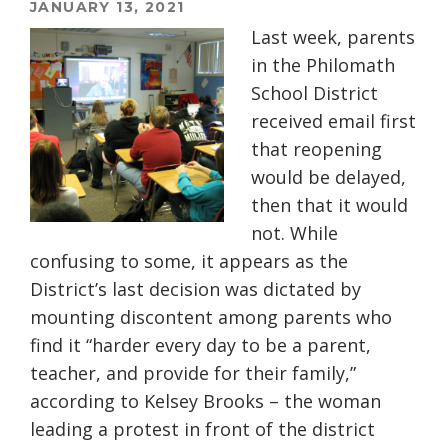
JANUARY 13, 2021
Last week, parents
in the Philomath
School District
received email first
that reopening
would be delayed,
then that it would
not. While
confusing to some, it appears as the
District’s last decision was dictated by
mounting discontent among parents who
find it
“harder every day to be a parent,
teacher, and provide for their family,”
according to Kelsey Brooks – the woman
leading a protest in front of the district