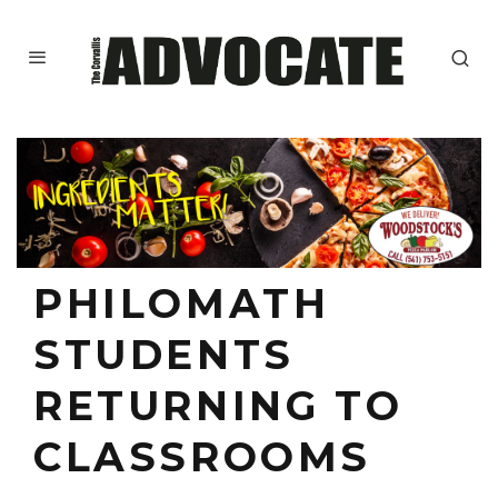
PHILOMATH
STUDENTS
RETURNING TO
CLASSROOMS