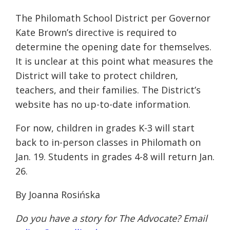
The Philomath School District per Governor
Kate Brown’s directive is required to
determine the opening date for themselves.
It is unclear at this point what measures the
District will take to protect children,
teachers, and their families. The District’s
website has no up-to-date information.
For now, children in grades K-3 will start
back to in-person classes in Philomath on
Jan. 19. Students in grades 4-8 will return Jan.
26.
By Joanna Rosińska
Do you have a story for The Advocate? Email