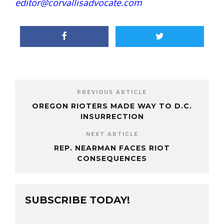
editor@corvallisadvocate.com
PREVIOUS ARTICLE
OREGON RIOTERS MADE WAY TO D.C.
INSURRECTION
NEXT ARTICLE
REP. NEARMAN FACES RIOT
CONSEQUENCES
SUBSCRIBE TODAY!