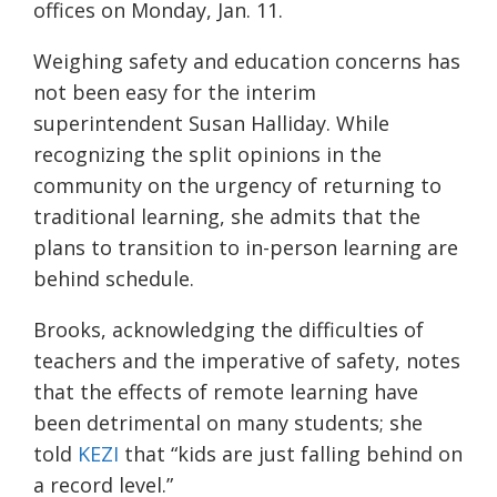
offices on Monday, Jan. 11.
Weighing safety and education concerns has
not been easy for the interim
superintendent Susan Halliday. While
recognizing the split opinions in the
community on the urgency of returning to
traditional learning, she admits that the
plans to transition to in-person learning are
behind schedule.
Brooks, acknowledging the difficulties of
teachers and the imperative of safety, notes
that the effects of remote learning have
been detrimental on many students; she
told
KEZI
that “kids are just falling behind on
a record level.”