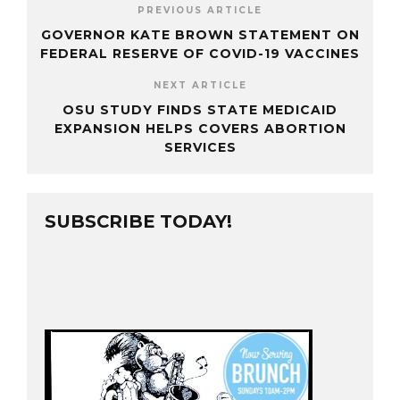
PREVIOUS ARTICLE
GOVERNOR KATE BROWN STATEMENT ON
FEDERAL RESERVE OF COVID-19 VACCINES
NEXT ARTICLE
OSU STUDY FINDS STATE MEDICAID
EXPANSION HELPS COVERS ABORTION
SERVICES
SUBSCRIBE TODAY!