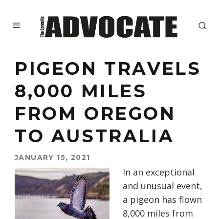
PIGEON TRAVELS
8,000 MILES
FROM OREGON
TO AUSTRALIA
JANUARY 15, 2021
In an exceptional
and unusual event,
a pigeon has flown
8,000 miles from