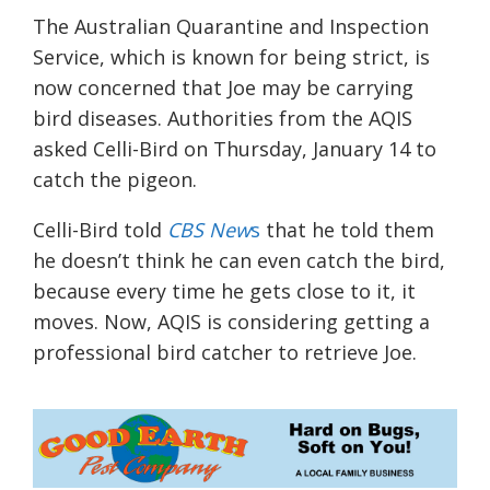
The Australian Quarantine and Inspection
Service, which is known for being strict, is
now concerned that Joe may be carrying
bird diseases. Authorities from the AQIS
asked Celli-Bird on Thursday, January 14 to
catch the pigeon.
Celli-Bird told
CBS New
s
that he told them
he doesn’t think he can even catch the bird,
because every time he gets close to it, it
moves. Now, AQIS is considering getting a
professional bird catcher to retrieve Joe.