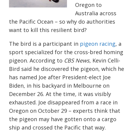
Oregon to
Australia across
the Pacific Ocean – so why do authorities
want to kill this resilient bird?
The bird is a
participant in
pigeon racing
, a
sport specialized for the cross-bred homing
pigeon
. According to
CBS News
, Kevin Celli-
Bird said he discovered the pigeon, which he
has named Joe after President-elect Joe
Biden, in his backyard in Melbourne on
December 26. At the time, it was visibly
exhausted. Joe disappeared from a race in
Oregon on October 29 – experts think that
the pigeon may have gotten onto a cargo
ship and crossed the Pacific that way.