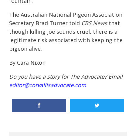
fountain.
The Australian National Pigeon Association
Secretary
Brad Turner told
CBS News
that
though killing Joe sounds cruel, there is a
legitimate risk associated with keeping the
pigeon alive.
By Cara Nixon
Do you have a story for The Advocate? Email
editor@corvallisadvocate.com