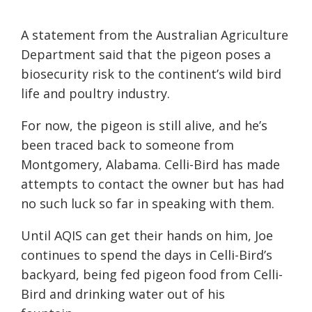
A statement from the Australian Agriculture
Department said that the pigeon poses a
biosecurity risk to the continent’s wild bird
life and poultry industry.
For now, the pigeon is still alive, and he’s
been traced back to someone from
Montgomery, Alabama. Celli-Bird has made
attempts to contact the owner but has had
no such luck so far in speaking with them.
Until AQIS can get their hands on him, Joe
continues to spend the days in Celli-Bird’s
backyard, being fed pigeon food from Celli-
Bird and drinking water out of his