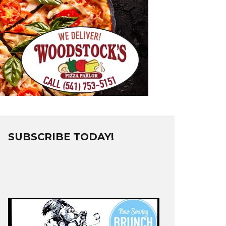
SUBSCRIBE TODAY!