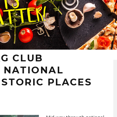
G CLUB
 NATIONAL
ISTORIC PLACES