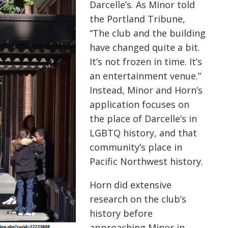
Darcelle’s
. As Minor told
the Portland Tribune,
“The club and the building
have changed quite a bit.
It’s not frozen in time. It’s
an entertainment venue.”
Instead, Minor and Horn’s
application focuses on
the place of
Darcelle’s
in
LGBTQ history, and that
community’s place in
Pacific Northwest history.
Horn did extensive
research on the club’s
history before
approaching Minor in