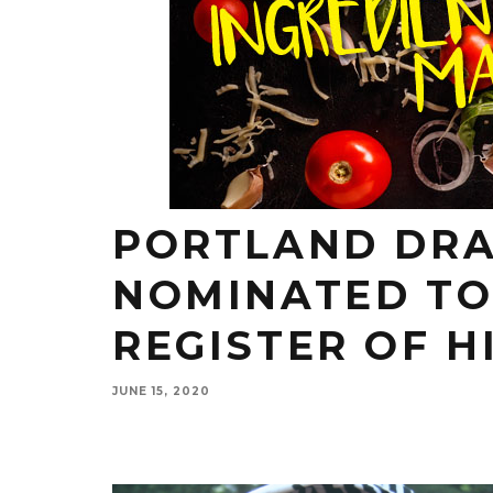
PORTLAND DRA
NOMINATED TO
REGISTER OF H
JUNE 15, 2020