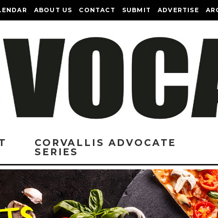
LENDAR
ABOUT US
CONTACT
SUBMIT
ADVERTISE
AR
T
CORVALLIS ADVOCATE
SERIES