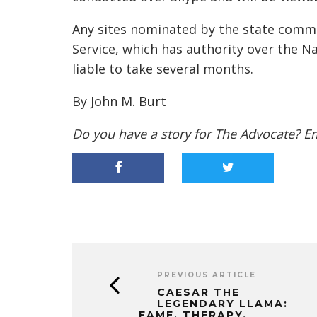
Any sites nominated by the state commit
Service, which has authority over the Na
liable to take several months.
By John M. Burt
Do you have a story for The Advocate? E
PREVIOUS ARTICLE
CAESAR THE
LEGENDARY LLAMA:
FAME, THERAPY,