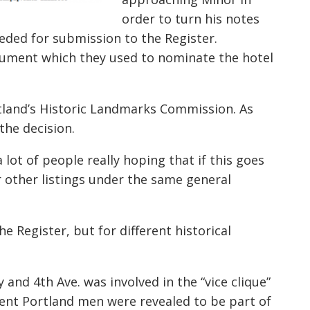
order to turn his notes
ded for submission to the Register.
cument which they used to nominate the hotel
tland’s Historic Landmarks Commission. As
 the decision.
 lot of people really hoping that if this goes
r other listings under the same general
Register, but for different historical
and 4th Ave. was involved in the “vice clique”
nent Portland men were revealed to be part of