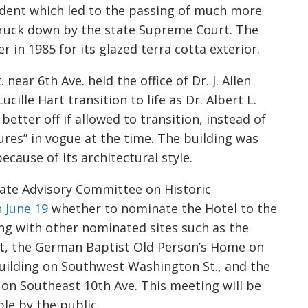
dent which led to the passing of much more
struck down by the state Supreme Court. The
 in 1985 for its glazed terra cotta exterior.
near 6th Ave. held the office of Dr. J. Allen
cille Hart transition to life as Dr. Albert L.
etter off if allowed to transition, instead of
ures” in vogue at the time. The building was
ecause of its architectural style.
tate Advisory Committee on Historic
 June 19
whether to nominate the Hotel to the
ong with other nominated sites such as the
ct, the German Baptist Old Person’s Home on
ilding on Southwest Washington St., and the
on Southeast 10th Ave. This meeting will be
le by the public.