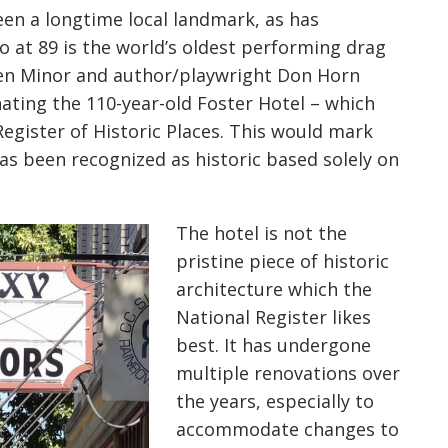
en a longtime local landmark, as has
o at 89 is the world’s oldest performing drag
ten Minor and author/playwright Don Horn
nating the 110-year-old Foster Hotel – which
Register of Historic Places. This would mark
has been recognized as historic based solely on
The hotel is not the
pristine piece of historic
architecture which the
National Register likes
best. It has undergone
multiple renovations over
the years, especially to
accommodate changes to