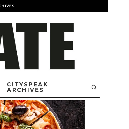
CHIVES
CITYSPEAK
ARCHIVES