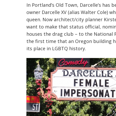
In Portland’s Old Town,
Darcelle’s
has be
owner
Darcelle
XV (alias Walter Cole) wh
queen. Now architect/city planner Kirs
want to make that status official, nomi
houses the drag club – to the National 
the first time that an Oregon building 
its place in LGBTQ history.