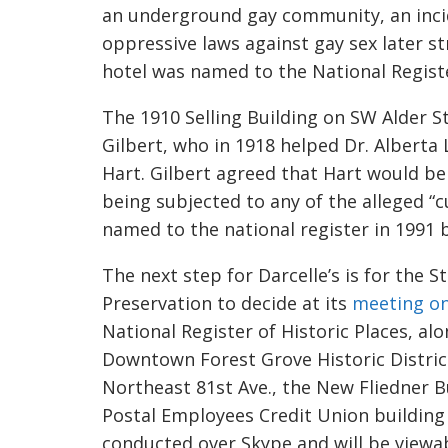
an underground gay community, an inci
oppressive laws against gay sex later 
hotel was named to the National Register
The 1910 Selling Building on SW Alder St. 
Gilbert, who in 1918 helped Dr. Alberta Lu
Hart. Gilbert agreed that Hart would be b
being subjected to any of the alleged “c
named to the national register in 1991 b
The next step for
Darcelle’s
is for the S
Preservation to decide at its
meeting on
National Register of Historic Places, al
Downtown Forest Grove Historic Distri
Northeast 81st Ave., the New
Fliedner
Bu
Postal Employees Credit Union building 
conducted over Skype and will be viewab