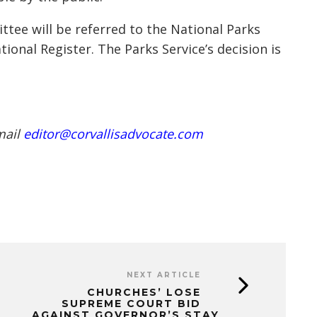
tee will be referred to the National Parks
tional Register. The Parks Service’s decision is
mail
editor@corvallisadvocate.com
NEXT ARTICLE
CHURCHES’ LOSE
SUPREME COURT BID
AGAINST GOVERNOR’S STAY