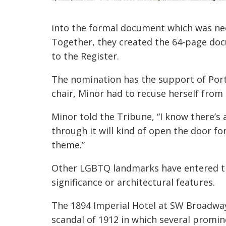
into the formal document which was nee
Together, they created the 64-page do
to the Register.
The nomination has the support of Por
chair, Minor had to recuse herself from
Minor told the Tribune, “I know there’s a
through it will kind of open the door fo
theme.”
Other LGBTQ landmarks have entered the 
significance or architectural features.
The 1894 Imperial Hotel at SW Broadway 
scandal of 1912 in which several promi