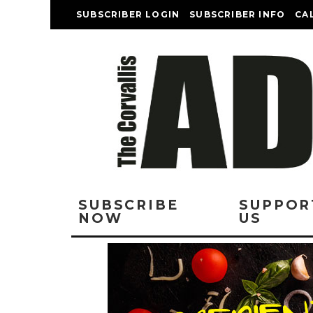
SUBSCRIBER LOGIN
SUBSCRIBER INFO
CA
SUBSCRIBE
SUPPOR
NOW
US