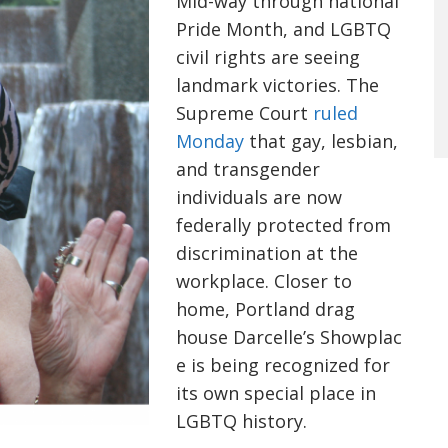
Mid-way through national
Pride Month, and LGBTQ
civil rights are seeing
landmark victories. The
Supreme Court
ruled
Monday
that gay, lesbian,
and transgender
individuals are now
federally protected from
discrimination at the
workplace. Closer to
home, Portland drag
house Darcelle’s Showplac
e is being recognized for
its own special place in
LGBTQ history.